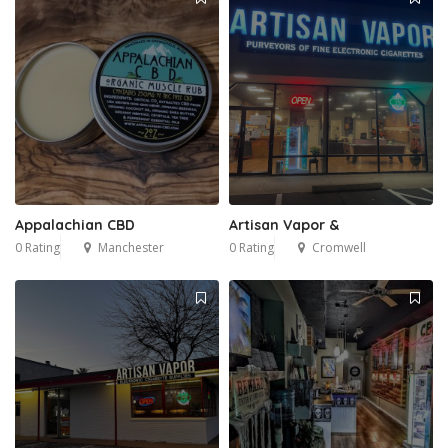
Appalachian CBD
Artisan Vapor &
0 Rating
Manchester
0 Rating
Cromwell