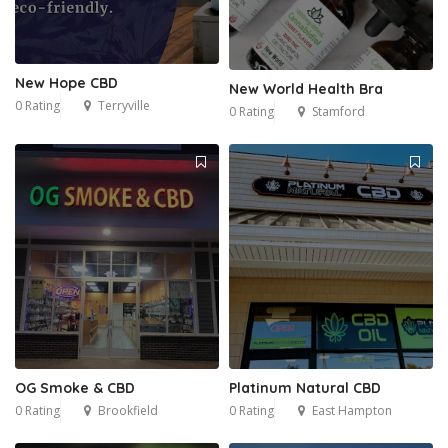
New Hope CBD
New World Health Bra
0 Rating
Terryville
0 Rating
Stamford
OG Smoke & CBD
Platinum Natural CBD
0 Rating
Brookfield
0 Rating
East Hampton