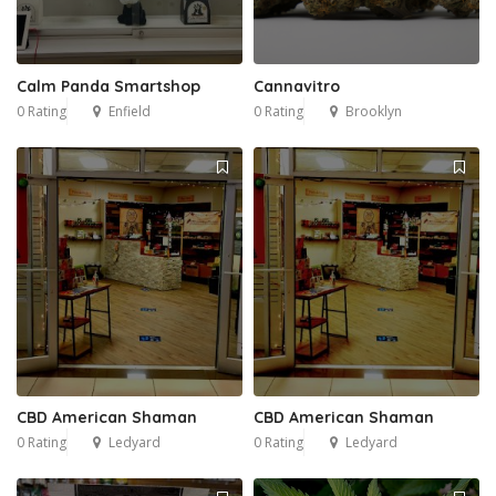
Calm Panda Smartshop
Cannavitro
0 Rating
Enfield
0 Rating
Brooklyn
CBD American Shaman
CBD American Shaman
0 Rating
Ledyard
0 Rating
Ledyard