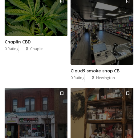
Chaplin CBD
0 Rating
Chaplin
Cloud9 smoke shop CB
0 Rating
Newington