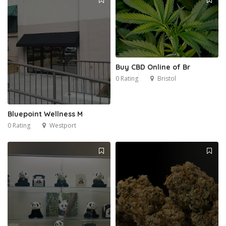
Buy CBD Online of Br
0 Rating
Bristol
Bluepoint Wellness M
0 Rating
Westport