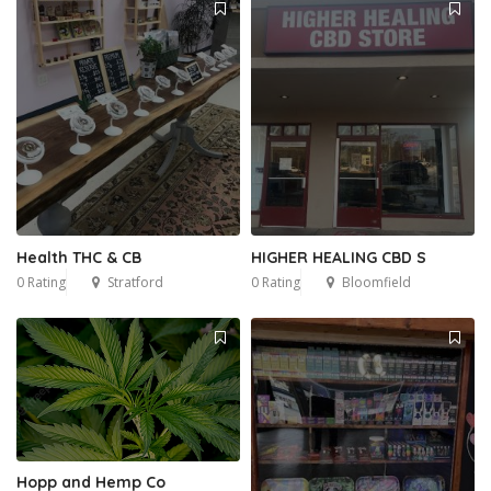
Health THC & CB
HIGHER HEALING CBD S
0 Rating
Stratford
0 Rating
Bloomfield
Hopp and Hemp Co