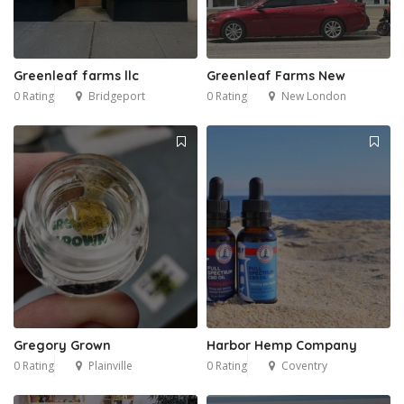
Greenleaf farms llc
Greenleaf Farms New
0 Rating
Bridgeport
0 Rating
New London
Gregory Grown
Harbor Hemp Company
0 Rating
Plainville
0 Rating
Coventry