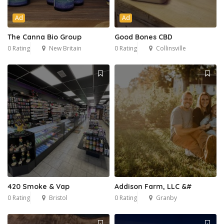
Ad
Ad
The Canna Bio Group
Good Bones CBD
0 Rating
New Britain
0 Rating
Collinsville
420 Smoke & Vap
Addison Farm, LLC &#
0 Rating
Bristol
0 Rating
Granby