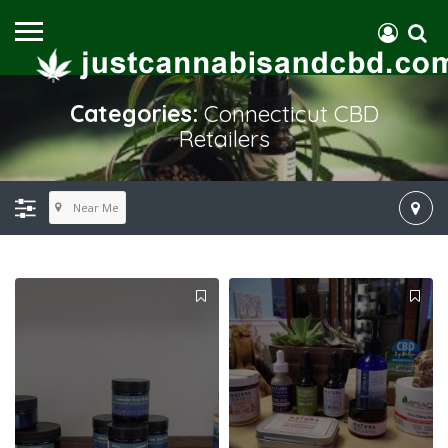
Categories:
Connecticut CBD
Retailers
Near Me