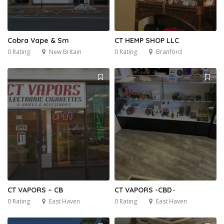
Cobra Vape & Sm
CT HEMP SHOP LLC
0 Rating
New Britain
0 Rating
Branford
CT VAPORS – CB
CT VAPORS -CBD ̵
0 Rating
East Haven
0 Rating
East Haven