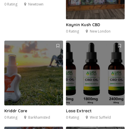
0 Rating
Newtown
Kaynin Kush CBD
0 Rating
New London
Kriddr Care
Lasa Extract
0 Rating
Barkhamsted
0 Rating
West Suffield