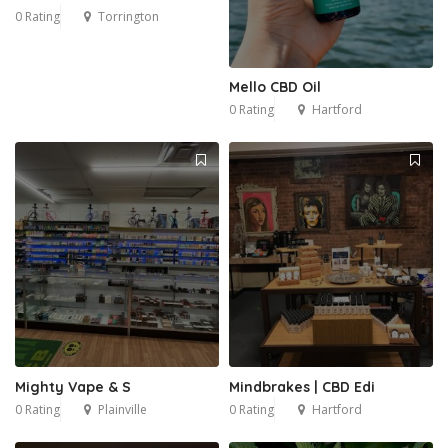
0 Rating
Torrington
Mello CBD Oil
0 Rating
Hartford
Mighty Vape & S
Mindbrakes | CBD Edi
0 Rating
Plainville
0 Rating
Hartford