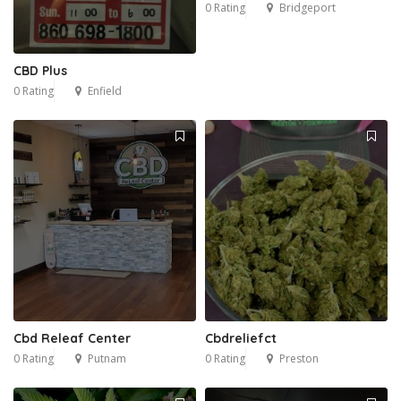
0 Rating
Bridgeport
CBD Plus
0 Rating
Enfield
Cbd Releaf Center
Cbdreliefct
0 Rating
Putnam
0 Rating
Preston