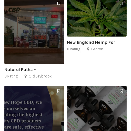
New England Hemp Far
0 Rating
Groton
Natural Paths –
0 Rating
Old Saybrook