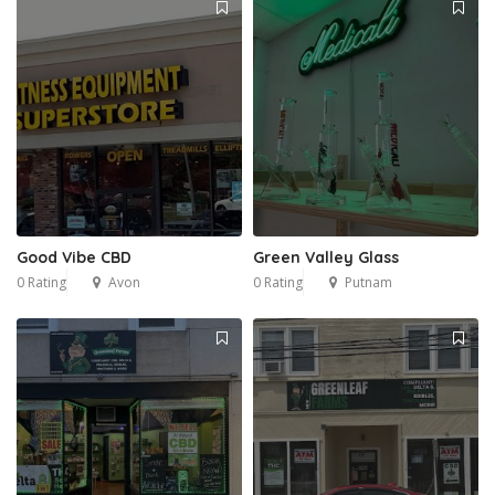
Good Vibe CBD
Green Valley Glass
0 Rating
Avon
0 Rating
Putnam