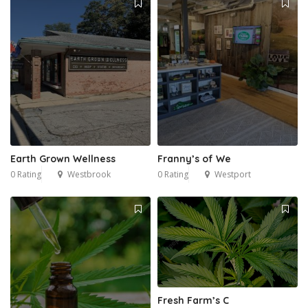
Earth Grown Wellness
Franny’s of We
0 Rating
Westbrook
0 Rating
Westport
Fresh Farm’s C