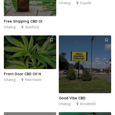
0 Rating
Dayville
Free Shipping CBD Oi
0 Rating
Stamford
Front Door CBD Oil N
0 Rating
New Haven
Good Vibe CBD
0 Rating
Brookfield