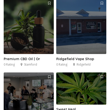
Premium CBD Oil | Or
Ridgefield Vape Shop
0 Rating
Stamford
0 Rating
Ridgefield
Sweet Heal