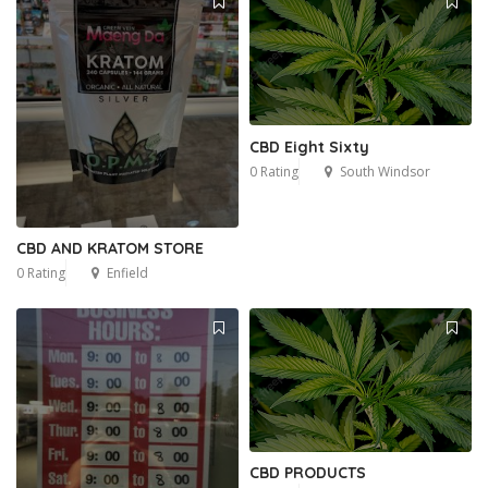
CBD Eight Sixty
0 Rating
South Windsor
CBD AND KRATOM STORE
0 Rating
Enfield
CBD PRODUCTS