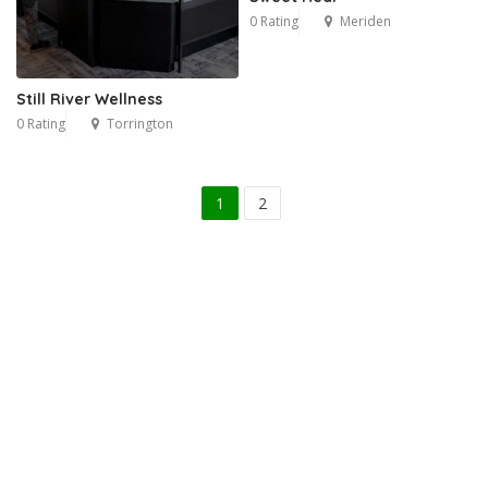
0 Rating
Meriden
Still River Wellness
0 Rating
Torrington
1
2