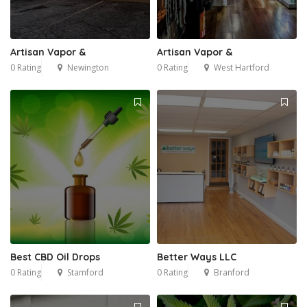
Artisan Vapor &
Artisan Vapor &
0 Rating
Newington
0 Rating
West Hartford
Best CBD Oil Drops
Better Ways LLC
0 Rating
Stamford
0 Rating
Branford