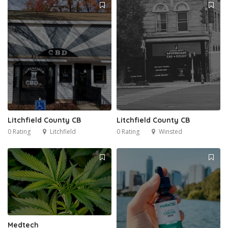
Litchfield County CB
Litchfield County CB
0 Rating
Litchfield
0 Rating
Winsted
Medtech