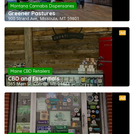
Montana Cannabis Dispensaries
Greener Pastures
900 Strand Ave, Missoula, MT 59801
Ad
Maine CBD Retailers
CBD and Essentials
565 Main St, Corinth, ME 04427
Ad