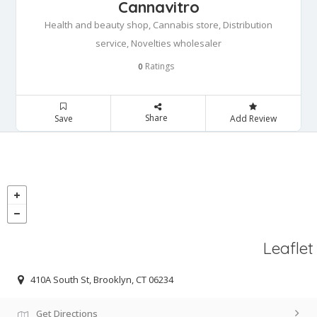
Cannavitro
Health and beauty shop, Cannabis store, Distribution
service, Novelties wholesaler
Ratings
0
Share
Save
Add Review
Leaflet
410A South St, Brooklyn, CT 06234
Get Directions