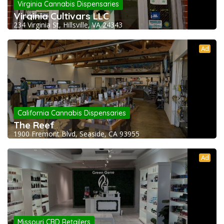
Virginia Cannabis Dispensaries
Virginia Cultivars LLC
234 Virginia St, Hillsville, VA 24343
Ad
California Cannabis Dispensaries
The Reef
1900 Fremont Blvd, Seaside, CA 93955
Ad
Missouri CBD Retailers