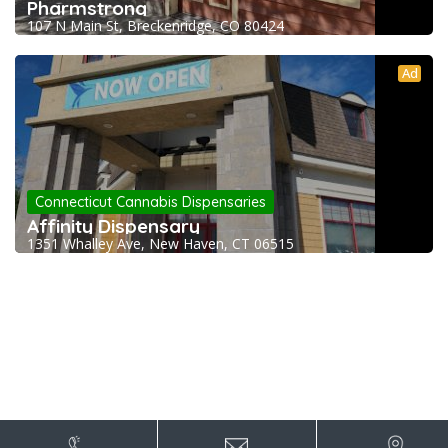
Pharmstrong
107 N Main St, Breckenridge, CO 80424
Ad
Connecticut Cannabis Dispensaries
Affinity Dispensary
1351 Whalley Ave, New Haven, CT 06515