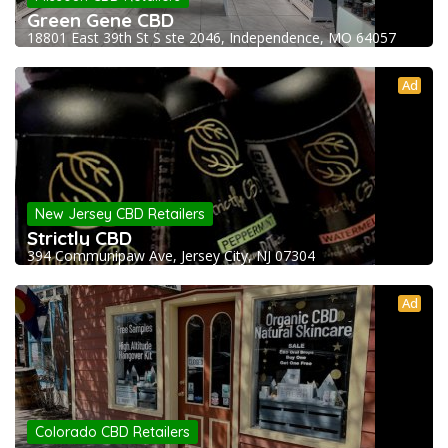
Green Gene CBD
18801 East 39th St S ste 2046, Independence, MO 64057
Ad
New Jersey CBD Retailers
Strictly CBD
394 Communipaw Ave, Jersey City, NJ 07304
Ad
Colorado CBD Retailers