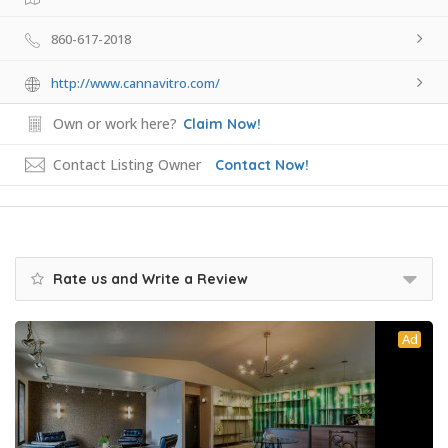
860-617-2018
http://www.cannavitro.com/
Own or work here?
Claim Now!
Contact Listing Owner
Contact Now!
Rate us and Write a Review
Ad