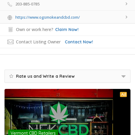
203-885-0785
https://www.ogsmokeandcbd.com/
Own or work here?
Claim Now!
Contact Listing Owner
Contact Now!
Rate us and Write a Review
Ad
Vermont CBD Retailers