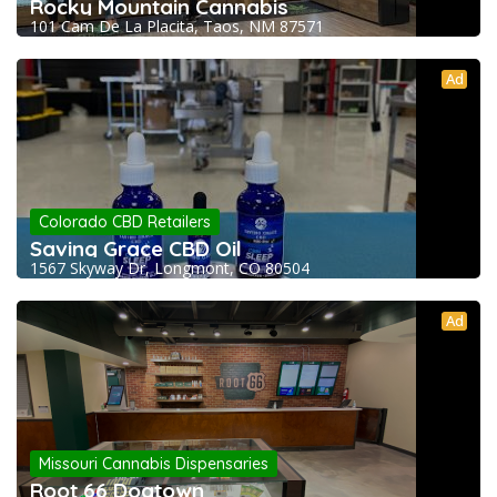
Rocky Mountain Cannabis
101 Cam De La Placita, Taos, NM 87571
Ad
Colorado CBD Retailers
Saving Grace CBD Oil
1567 Skyway Dr, Longmont, CO 80504
Ad
Missouri Cannabis Dispensaries
Root 66 Dogtown