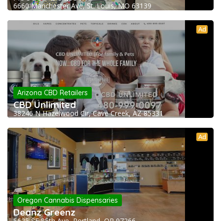
6660 Manchester Ave, St. Louis, MO 63139
Ad
Arizona CBD Retailers
CBD Unlimited
38246 N Hazelwood Cir, Cave Creek, AZ 85331
Ad
Oregon Cannabis Dispensaries
Deanz Greenz
5625 SE 85th Ave, Portland, OR 97266