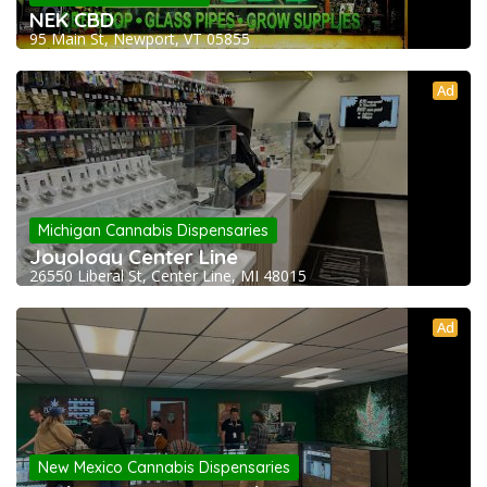
NEK CBD
95 Main St, Newport, VT 05855
Ad
Michigan Cannabis Dispensaries
Joyology Center Line
26550 Liberal St, Center Line, MI 48015
Ad
New Mexico Cannabis Dispensaries