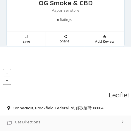
OG Smoke & CBD
Vaporizer store
Ratings
0
Share
Save
Add Review
Leaflet
Connecticut, Brookfield, Federal Rd, 邮政编码: 06804
Get Directions