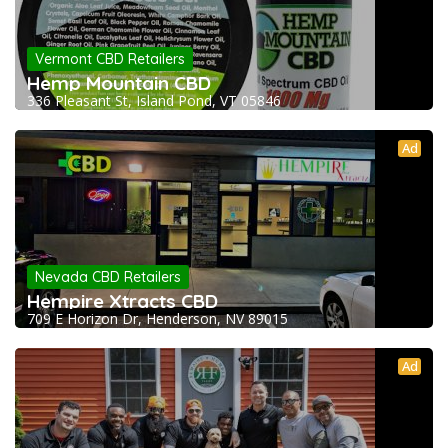
Vermont CBD Retailers
Hemp Mountain CBD
336 Pleasant St, Island Pond, VT 05846
Ad
Nevada CBD Retailers
Hempire Xtracts CBD
709 E Horizon Dr, Henderson, NV 89015
Ad