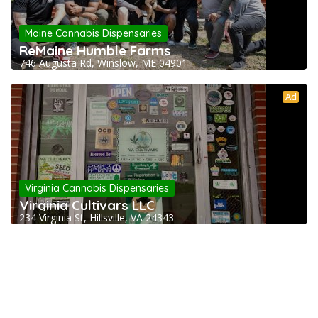
Maine Cannabis Dispensaries
ReMaine Humble Farms
746 Augusta Rd, Winslow, ME 04901
Ad
Virginia Cannabis Dispensaries
Virginia Cultivars LLC
234 Virginia St, Hillsville, VA 24343