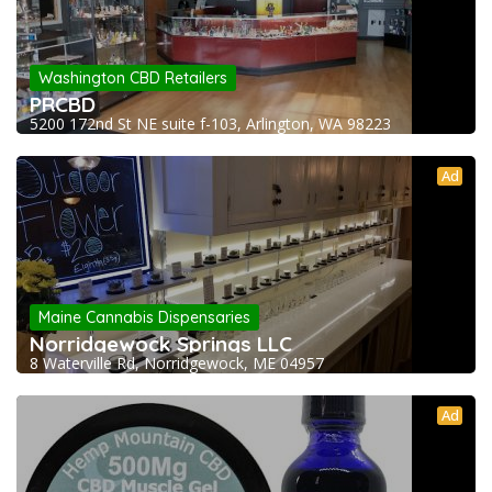
Washington CBD Retailers
PRCBD
5200 172nd St NE suite f-103, Arlington, WA 98223
Ad
Maine Cannabis Dispensaries
Norridgewock Springs LLC
8 Waterville Rd, Norridgewock, ME 04957
Ad