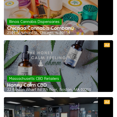
Illinois Cannabis Dispensaries
Chicago Cannabis Company
2501 N Halsted St, Chicago, IL 60614
Ad
Massachusetts CBD Retailers
Honey Calm CBD
22 Boston Wharf Rd 7th floor, Boston, MA 02210
Ad