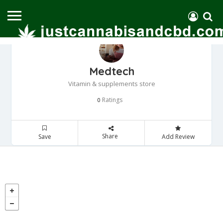
Medtech
Vitamin & supplements store
Ratings
0
Share
Save
Add Review