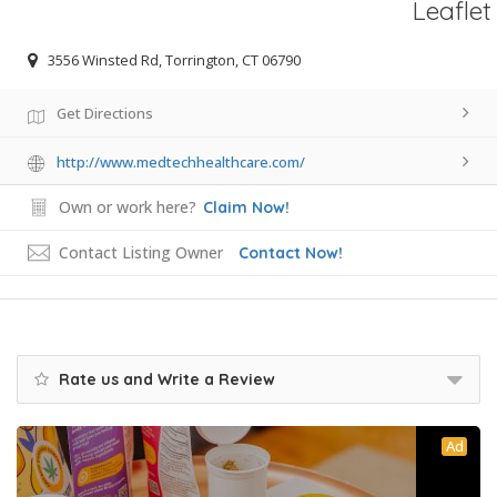
Leaflet
3556 Winsted Rd, Torrington, CT 06790
Get Directions
http://www.medtechhealthcare.com/
Own or work here?
Claim Now!
Contact Listing Owner
Contact Now!
Rate us and Write a Review
Ad