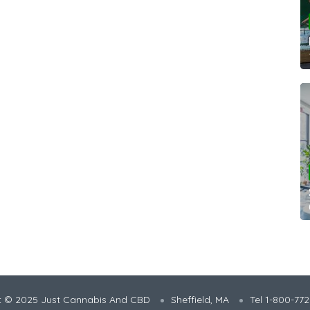
t © 2025 Just Cannabis And CBD
Sheffield, MA
Tel 1-800-77