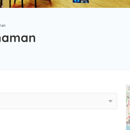
man
Shaman