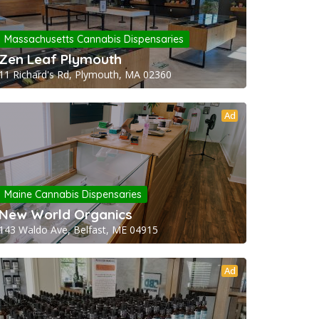
Massachusetts Cannabis Dispensaries
Zen Leaf Plymouth
11 Richard's Rd, Plymouth, MA 02360
Ad
Maine Cannabis Dispensaries
New World Organics
143 Waldo Ave, Belfast, ME 04915
Ad