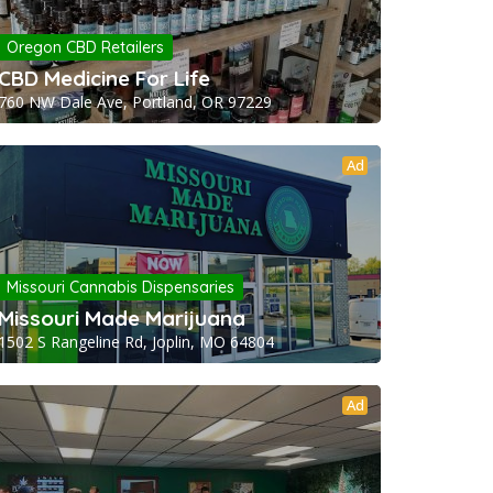
Oregon CBD Retailers
CBD Medicine For Life
760 NW Dale Ave, Portland, OR 97229
Ad
Missouri Cannabis Dispensaries
Missouri Made Marijuana
1502 S Rangeline Rd, Joplin, MO 64804
Ad