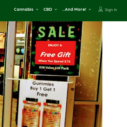
Cannabis
CBD
…And More!
Sign In