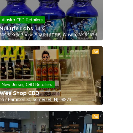
Alaska CBD Retailers
NuLyfe Labs, LLC
609 S Knik Goose Bay Rd STE F, Wasilla, AK 99654
Ad
New Jersey CBD Retailers
Wee Shop CBD
657 Hamilton St, Somerset, NJ 08873
Ad