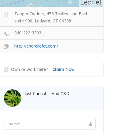
Leaflet
Tanger Outlets, 455 Trolley Line Blvd
suite 990, Ledyard, CT 06338
860-222-3303
http://cbdreliefct.com/
Own or work here?
Claim Now!
Just Cannabis And CBD