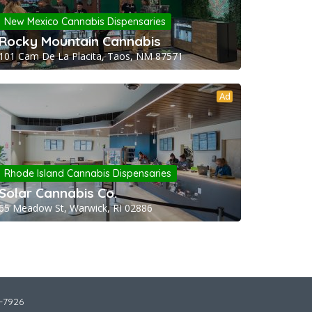
New Mexico Cannabis Dispensaries
Rocky Mountain Cannabis
101 Cam De La Placita, Taos, NM 87571
Ad
Rhode Island Cannabis Dispensaries
Solar Cannabis Co.
65 Meadow St, Warwick, RI 02886
2-7926