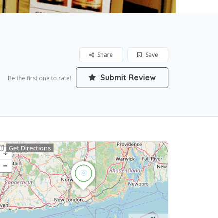
Share
Save
Submit Review
Be the first one to rate!
Get Directions