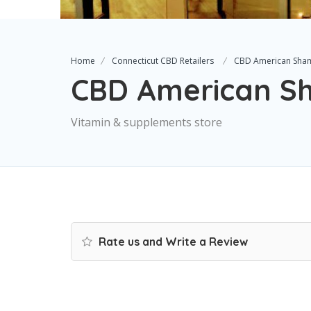
Home
Connecticut CBD Retailers
CBD American Sha
CBD American 
Vitamin & supplements store
Rate us and Write a Review