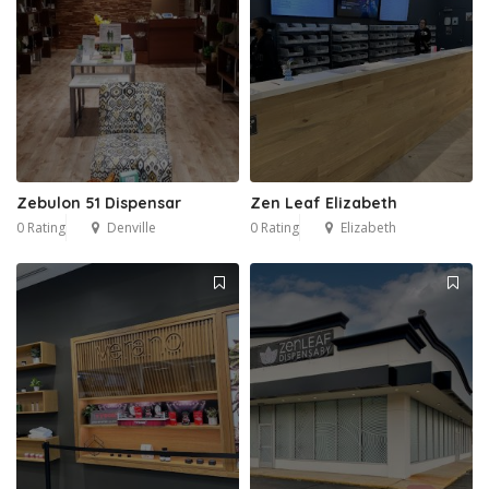
Zebulon 51 Dispensar
Zen Leaf Elizabeth
0 Rating
Denville
0 Rating
Elizabeth