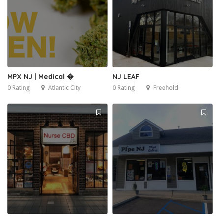
MPX NJ | Medical �
NJ LEAF
0 Rating
Atlantic City
0 Rating
Freehold