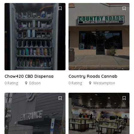
Chow420 CBD Dispensa
Country Roads Cannab
0 Rating
Edison
0 Rating
Westampton