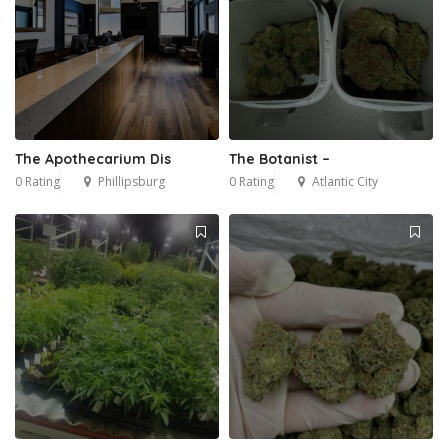
The Apothecarium Dis
The Botanist –
0 Rating
Phillipsburg
0 Rating
Atlantic City