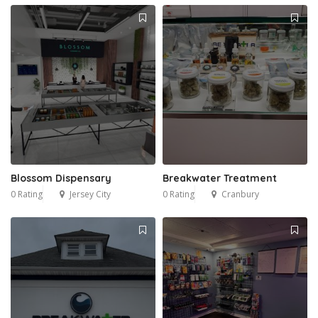
Blossom Dispensary
Breakwater Treatment
0 Rating
Jersey City
0 Rating
Cranbury