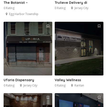
The Botanist –
Trulieve Delivery di
0 Rating
0 Rating
Jersey City
Egg Harbor Township
Uforia Dispensary
Valley Wellness
0 Rating
Jersey City
0 Rating
Raritan