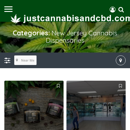
Categories:
New Jersey Cannabis
Dispensaries
Near Me