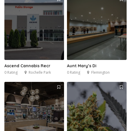
Ascend Cannabis Recr
Aunt Mary’s Di
0 Rating
Rochelle Park
0 Rating
Flemington