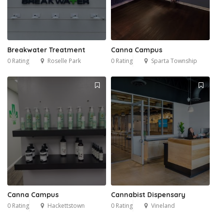
Breakwater Treatment
Canna Campus
0 Rating
Roselle Park
0 Rating
Sparta Township
Canna Campus
Cannabist Dispensary
0 Rating
Hackettstown
0 Rating
Vineland