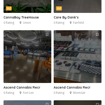
Ad
Ad
CannaBoy TreeHouse
Care By Dank’s
0 Rating
Union
0 Rating
Fairfield
Ascend Cannabis Recr
Ascend Cannabis Recr
0 Rating
Fort Lee
0 Rating
Montclair