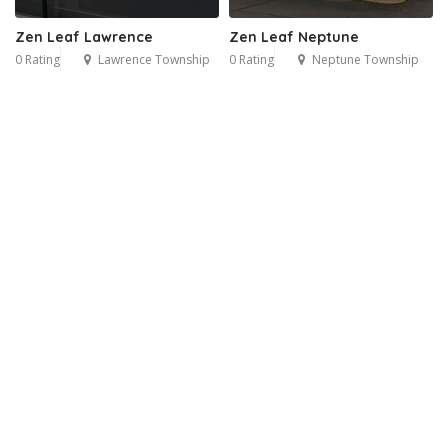
Zen Leaf Lawrence
Zen Leaf Neptune
0 Rating
Lawrence Township
0 Rating
Neptune Township