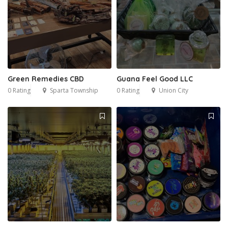
Green Remedies CBD
Guana Feel Good LLC
0 Rating
Sparta Township
0 Rating
Union City