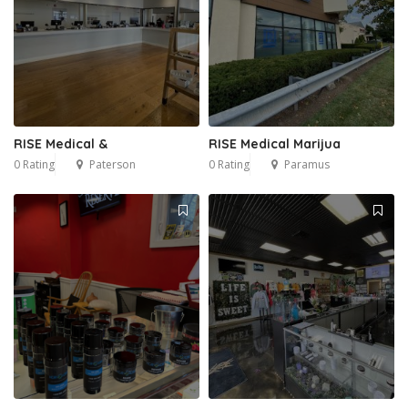
RISE Medical &
RISE Medical Marijua
0 Rating
Paterson
0 Rating
Paramus