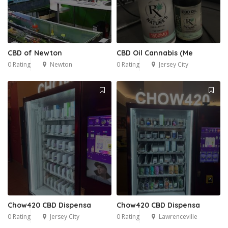
CBD of Newton
CBD Oil Cannabis (Me
0 Rating
Newton
0 Rating
Jersey City
Chow420 CBD Dispensa
Chow420 CBD Dispensa
0 Rating
Jersey City
0 Rating
Lawrenceville