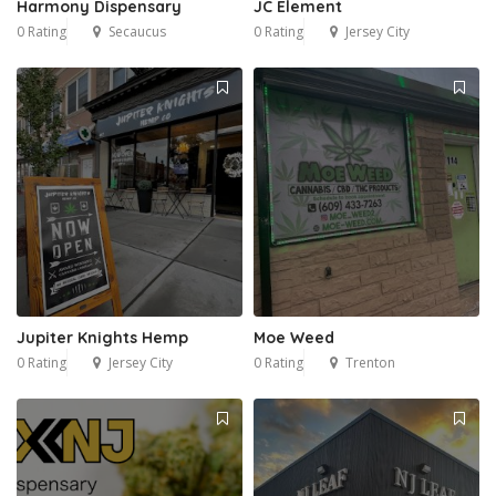
Harmony Dispensary
JC Element
0 Rating
Secaucus
0 Rating
Jersey City
Jupiter Knights Hemp
Moe Weed
0 Rating
Jersey City
0 Rating
Trenton