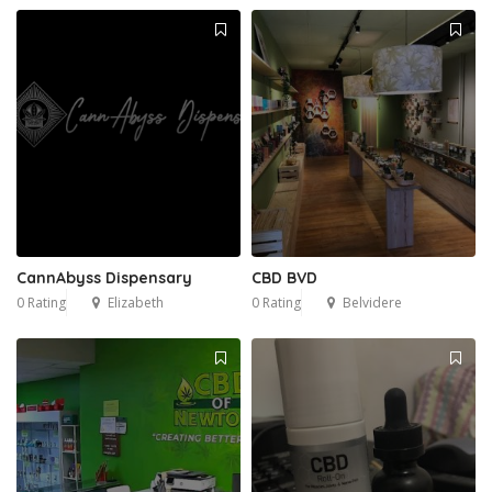
CannAbyss Dispensary
CBD BVD
0 Rating
Elizabeth
0 Rating
Belvidere