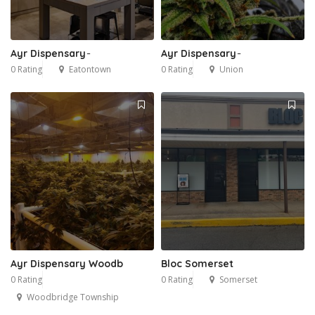
Ayr Dispensary ̵
Ayr Dispensary ̵
0 Rating
Eatontown
0 Rating
Union
Ayr Dispensary Woodb
Bloc Somerset
0 Rating
0 Rating
Somerset
Woodbridge Township