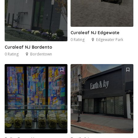
Curaleaf NJ Edgewate
0 Rating
Edgewater Park
Curaleaf NJ Bordento
0 Rating
Bordentown