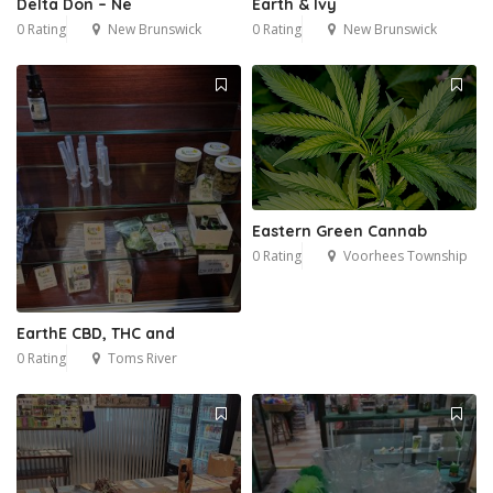
Delta Don – Ne
Earth & Ivy
0 Rating
New Brunswick
0 Rating
New Brunswick
Eastern Green Cannab
0 Rating
Voorhees Township
EarthE CBD, THC and
0 Rating
Toms River