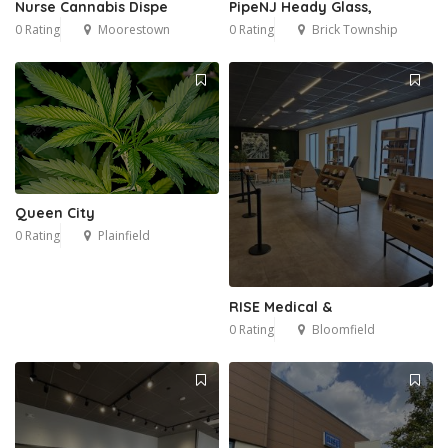
Nurse Cannabis Dispe
PipeNJ Heady Glass,
0 Rating
Moorestown
0 Rating
Brick Township
Queen City
0 Rating
Plainfield
RISE Medical &
0 Rating
Bloomfield