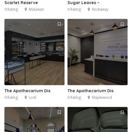
Scarlet Reserve
Sugar Leaves –
0 Rating
Matawan
0 Rating
Rockaway
The Apothecarium Dis
The Apothecarium Dis
0 Rating
Lodi
0 Rating
Maplewood