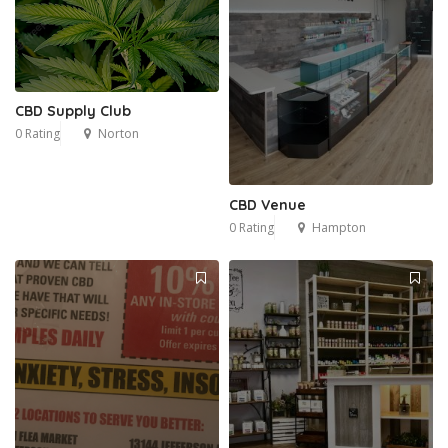
CBD Supply Club
0 Rating
Norton
CBD Venue
0 Rating
Hampton