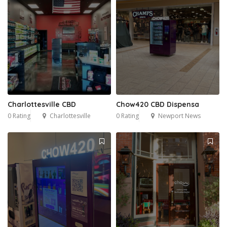
Charlottesville CBD
Chow420 CBD Dispensa
0 Rating
Charlottesville
0 Rating
Newport News