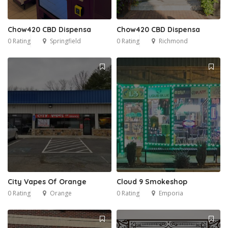
Chow420 CBD Dispensa
Chow420 CBD Dispensa
0 Rating
Springfield
0 Rating
Richmond
City Vapes Of Orange
Cloud 9 Smokeshop
0 Rating
Orange
0 Rating
Emporia