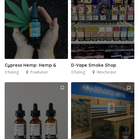
Cypress Hemp: Hemp &
D-Vape Smoke Shop
0 Rating
Powhatan
0 Rating
Winchester