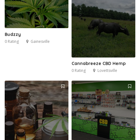
Budzzy
0 Rating
Gainesville
Cannabreeze CBD Hemp
0 Rating
Lovettsville