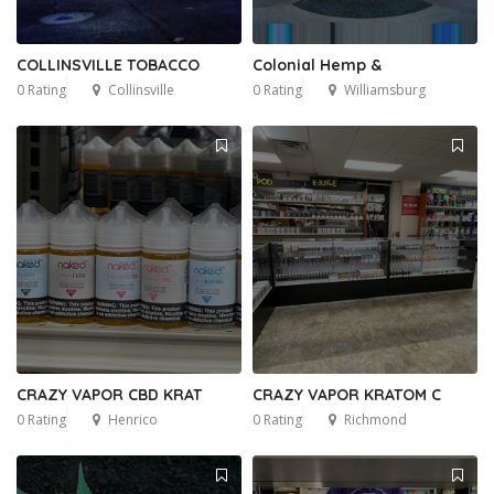
COLLINSVILLE TOBACCO
Colonial Hemp &
0 Rating
Collinsville
0 Rating
Williamsburg
CRAZY VAPOR CBD KRAT
CRAZY VAPOR KRATOM C
0 Rating
Henrico
0 Rating
Richmond