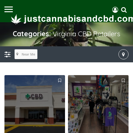
Categories:
Virginia CBD Retailers
Near Me