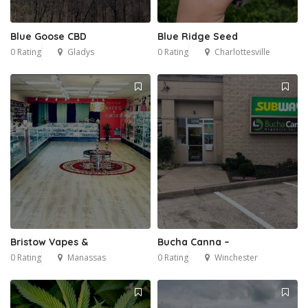
Blue Goose CBD
Blue Ridge Seed
0 Rating
Gladys
0 Rating
Charlottesville
Bristow Vapes &
Bucha Canna –
0 Rating
Manassas
0 Rating
Winchester