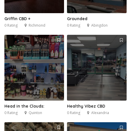
Griffin CBD +
Grounded
0 Rating
Richmond
0 Rating
Abingdon
Head in the Clouds:
Healthy Vibez CBD
0 Rating
Quinton
0 Rating
Alexandria