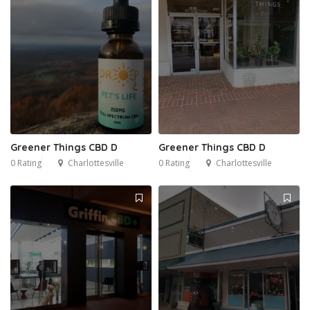
Greener Things CBD D
Greener Things CBD D
0 Rating
Charlottesville
0 Rating
Charlottesville