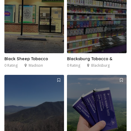
Black Sheep Tobacco
Blacksburg Tobacco &
0 Rating
Madison
0 Rating
Blacksburg