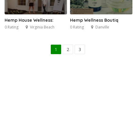
Hemp House Wellness:
Hemp Wellness Boutiq
0 Rating
Virginia Beach
0 Rating
Danville
1
2
3