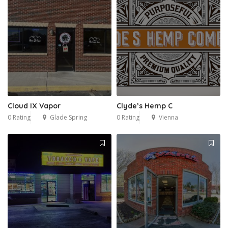
Cloud IX Vapor
Clyde’s Hemp C
0 Rating
Glade Spring
0 Rating
Vienna