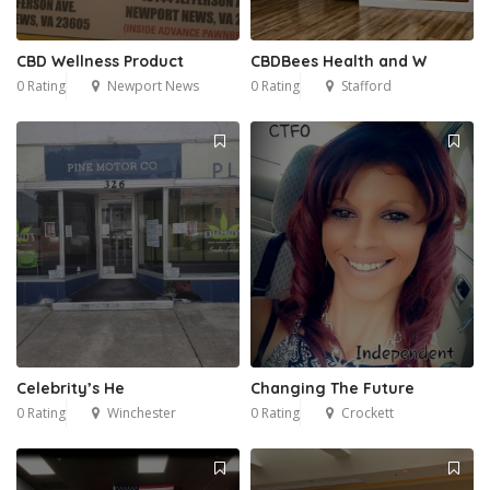
CBD Wellness Product
CBDBees Health and W
0 Rating
Newport News
0 Rating
Stafford
Celebrity’s He
Changing The Future
0 Rating
Winchester
0 Rating
Crockett