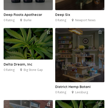
Deep Roots Apothecar
Deep Six
0 Rating
Burke
0 Rating
Newport News
Delta Dream, Inc
0 Rating
Big Stone Gap
District Hemp Botani
0 Rating
Leesburg