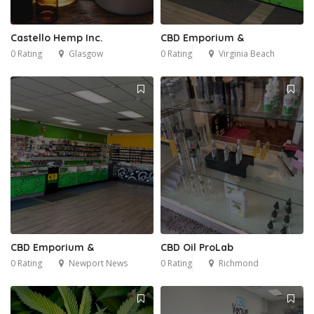
Castello Hemp Inc.
CBD Emporium &
0 Rating
Glasgow
0 Rating
Virginia Beach
CBD Emporium &
CBD Oil ProLab
0 Rating
Newport News
0 Rating
Richmond