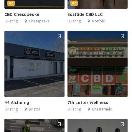
Ad
Ad
CBD Chesapeake
Easttide CBD LLC
0 Rating
Chesapeake
0 Rating
Norfolk
44 Alchemy
7th Letter Wellness
0 Rating
Bristol
0 Rating
Chesterfield