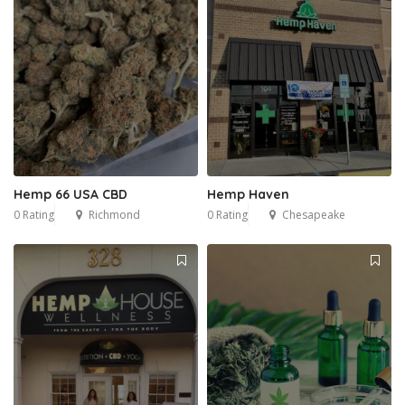
Hemp 66 USA CBD
Hemp Haven
0 Rating
Richmond
0 Rating
Chesapeake