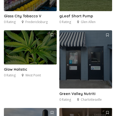
Glass City Tobacco V
gLeaf Short Pump
0 Rating
Fredericksburg
0 Rating
Glen Allen
Glow Holistic
0 Rating
West Point
Green Valley Nutriti
0 Rating
Charlottesville