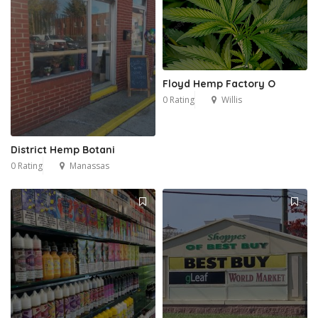
Floyd Hemp Factory O
0 Rating
Willis
District Hemp Botani
0 Rating
Manassas