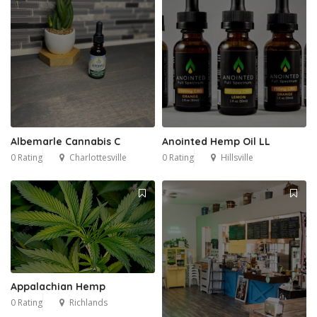
Albemarle Cannabis C
Anointed Hemp Oil LL
0 Rating
Charlottesville
0 Rating
Hillsville
Appalachian Hemp
0 Rating
Richlands