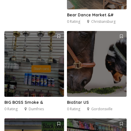
Bear Dance Market &#
0 Rating
Christiansburg
BIG BOSS Smoke &
BioStar US
0 Rating
Dumfries
0 Rating
Gordonsville