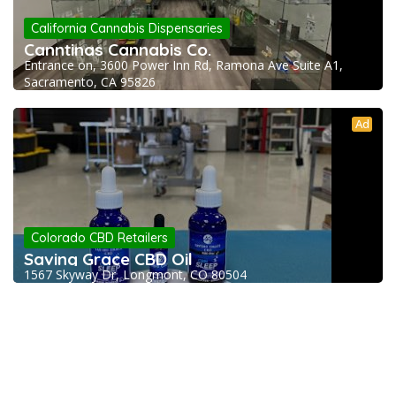
California Cannabis Dispensaries
Canntinas Cannabis Co.
Entrance on, 3600 Power Inn Rd, Ramona Ave Suite A1,
Sacramento, CA 95826
Ad
Colorado CBD Retailers
Saving Grace CBD Oil
1567 Skyway Dr, Longmont, CO 80504