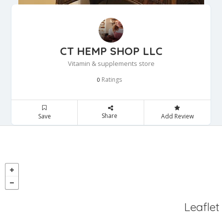
CT HEMP SHOP LLC
Vitamin & supplements store
Ratings
0
Share
Save
Add Review
Leaflet