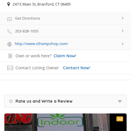
247 E Main St, Branford, CT 06405
Get Directions
203-828-1055
http://www.cthempshop.com/
Own or work here?
Claim Now!
Contact Listing Owner
Contact Now!
Rate us and Write a Review
Ad