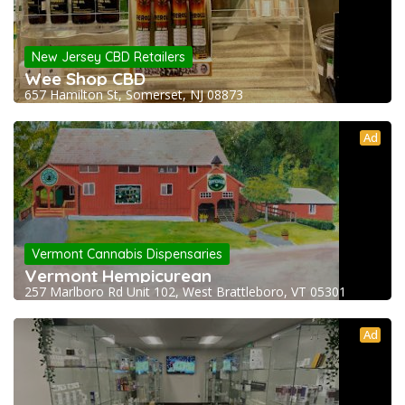
New Jersey CBD Retailers
Wee Shop CBD
657 Hamilton St, Somerset, NJ 08873
Ad
Vermont Cannabis Dispensaries
Vermont Hempicurean
257 Marlboro Rd Unit 102, West Brattleboro, VT 05301
Ad