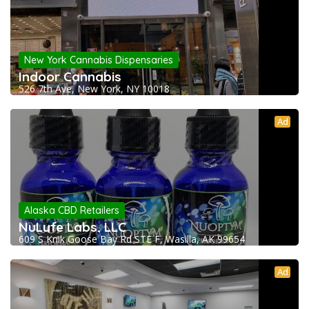
New York Cannabis Dispensaries
Indoor Cannabis
526 7th Ave, New York, NY 10018
Ad
Alaska CBD Retailers
NuLyfe Labs, LLC
609 S Knik Goose Bay Rd STE F, Wasilla, AK 99654
Ad