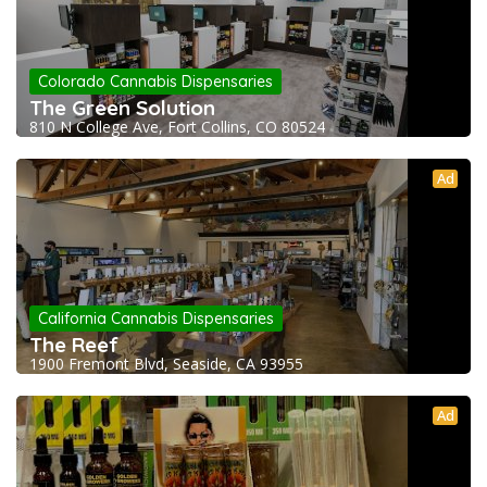
Colorado Cannabis Dispensaries
The Green Solution
810 N College Ave, Fort Collins, CO 80524
Ad
California Cannabis Dispensaries
The Reef
1900 Fremont Blvd, Seaside, CA 93955
Ad