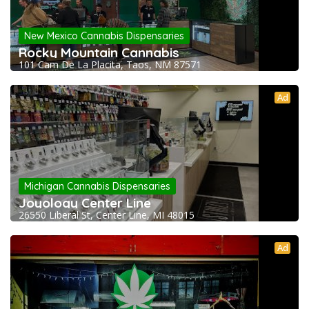
New Mexico Cannabis Dispensaries
Rocky Mountain Cannabis
101 Cam De La Placita, Taos, NM 87571
Ad
Michigan Cannabis Dispensaries
Joyology Center Line
26550 Liberal St, Center Line, MI 48015
Ad