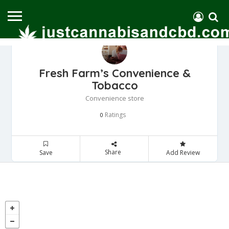
Fresh Farm’s Convenience &
Tobacco
Convenience store
Ratings
0
Share
Save
Add Review