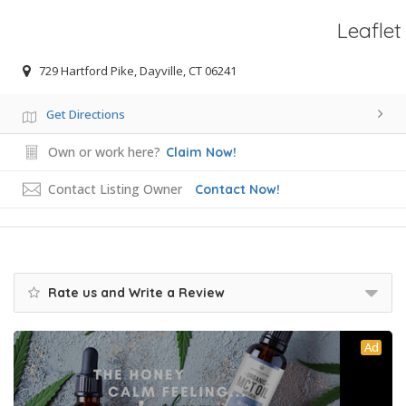
Leaflet
729 Hartford Pike, Dayville, CT 06241
Get Directions
Own or work here?
Claim Now!
Contact Listing Owner
Contact Now!
Rate us and Write a Review
Ad