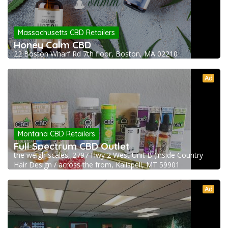
Massachusetts CBD Retailers
Honey Calm CBD
22 Boston Wharf Rd 7th floor, Boston, MA 02210
Ad
Montana CBD Retailers
Full Spectrum CBD Outlet
the weigh scales, 2797 Hwy 2 West Unit B (inside Country
Hair Design / across the from, Kalispell, MT 59901
Ad