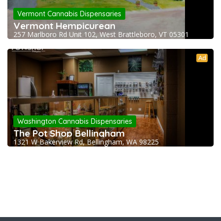
Vermont Cannabis Dispensaries
Vermont Hempicurean
257 Marlboro Rd Unit 102, West Brattleboro, VT 05301
Ad
Washington Cannabis Dispensaries
The Pot Shop Bellingham
1321 W Bakerview Rd, Bellingham, WA 98225