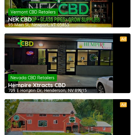
Vermont CBD Retailers
NEK CBD
95 Main St, Newport, VT 05855
Ad
Nevada CBD Retailers
Hempire Xtracts CBD
709 E Horizon Dr, Henderson, NV 89015
Ad