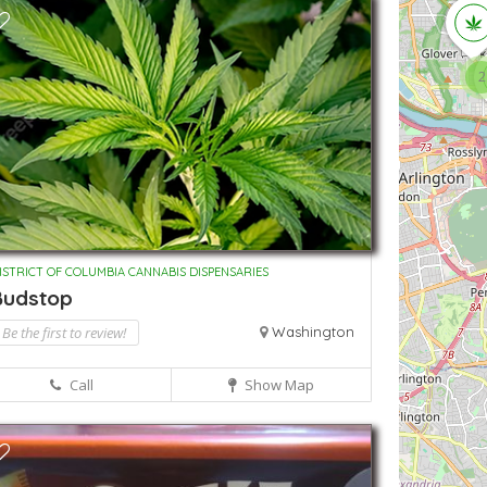
2
ISTRICT OF COLUMBIA CANNABIS DISPENSARIES
Budstop
Be the first to review!
Washington
Call
Show Map