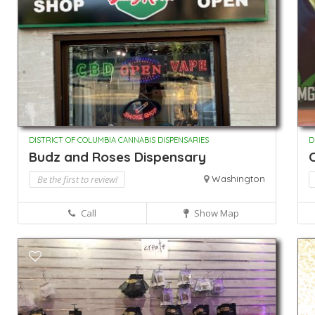
DISTRICT OF COLUMBIA CANNABIS DISPENSARIES
D
Budz and Roses Dispensary
Be the first to review!
Washington
Call
Show Map