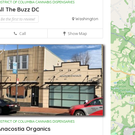
ISTRICT OF COLUMBIA CANNABIS DISPENSARIES
ll The Buzz DC
Be the first to review!
Washington
Call
Show Map
ISTRICT OF COLUMBIA CANNABIS DISPENSARIES
Anacostia Organics