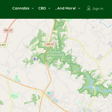
Cannabis
CBD
…And More!
Sign In