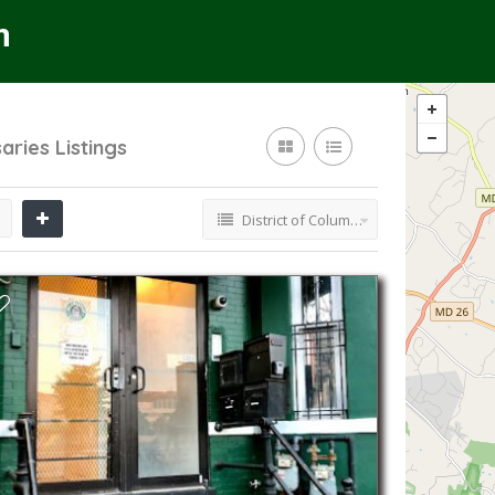
saries
Listings
District of Columbia Cannabis Dispensaries