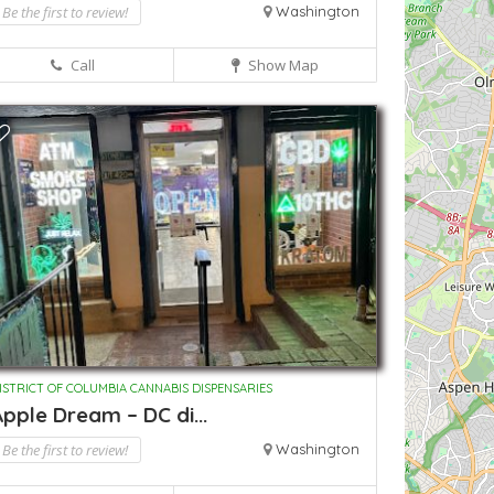
Be the first to review!
Washington
Call
Show Map
ISTRICT OF COLUMBIA CANNABIS DISPENSARIES
pple Dream – DC di...
Be the first to review!
Washington