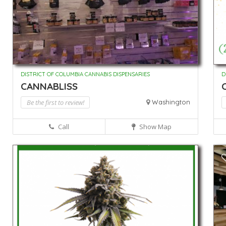
DISTRICT OF COLUMBIA CANNABIS DISPENSARIES
D
CANNABLISS
C
Be the first to review!
Washington
Call
Show Map