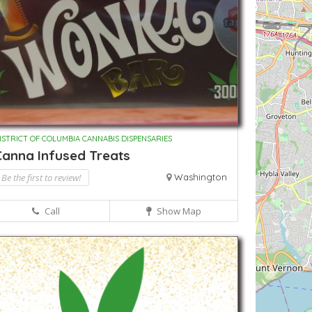
ISTRICT OF COLUMBIA CANNABIS DISPENSARIES
Canna Infused Treats
Be the first to review!
Washington
Call
Show Map