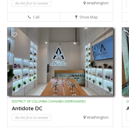
Be the first to review!
Washington
Call
Show Map
DISTRICT OF COLUMBIA CANNABIS DISPENSARIES
D
Antidote DC
A
Be the first to review!
Washington