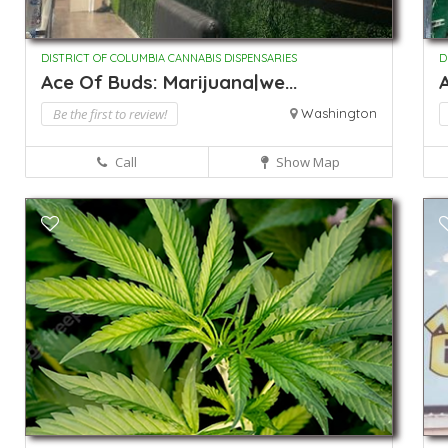
DISTRICT OF COLUMBIA CANNABIS DISPENSARIES
D
Ace Of Buds: Marijuana|we...
Be the first to review!
Washington
Call
Show Map