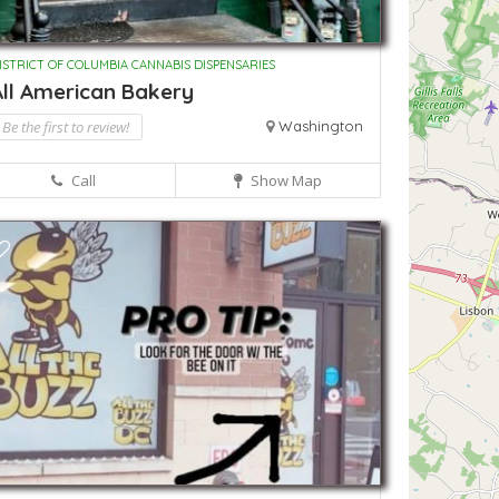
ISTRICT OF COLUMBIA CANNABIS DISPENSARIES
All American Bakery
Be the first to review!
Washington
Call
Show Map