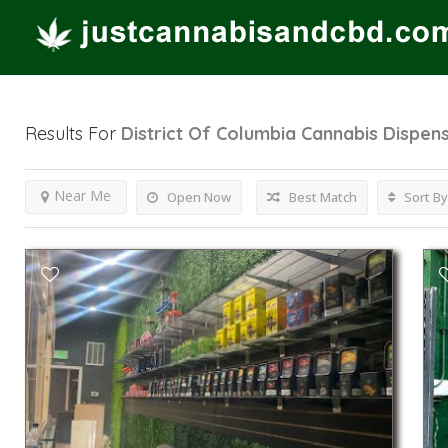
Results For
District Of Columbia Cannabis Dispen
Near Me
Open Now
Best Match
Sort By