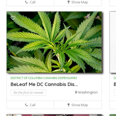
Call
Show Map
DISTRICT OF COLUMBIA CANNABIS DISPENSARIES
D
BeLeaf Me DC Cannabis Dis...
B
Be the first to review!
Washington
Call
Show Map