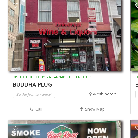
DISTRICT OF COLUMBIA CANNABIS DISPENSARIES
D
BUDDHA PLUG
Be the first to review!
Washington
Call
Show Map