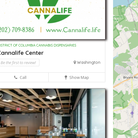
ISTRICT OF COLUMBIA CANNABIS DISPENSARIES
annalife Center
Be the first to review!
Washington
Call
Show Map