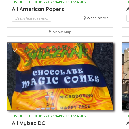
DISTRICT OF COLUMBIA CANNABIS DISPENSARIES
D
All American Papers
A
Be the first to review!
Washington
Show Map
DISTRICT OF COLUMBIA CANNABIS DISPENSARIES
D
All Vybez DC