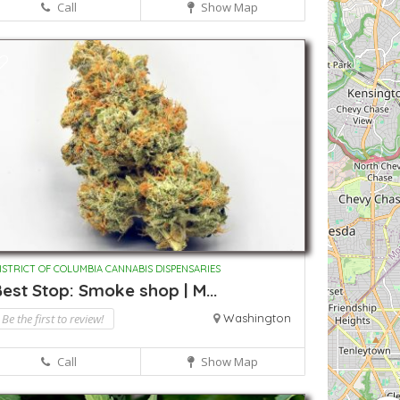
Call
Show Map
ISTRICT OF COLUMBIA CANNABIS DISPENSARIES
est Stop: Smoke shop | M...
Be the first to review!
Washington
Call
Show Map