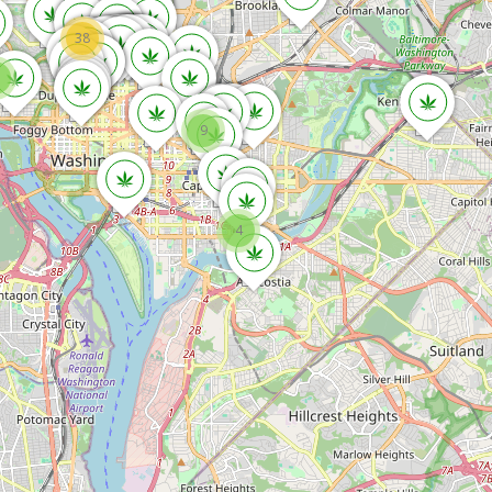
38
9
4