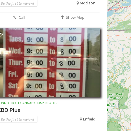
Be the first to review!
Madison
Call
Show Map
ONNECTICUT CANNABIS DISPENSARIES
CBD Plus
Be the first to review!
Enfield