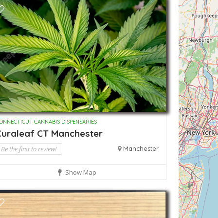
ONNECTICUT CANNABIS DISPENSARIES
Curaleaf CT Manchester
Be the first to review!
Manchester
Show Map