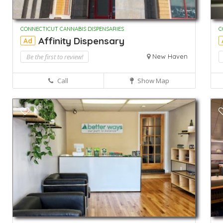
CONNECTICUT CANNABIS DISPENSARIES
C
Affinity Dispensary
Ad
Be the first to review!
New Haven
Call
Show Map