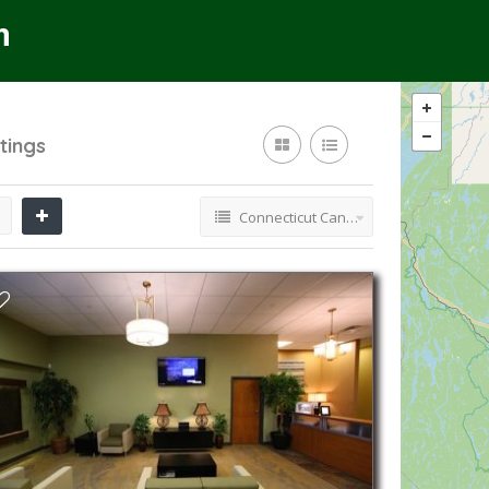
stings
Connecticut Cannabis Dispensaries