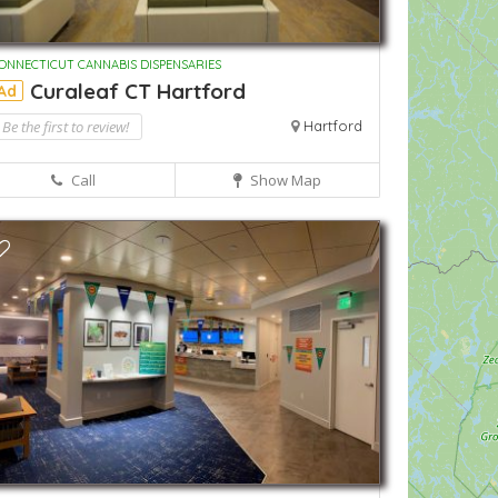
ONNECTICUT CANNABIS DISPENSARIES
Curaleaf CT Hartford
Ad
Be the first to review!
Hartford
Call
Show Map