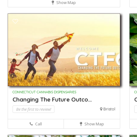
Show Map
CONNECTICUT CANNABIS DISPENSARIES
C
Changing The Future Outco...
C
Be the first to review!
Bristol
Call
Show Map