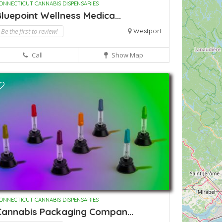
ONNECTICUT CANNABIS DISPENSARIES
luepoint Wellness Medica...
Be the first to review!
Westport
Call
Show Map
ONNECTICUT CANNABIS DISPENSARIES
Cannabis Packaging Compan...