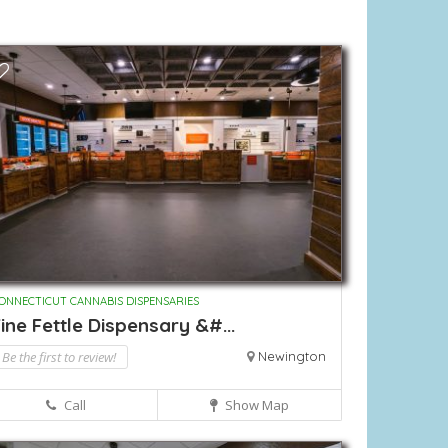
ONNECTICUT CANNABIS DISPENSARIES
ine Fettle Dispensary &#...
Be the first to review!
Newington
Call
Show Map