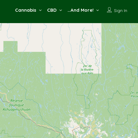
Cannabis
CBD
…And More!
Sign In