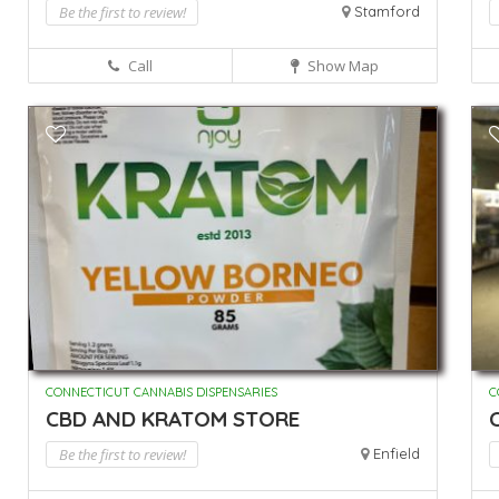
Be the first to review!
Stamford
Call
Show Map
CONNECTICUT CANNABIS DISPENSARIES
C
CBD AND KRATOM STORE
Be the first to review!
Enfield