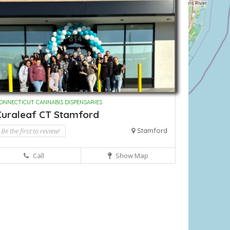
ONNECTICUT CANNABIS DISPENSARIES
Curaleaf CT Stamford
Be the first to review!
Stamford
Call
Show Map