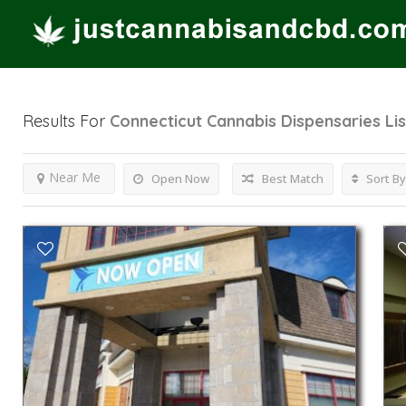
Results For
Connecticut Cannabis Dispensaries
Li
Near Me
Open Now
Best Match
Sort By