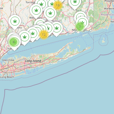
16
2
12
4