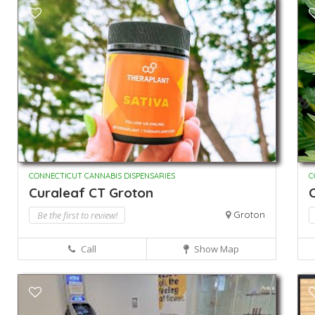
CONNECTICUT CANNABIS DISPENSARIES
C
Curaleaf CT Groton
Be the first to review!
Groton
Call
Show Map