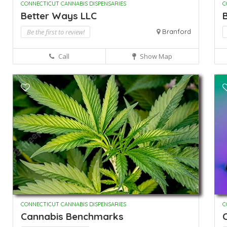
CONNECTICUT CANNABIS DISPENSARIES
C
Better Ways LLC
B
Be the first to review!
Branford
Call
Show Map
CONNECTICUT CANNABIS DISPENSARIES
C
Cannabis Benchmarks