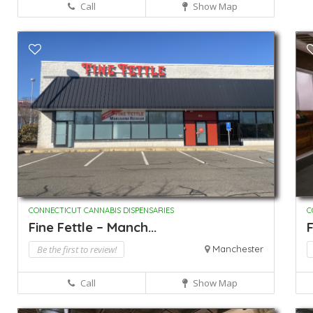
Call
Show Map
CONNECTICUT CANNABIS DISPENSARIES
C
Fine Fettle – Manch...
F
Be the first to review!
Manchester
Call
Show Map