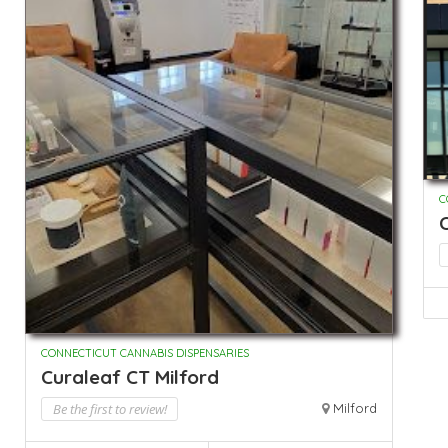
C
CONNECTICUT CANNABIS DISPENSARIES
Curaleaf CT Milford
Be the first to review!
Milford