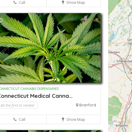
Call
Show Map
ONNECTICUT CANNABIS DISPENSARIES
onnecticut Medical Canna...
Be the first to review!
Branford
Call
Show Map