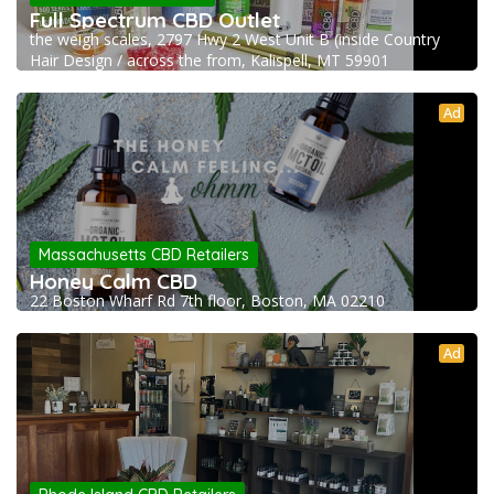
Full Spectrum CBD Outlet
the weigh scales, 2797 Hwy 2 West Unit B (inside Country
Hair Design / across the from, Kalispell, MT 59901
Ad
Massachusetts CBD Retailers
Honey Calm CBD
22 Boston Wharf Rd 7th floor, Boston, MA 02210
Ad