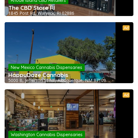
Rhode Island CBD Retailers
The CBD Store RI
1845 Post Rd, Warwick, RI 02886
Ad
New Mexico Cannabis Dispensaries
HappyDaze Cannabis
5000 B, Jefferson St NE, Albuquerque, NM 87109
Ad
Washington Cannabis Dispensaries