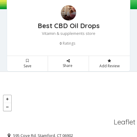
Best CBD Oil Drops
Vitamin & supplements store
Ratings
0
Share
Save
Add Review
Leaflet
595 Cove Rd, Stamford, CT 06902