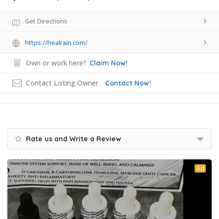
Get Directions
https://healrain.com/
Own or work here?
Claim Now!
Contact Listing Owner
Contact Now!
Rate us and Write a Review
Ad