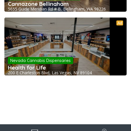
Cannazone Bellingham
5655 Guide Meridian Rd # B, Bellingham, WA 98226
Ad
Nevada Cannabis Dispensaries
Health for Life
200 E Charleston Blvd, Las Vegas, NV 89104