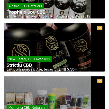
Alaska CBD Retailers
Trophe’s Joy CBD
910 W International Airport Rd, Anchorage, AK 99518
Ad
New Jersey CBD Retailers
Strictly CBD
394 Communipaw Ave, Jersey City, NJ 07304
Ad
Montana CBD Retailers