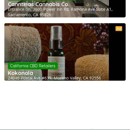
Canntinas Cannabis Co.
Entrance on, 3600 Power Inn Rd, Ramona Ave Suite A1,
Sacramento, CA 95826
Ad
California CBD Retailers
Kokonola
24040 Postal Ave #639, Moreno Valley, CA 92556