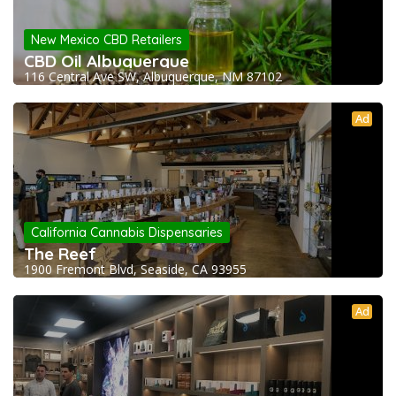
New Mexico CBD Retailers
CBD Oil Albuquerque
116 Central Ave SW, Albuquerque, NM 87102
Ad
California Cannabis Dispensaries
The Reef
1900 Fremont Blvd, Seaside, CA 93955
Ad