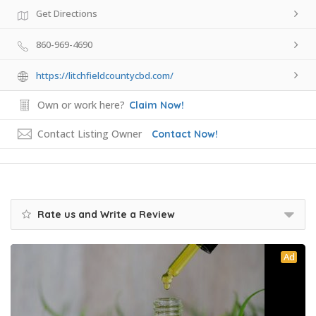
Get Directions
860-969-4690
https://litchfieldcountycbd.com/
Own or work here?
Claim Now!
Contact Listing Owner
Contact Now!
Rate us and Write a Review
Ad