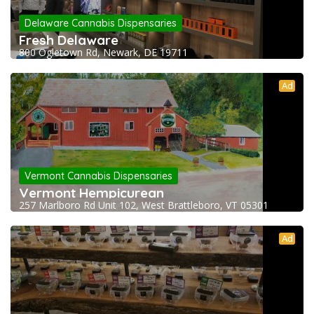
Delaware Cannabis Dispensaries
Fresh Delaware
800 Ogletown Rd, Newark, DE 19711
Ad
Vermont Cannabis Dispensaries
Vermont Hempicurean
257 Marlboro Rd Unit 102, West Brattleboro, VT 05301
Ad