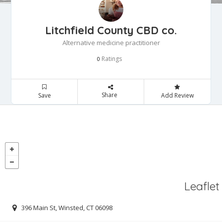
Litchfield County CBD co.
Alternative medicine practitioner
Ratings
0
Share
Save
Add Review
Leaflet
396 Main St, Winsted, CT 06098