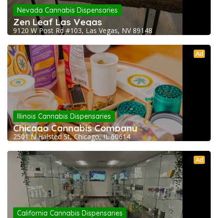
Nevada Cannabis Dispensaries
Zen Leaf Las Vegas
9120 W Post Rd #103, Las Vegas, NV 89148
Ad
Illinois Cannabis Dispensaries
Chicago Cannabis Company
2501 N Halsted St, Chicago, IL 60614
Ad
California Cannabis Dispensaries