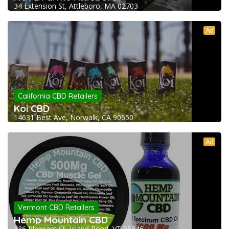
34 Extension St, Attleboro, MA 02703
Ad
California CBD Retailers
Koi CBD
14631 Best Ave, Norwalk, CA 90650
Ad
Vermont CBD Retailers
Hemp Mountain CBD
336 Pleasant St, Island Pond, VT 05846