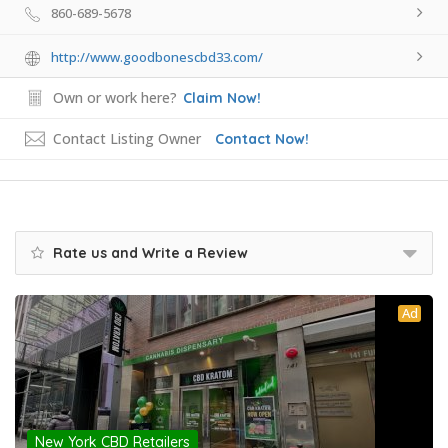
860-689-5678
http://www.goodbonescbd33.com/
Own or work here?
Claim Now!
Contact Listing Owner
Contact Now!
Rate us and Write a Review
Ad
New York CBD Retailers