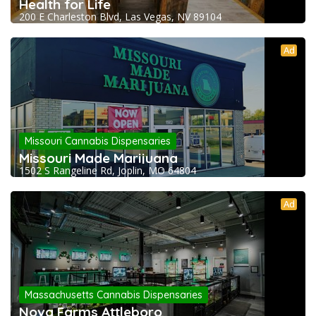
Health for Life
200 E Charleston Blvd, Las Vegas, NV 89104
Ad
Missouri Cannabis Dispensaries
Missouri Made Marijuana
1502 S Rangeline Rd, Joplin, MO 64804
Ad
Massachusetts Cannabis Dispensaries
Nova Farms Attleboro