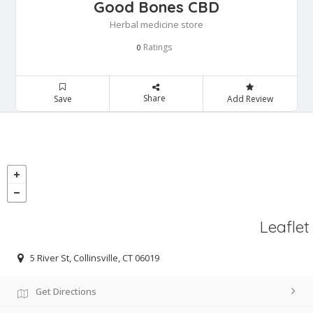
Good Bones CBD
Herbal medicine store
Ratings
0
Share
Save
Add Review
Leaflet
5 River St, Collinsville, CT 06019
Get Directions