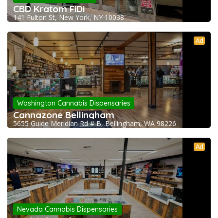
CBD Kratom FiDi
141 Fulton St, New York, NY 10038
Ad
Washington Cannabis Dispensaries
Cannazone Bellingham
5655 Guide Meridian Rd # B, Bellingham, WA 98226
Ad
Nevada Cannabis Dispensaries