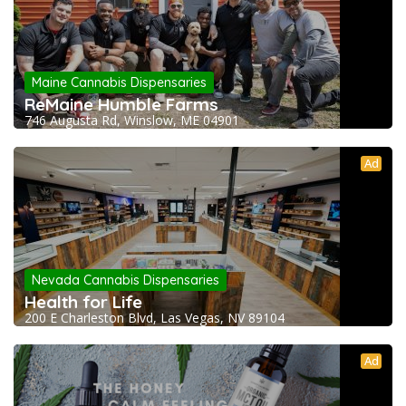
Maine Cannabis Dispensaries
ReMaine Humble Farms
746 Augusta Rd, Winslow, ME 04901
Ad
Nevada Cannabis Dispensaries
Health for Life
200 E Charleston Blvd, Las Vegas, NV 89104
Ad