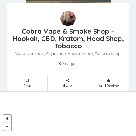
Cobra Vape & Smoke Shop –
Hookah, CBD, Kratom, Head Shop,
Tobacco
Vaporizer store, Cigar shop, Hookah store, Tobacco shop
Ratings
0
Share
Save
Add Review