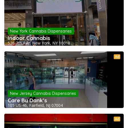
New York Cannabis Dispensaries
Indoor Cannabis
526 7th Ave, New York, NY 10018
Ad
New Jersey Cannabis Dispensaries
Care By Dank’s
105 US-46, Fairfield, NJ 07004
Ad