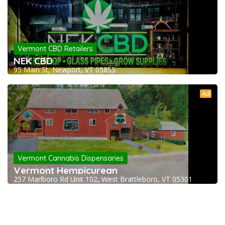
Vermont CBD Retailers
NEK CBD
95 Main St, Newport, VT 05855
Ad
Vermont Cannabis Dispensaries
Vermont Hempicurean
257 Marlboro Rd Unit 102, West Brattleboro, VT 05301