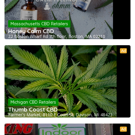
Massachusetts CBD Retailers
Honey Calm CBD
22 Boston Wharf Rd 7th floor, Boston, MA 02210
Ad
Michigan CBD Retailers
Thumb Coast CBD
Farmer's Market, 8110 E Court St, Davison, MI 48423
Ad