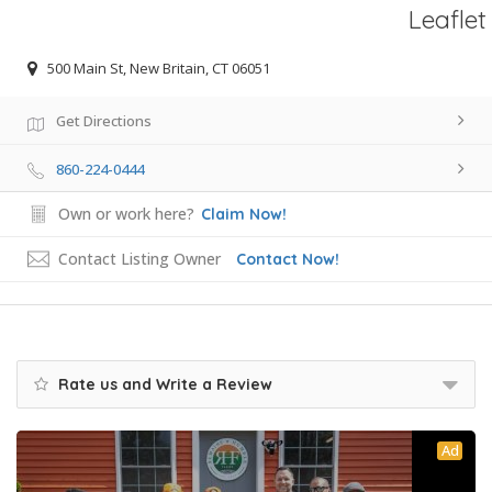
Leaflet
500 Main St, New Britain, CT 06051
Get Directions
860-224-0444
Own or work here?
Claim Now!
Contact Listing Owner
Contact Now!
Rate us and Write a Review
Ad