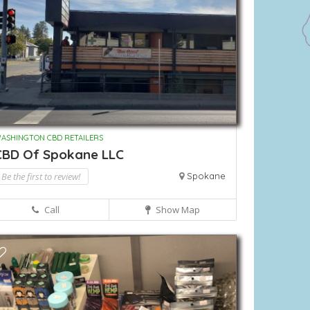
ASHINGTON CBD RETAILERS
CBD Of Spokane LLC
Be the first to review!
Spokane
Call
Show Map