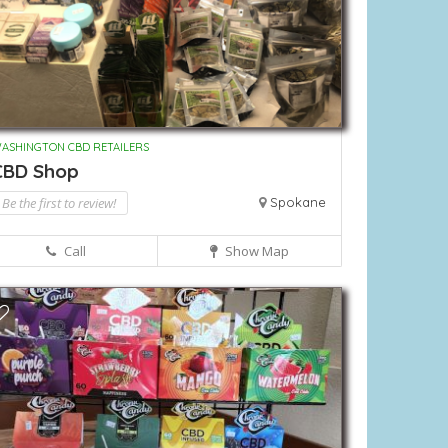
ASHINGTON CBD RETAILERS
CBD Shop
Be the first to review!
Spokane
Call
Show Map