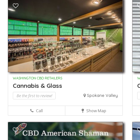
WASHINGTON CBD RETAILERS
W
Cannabis & Glass
C
Be the first to review!
Spokane Valley
Call
Show Map