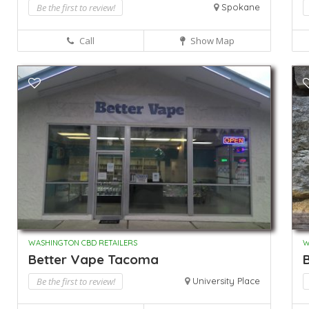
Be the first to review!
Spokane
Call
Show Map
WASHINGTON CBD RETAILERS
W
Better Vape Tacoma
B
Be the first to review!
University Place