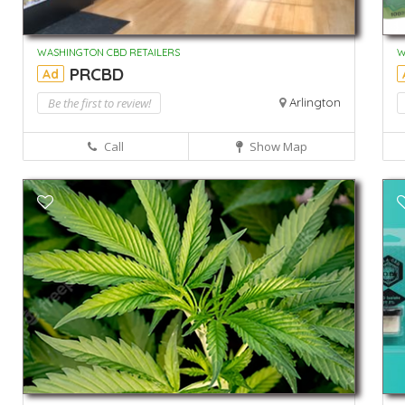
WASHINGTON CBD RETAILERS
W
PRCBD
Ad
Be the first to review!
Arlington
Call
Show Map