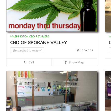
WASHINGTON CBD RETAILERS
W
CBD OF SPOKANE VALLEY
Be the first to review!
Spokane
Call
Show Map