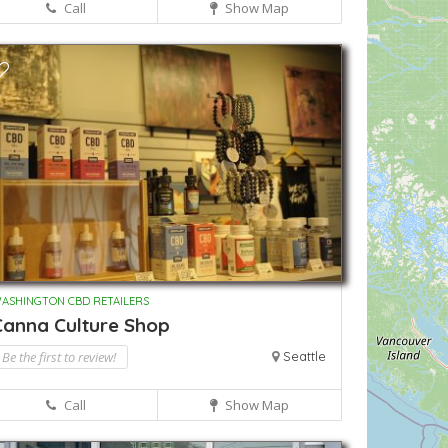
Call
Show Map
ASHINGTON CBD RETAILERS
Canna Culture Shop
Be the first to review!
Seattle
Call
Show Map