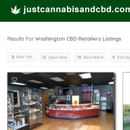
Results For
Washington CBD Retailers
Listings
Near Me
Open Now
Best Match
Sort By