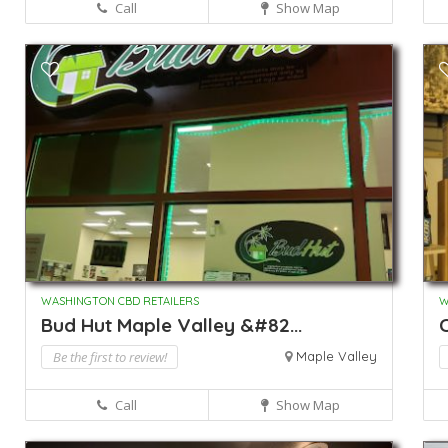
Call
Show Map
WASHINGTON CBD RETAILERS
W
Bud Hut Maple Valley &#82...
Be the first to review!
Maple Valley
Call
Show Map