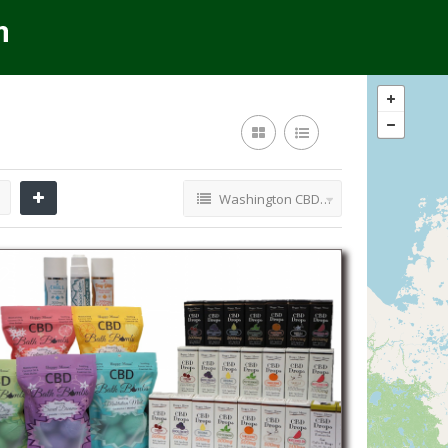
Washington CBD Retailers