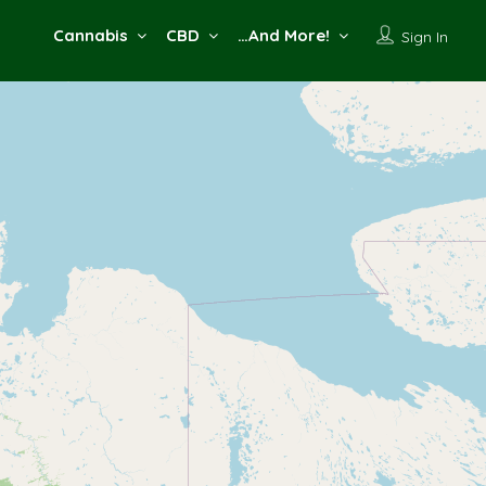
Cannabis
CBD
…And More!
Sign In