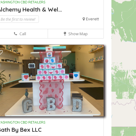
ASHINGTON CBD RETAILERS
lchemy Health & Wel...
Be the first to review!
Everett
Call
Show Map
ASHINGTON CBD RETAILERS
Bath By Bex LLC