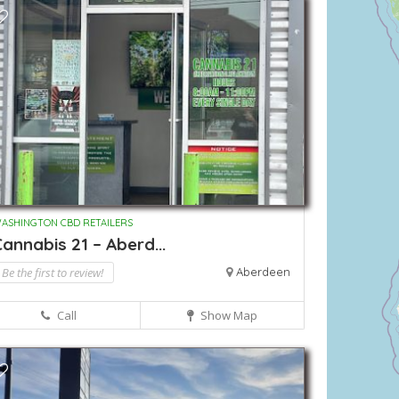
ASHINGTON CBD RETAILERS
annabis 21 – Aberd...
Be the first to review!
Aberdeen
Call
Show Map