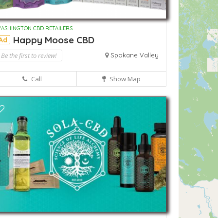
ASHINGTON CBD RETAILERS
Happy Moose CBD
Ad
Be the first to review!
Spokane Valley
Call
Show Map