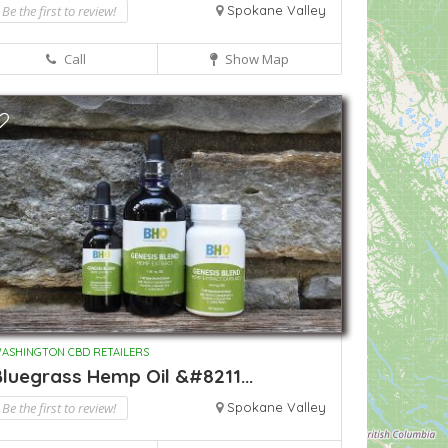
Be the first to review!
Spokane Valley
Call
Show Map
ASHINGTON CBD RETAILERS
luegrass Hemp Oil &#8211...
Be the first to review!
Spokane Valley