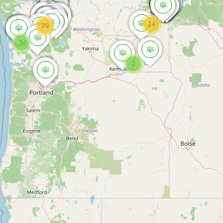
24
29
5
2