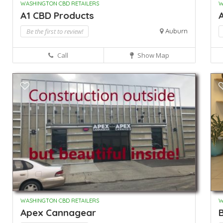
WASHINGTON CBD RETAILERS
W
A1 CBD Products
A
Be the first to review!
Auburn
Call
Show Map
WASHINGTON CBD RETAILERS
W
Apex Cannagear