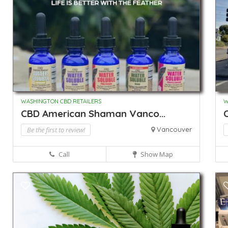
WASHINGTON CBD RETAILERS
W
CBD American Shaman Vanco...
Be the first to review!
Vancouver
Call
Show Map