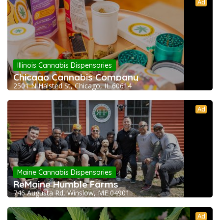
Ad
Illinois Cannabis Dispensaries
Chicago Cannabis Company
2501 N Halsted St, Chicago, IL 60614
Ad
Maine Cannabis Dispensaries
ReMaine Humble Farms
746 Augusta Rd, Winslow, ME 04901
Ad