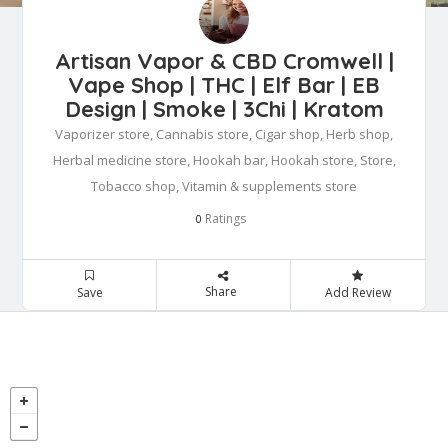
Artisan Vapor & CBD Cromwell |
Vape Shop | THC | Elf Bar | EB
Design | Smoke | 3Chi | Kratom
Vaporizer store, Cannabis store, Cigar shop, Herb shop,
Herbal medicine store, Hookah bar, Hookah store, Store,
Tobacco shop, Vitamin & supplements store
Ratings
0
Share
Save
Add Review