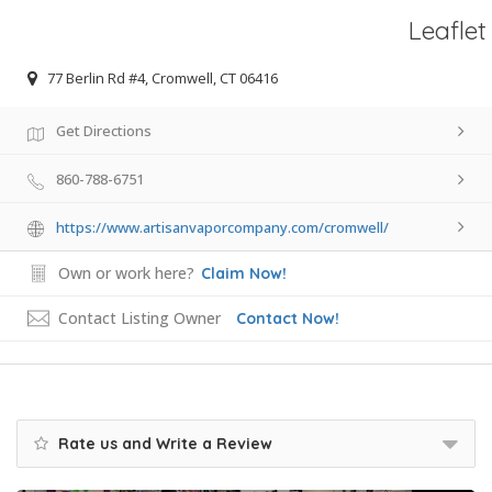
Leaflet
77 Berlin Rd #4, Cromwell, CT 06416
Get Directions
860-788-6751
https://www.artisanvaporcompany.com/cromwell/
Own or work here?
Claim Now!
Contact Listing Owner
Contact Now!
Rate us and Write a Review