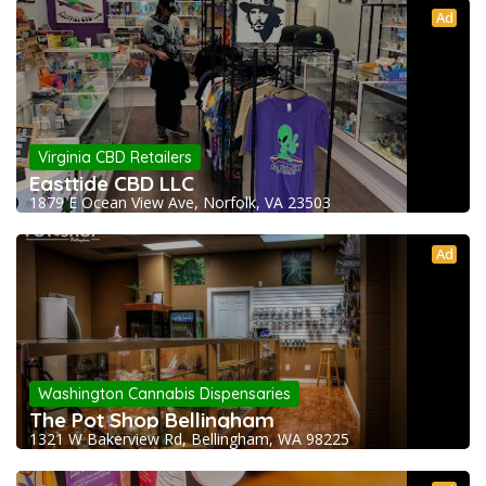
Ad
Virginia CBD Retailers
Easttide CBD LLC
1879 E Ocean View Ave, Norfolk, VA 23503
Ad
Washington Cannabis Dispensaries
The Pot Shop Bellingham
1321 W Bakerview Rd, Bellingham, WA 98225