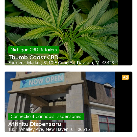
Michigan CBD Retailers
Thumb Coast CBD
Farmer's Market, 8110 E Court St, Davison, MI 48423
Ad
Connecticut Cannabis Dispensaries
Affinity Dispensary
1351 Whalley Ave, New Haven, CT 06515