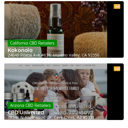
Ad
California CBD Retailers
Kokonola
24040 Postal Ave #639, Moreno Valley, CA 92556
Ad
Arizona CBD Retailers
CBD Unlimited
38246 N Hazelwood Cir, Cave Creek, AZ 85331