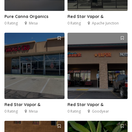
Pure Canna Organics
Red Star Vapor &
0 Rating
Mesa
0 Rating
Apache Junction
Red Star Vapor &
Red Star Vapor &
0 Rating
Mesa
0 Rating
Goodyear