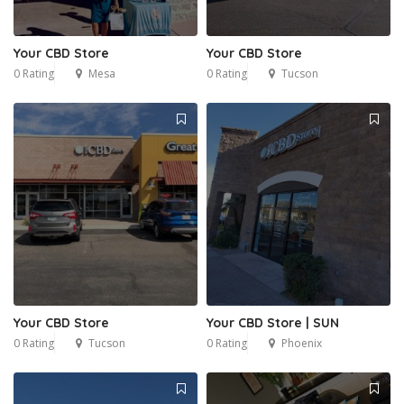
Your CBD Store
Your CBD Store
0 Rating
Mesa
0 Rating
Tucson
Your CBD Store
Your CBD Store | SUN
0 Rating
Tucson
0 Rating
Phoenix