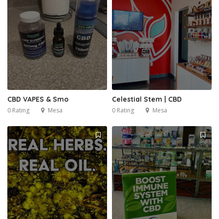
CBD VAPES & Smo
Celestial Stem | CBD
0 Rating
Mesa
0 Rating
Mesa