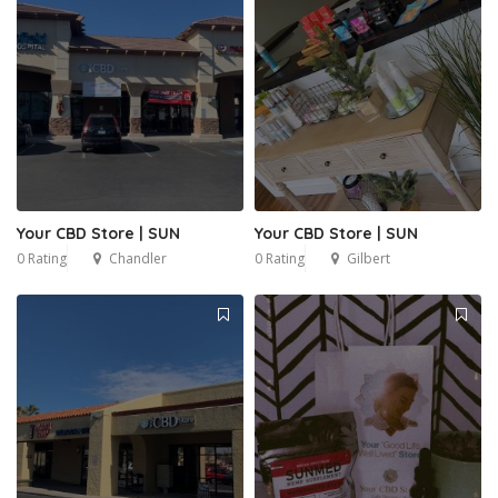
Your CBD Store | SUN
Your CBD Store | SUN
0 Rating
Chandler
0 Rating
Gilbert