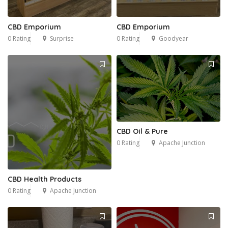
CBD Emporium
CBD Emporium
0 Rating
Surprise
0 Rating
Goodyear
CBD Oil & Pure
0 Rating
Apache Junction
CBD Health Products
0 Rating
Apache Junction