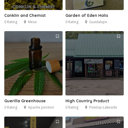
Conklin and Chemist
Garden of Eden Holis
0 Rating
Mesa
0 Rating
Guadalupe
Guerilla Greenhouse
High Country Product
0 Rating
Apache Junction
0 Rating
Pinetop-Lakeside