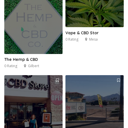
Vape & CBD Stor
0 Rating
Mesa
The Hemp & CBD
0 Rating
Gilbert