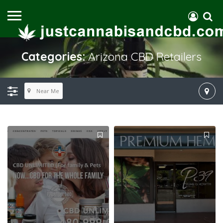
Categories:
Arizona CBD Retailers
Near Me