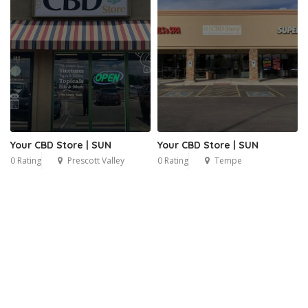
Your CBD Store | SUN
Your CBD Store | SUN
0 Rating
Prescott Valley
0 Rating
Tempe