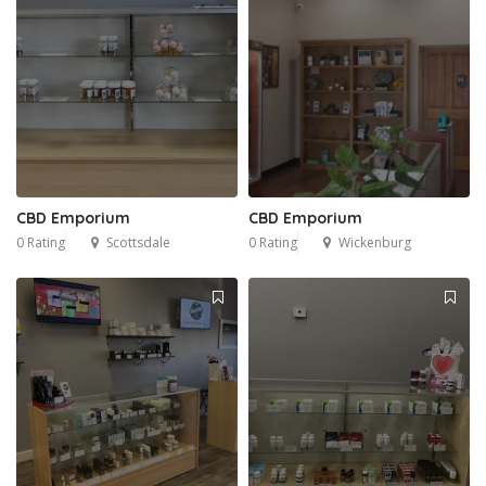
CBD Emporium
CBD Emporium
0 Rating
Scottsdale
0 Rating
Wickenburg