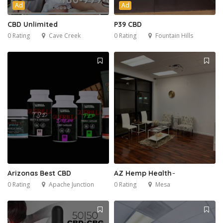
Ad
Ad
CBD Unlimited
P39 CBD
0 Rating
Cave Creek
0 Rating
Fountain Hills
Arizonas Best CBD
AZ Hemp Health ̵
0 Rating
Apache Junction
0 Rating
Mesa