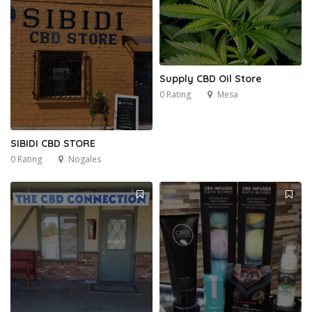
Supply CBD Oil Store
0 Rating
Mesa
SIBIDI CBD STORE
0 Rating
Nogales