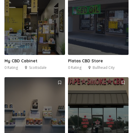
My CBD Cabinet
Platas CBD Store
0 Rating
Scottsdale
0 Rating
Bullhead City