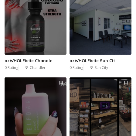
azWHOLEistic Chandle
azWHOLEistic Sun Cit
0 Rating
Chandler
0 Rating
Sun City