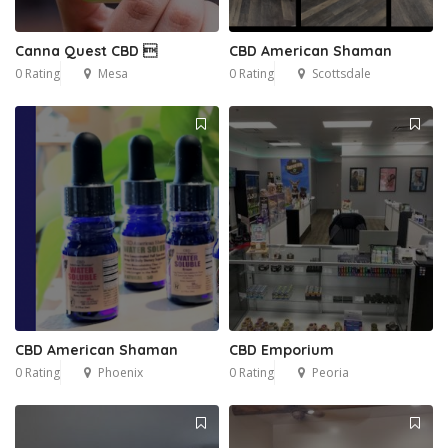
Canna Quest CBD 
CBD American Shaman
0 Rating
Mesa
0 Rating
Scottsdale
CBD American Shaman
CBD Emporium
0 Rating
Phoenix
0 Rating
Peoria