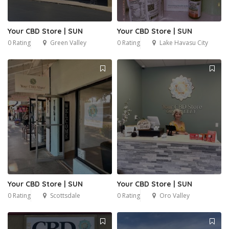
Your CBD Store | SUN
Your CBD Store | SUN
0 Rating
Green Valley
0 Rating
Lake Havasu City
Your CBD Store | SUN
Your CBD Store | SUN
0 Rating
Scottsdale
0 Rating
Oro Valley