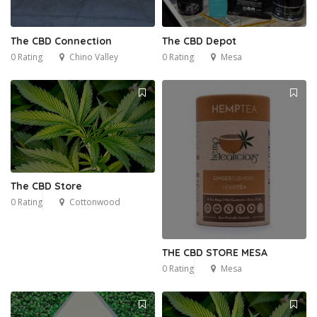
The CBD Connection
The CBD Depot
0 Rating
Chino Valley
0 Rating
Mesa
The CBD Store
0 Rating
Cottonwood
THE CBD STORE MESA
0 Rating
Mesa