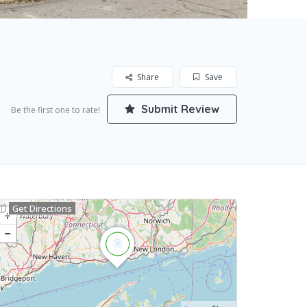
Share
Save
Submit Review
Be the first one to rate!
Get Directions