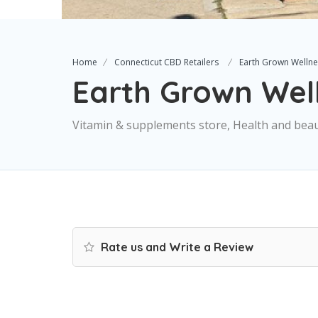
Home
Connecticut CBD Retailers
Earth Grown Wellne
Earth Grown Wel
Vitamin & supplements store, Health and bea
Rate us and Write a Review