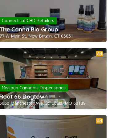
Connecticut CBD Retailers
The Canna Bio Group
77 W Main St, New Britain, CT 06051
Ad
Missouri Cannabis Dispensaries
Root 66 Dogtown
6660 Manchester Ave, St. Louis, MO 63139
Ad