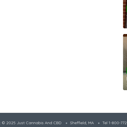
t © 2025 Just Cannabis And CBD
Sheffield, MA
Tel 1-800-77