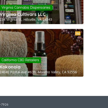
Virginia Cannabis Dispensaries
Virginia Cultivars LLC
234 Virginia St, Hillsville, VA 24343
Ad
California CBD Retailers
Kokonola
24040 Postal Ave #639, Moreno Valley, CA 92556
2-7926