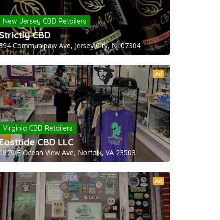
New Jersey CBD Retailers
Strictly CBD
394 Communipaw Ave, Jersey City, NJ 07304
Ad
Virginia CBD Retailers
Easttide CBD LLC
1879 E Ocean View Ave, Norfolk, VA 23503
Ad