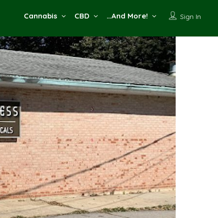
Cannabis
CBD
…And More!
Sign In