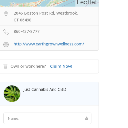
Leaflet
2046 Boston Post Rd, Westbrook,
CT 06498
860-437-8777
http://www.earthgrownwellness.com/
Own or work here?
Claim Now!
Just Cannabis And CBD