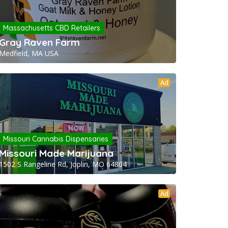
Massachusetts CBD Retailers
Gray Raven Farm
Medfield, MA USA
Ad
Missouri Cannabis Dispensaries
Missouri Made Marijuana
1502 S Rangeline Rd, Joplin, MO 64804
Ad