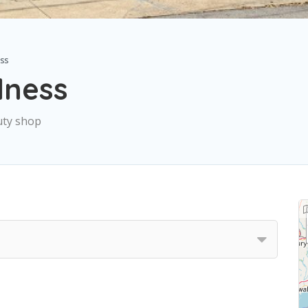
ss
lness
uty shop