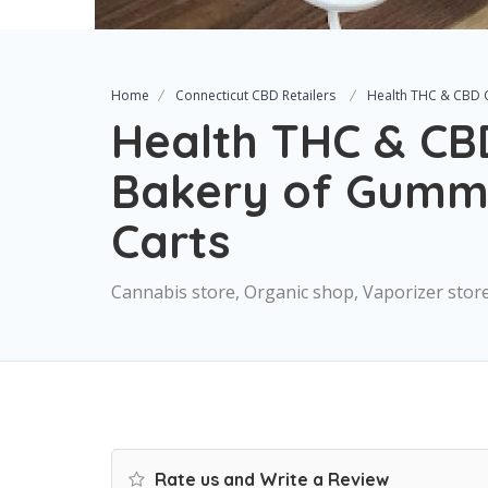
Home
Connecticut CBD Retailers
Health THC & CBD C
Health THC & CB
Bakery of Gummie
Carts
Cannabis store, Organic shop, Vaporizer stor
Rate us and Write a Review