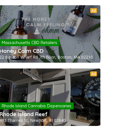
Ad
Massachusetts CBD Retailers
Honey Calm CBD
22 Boston Wharf Rd 7th floor, Boston, MA 02210
Ad
Rhode Island Cannabis Dispensaries
Rhode Island Reef
492 Thames St, Newport, RI 02840