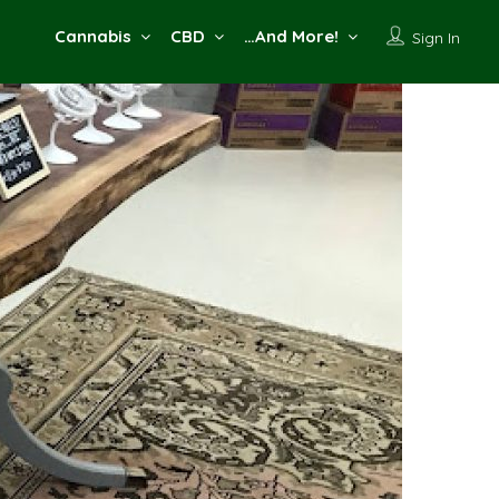
Cannabis
CBD
…And More!
Sign In