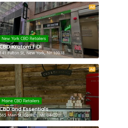
Ad
New York CBD Retailers
CBD Kratom FiDi
141 Fulton St, New York, NY 10038
Ad
Maine CBD Retailers
CBD and Essentials
565 Main St, Corinth, ME 04427