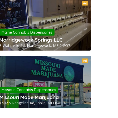
Ad
Maine Cannabis Dispensaries
Norridgewock Springs LLC
8 Waterville Rd, Norridgewock, ME 04957
Ad
Missouri Cannabis Dispensaries
Missouri Made Marijuana
1502 S Rangeline Rd, Joplin, MO 64804