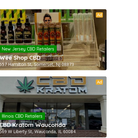
Ad
New Jersey CBD Retailers
Wee Shop CBD
657 Hamilton St, Somerset, NJ 08873
Ad
Illinois CBD Retailers
CBD Kratom Wauconda
569 W Liberty St, Wauconda, IL 60084