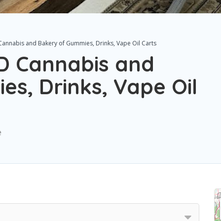
annabis and Bakery of Gummies, Drinks, Vape Oil Carts
D Cannabis and
s, Drinks, Vape Oil
e