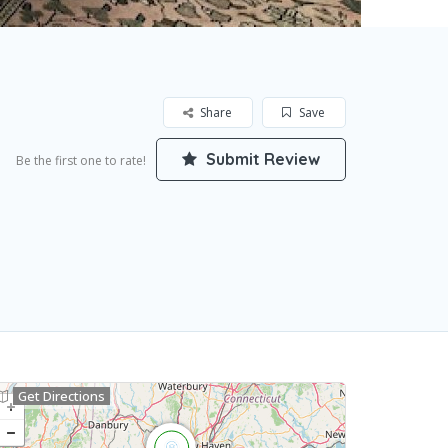
Share
Save
Submit Review
Be the first one to rate!
Get Directions