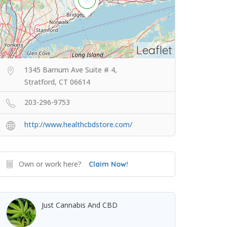
Leaflet
1345 Barnum Ave Suite # 4,
Stratford, CT 06614
203-296-9753
http://www.healthcbdstore.com/
Own or work here?
Claim Now!
Just Cannabis And CBD