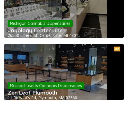
Michigan Cannabis Dispensaries
Joyology Center Line
26550 Liberal St, Center Line, MI 48015
Ad
Massachusetts Cannabis Dispensaries
Zen Leaf Plymouth
11 Richard's Rd, Plymouth, MA 02360