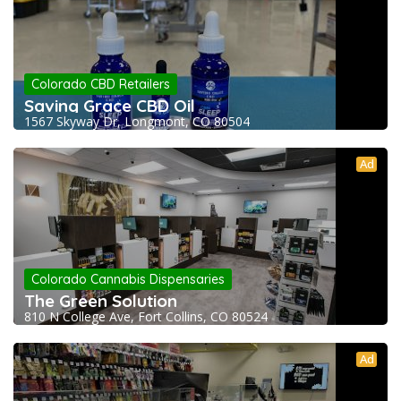
Colorado CBD Retailers
Saving Grace CBD Oil
1567 Skyway Dr, Longmont, CO 80504
Ad
Colorado Cannabis Dispensaries
The Green Solution
810 N College Ave, Fort Collins, CO 80524
Ad