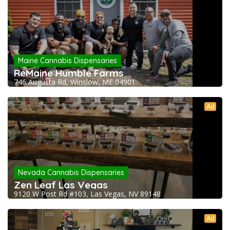
Maine Cannabis Dispensaries
ReMaine Humble Farms
746 Augusta Rd, Winslow, ME 04901
Ad
Nevada Cannabis Dispensaries
Zen Leaf Las Vegas
9120 W Post Rd #103, Las Vegas, NV 89148
Ad