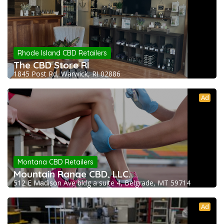
Rhode Island CBD Retailers
The CBD Store RI
1845 Post Rd, Warwick, RI 02886
Ad
Montana CBD Retailers
Mountain Range CBD, LLC.
512 E Madison Ave bldg a suite 4, Belgrade, MT 59714
Ad