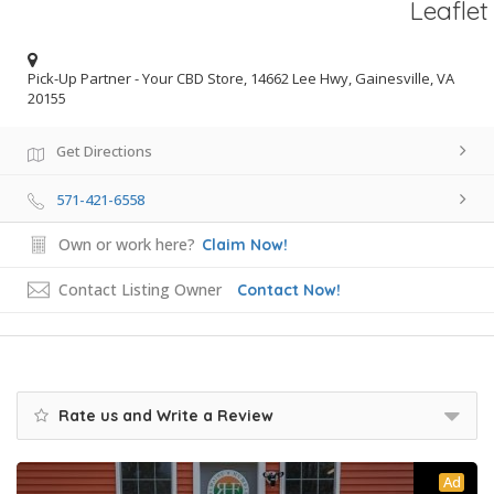
Leaflet
Pick-Up Partner - Your CBD Store, 14662 Lee Hwy, Gainesville, VA
20155
Get Directions
571-421-6558
Own or work here?
Claim Now!
Contact Listing Owner
Contact Now!
Rate us and Write a Review
Ad