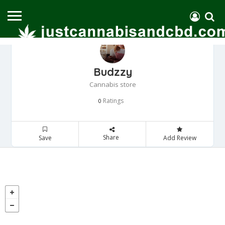
Budzzy
Cannabis store
Ratings
0
Share
Save
Add Review