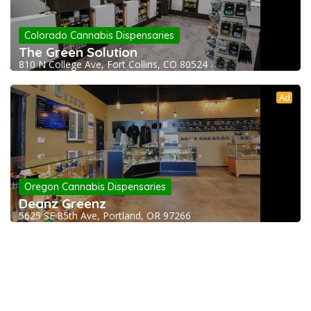
Colorado Cannabis Dispensaries
The Green Solution
810 N College Ave, Fort Collins, CO 80524
Ad
Oregon Cannabis Dispensaries
Deanz Greenz
5625 SE 85th Ave, Portland, OR 97266