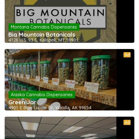
Montana Cannabis Dispensaries
Big Mountain Botanicals
4126 U.S. 93 S, Kalispell, MT 59901
Ad
Alaska Cannabis Dispensaries
Green Jar
4901 E Blue Lupine Dr, Wasilla, AK 99654
Ad