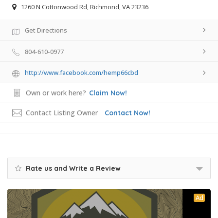
1260 N Cottonwood Rd, Richmond, VA 23236
Get Directions
804-610-0977
http://www.facebook.com/hemp66cbd
Own or work here?
Claim Now!
Contact Listing Owner
Contact Now!
Rate us and Write a Review
Ad