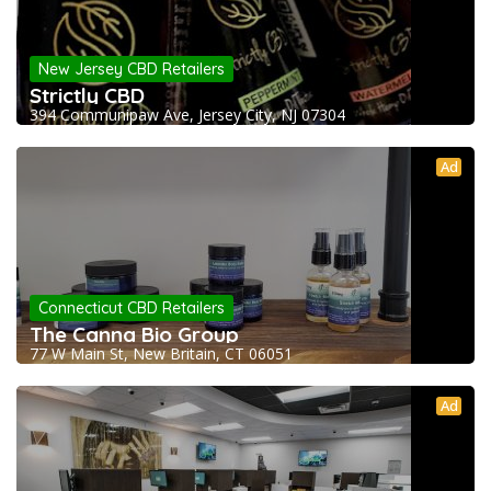
New Jersey CBD Retailers
Strictly CBD
394 Communipaw Ave, Jersey City, NJ 07304
Ad
Connecticut CBD Retailers
The Canna Bio Group
77 W Main St, New Britain, CT 06051
Ad