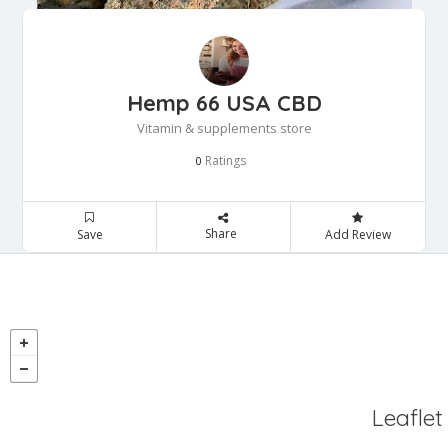
Hemp 66 USA CBD
Vitamin & supplements store
Ratings
0
Share
Save
Add Review
Leaflet