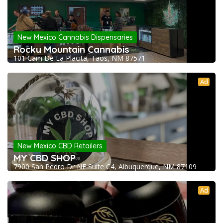
New Mexico Cannabis Dispensaries
Rocky Mountain Cannabis
101 Cam De La Placita, Taos, NM 87571
Ad
New Mexico CBD Retailers
MY CBD SHOP
7900 San Pedro Dr NE Suite C4, Albuquerque, NM 87109
Ad