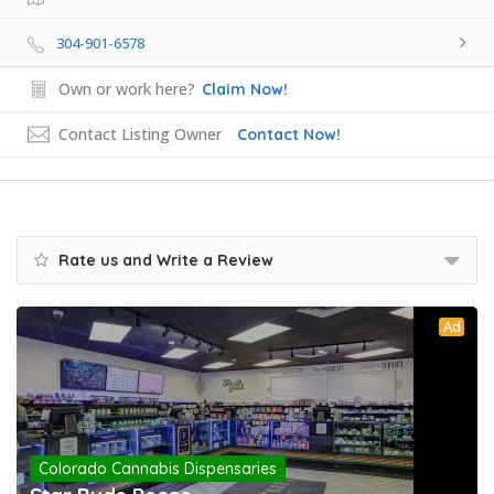
304-901-6578
Own or work here?
Claim Now!
Contact Listing Owner
Contact Now!
Rate us and Write a Review
Ad
Colorado Cannabis Dispensaries