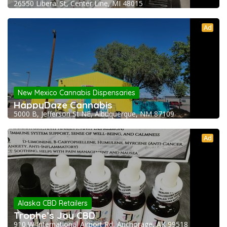
26550 Liberal St, Center Line, MI 48015
Ad
New Mexico Cannabis Dispensaries
HappyDaze Cannabis
5000 B, Jefferson St NE, Albuquerque, NM 87109
Ad
Alaska CBD Retailers
Trophe’s Joy CBD
910 W International Airport Rd, Anchorage, AK 99518