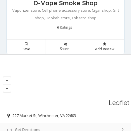
D-Vape Smoke Shop
Vaporizer store, Cell phone accessory store, Cigar shop, Gift
shop, Hookah store, Tobacco shop
Ratings
0
Share
Save
Add Review
Leaflet
227 Market St, Winchester, VA 22603
Get Directions