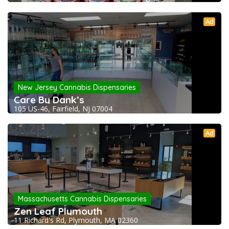
Ad
New Jersey Cannabis Dispensaries
Care By Dank’s
105 US-46, Fairfield, NJ 07004
Ad
Massachusetts Cannabis Dispensaries
Zen Leaf Plymouth
11 Richard's Rd, Plymouth, MA 02360