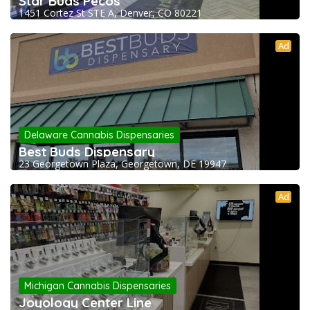
Star Buds Pecos
1451 Cortez St STE A, Denver, CO 80221
Ad
Delaware Cannabis Dispensaries
Best Buds Dispensary
23 Georgetown Plaza, Georgetown, DE 19947
Ad
Michigan Cannabis Dispensaries
Joyology Center Line