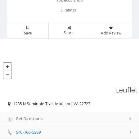
Tobacco shop
Ratings
0
Share
Save
Add Review
Leaflet
1235 N Seminole Trail, Madison, VA 22727
Get Directions
540-766-5369