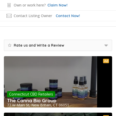
Own or work here?
Claim Now!
Contact Listing Owner
Contact Now!
Rate us and Write a Review
Ad
Connecticut CBD Retailers
The Canna Bio Group
77 W Main St, New Britain, CT 06051