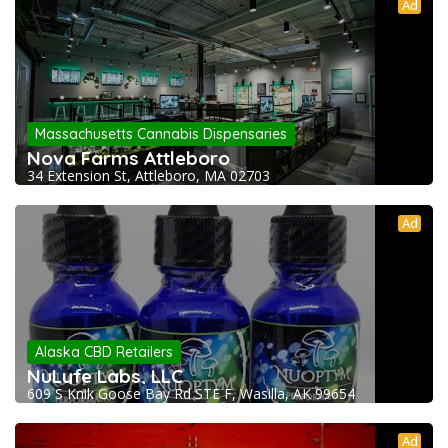
Ad
Massachusetts Cannabis Dispensaries
Nova Farms Attleboro
34 Extension St, Attleboro, MA 02703
Ad
Alaska CBD Retailers
NuLyfe Labs, LLC
609 S Knik Goose Bay Rd STE F, Wasilla, AK 99654
Ad