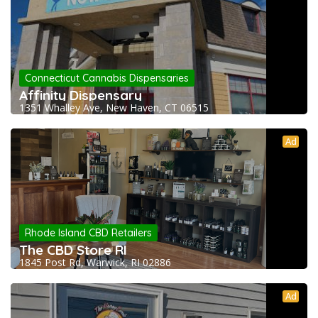
Connecticut Cannabis Dispensaries
Affinity Dispensary
1351 Whalley Ave, New Haven, CT 06515
Ad
Rhode Island CBD Retailers
The CBD Store RI
1845 Post Rd, Warwick, RI 02886
Ad