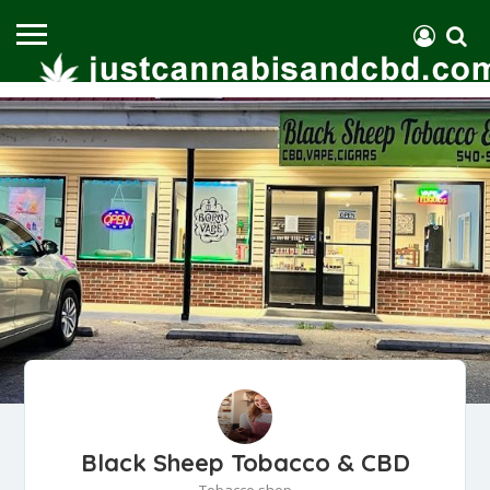
Black Sheep Tobacco & CBD