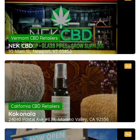
Vermont CBD Retailers
NEK CBD
95 Main St, Newport, VT 05855
Ad
California CBD Retailers
Kokonola
24040 Postal Ave #639, Moreno Valley, CA 92556
Ad