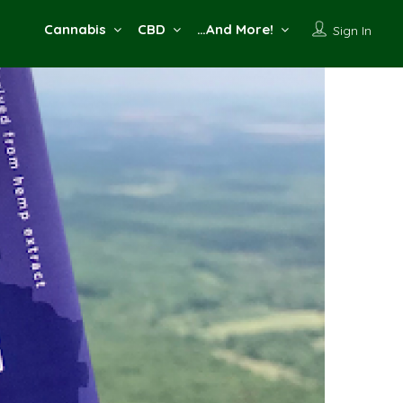
Cannabis
CBD
…And More!
Sign In