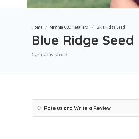
Home
Virginia CBD Retailers
Blue Ridge Seed
Blue Ridge Seed
Cannabis store
Rate us and Write a Review