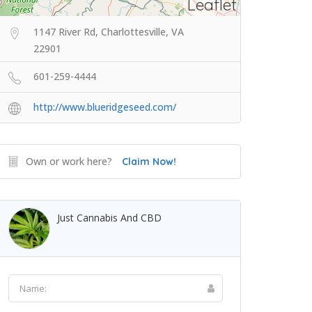
Leaflet
1147 River Rd, Charlottesville, VA
22901
601-259-4444
http://www.blueridgeseed.com/
Own or work here?
Claim Now!
Just Cannabis And CBD