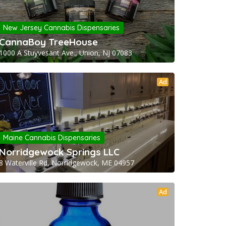
New Jersey Cannabis Dispensaries
CannaBoy TreeHouse
1000 A Stuyvesant Ave., Union, NJ 07083
Ad
Maine Cannabis Dispensaries
Norridgewock Springs LLC
8 Waterville Rd, Norridgewock, ME 04957
Ad