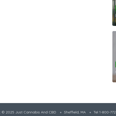
t © 2025 Just Cannabis And CBD
Sheffield, MA
Tel 1-800-77