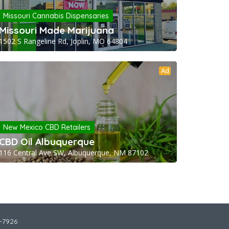
Missouri Cannabis Dispensaries
Missouri Made Marijuana
1502 S Rangeline Rd, Joplin, MO 64804
Ad
New Mexico CBD Retailers
CBD Oil Albuquerque
116 Central Ave SW, Albuquerque, NM 87102
2-7926