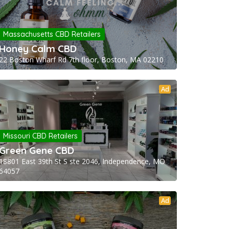
Massachusetts CBD Retailers
Honey Calm CBD
22 Boston Wharf Rd 7th floor, Boston, MA 02210
Ad
Missouri CBD Retailers
Green Gene CBD
18801 East 39th St S ste 2046, Independence, MO
64057
Ad