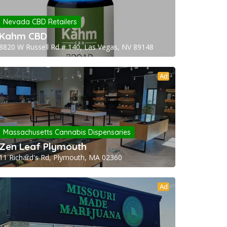
Nevada CBD Retailers
Kahm CBD
8820 W Russell Rd # 140, Las Vegas, NV 89148
Ad
Massachusetts Cannabis Dispensaries
Zen Leaf Plymouth
11 Richard's Rd, Plymouth, MA 02360
Ad