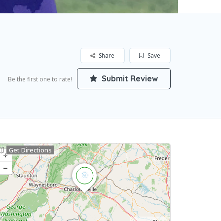
Share
Save
Submit Review
Be the first one to rate!
Get Directions