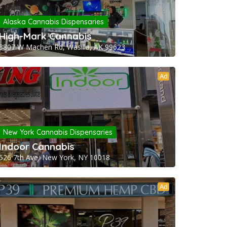
Alaska Cannabis Dispensaries
High-Mark Cannabis
3807 W Machen Rd, Wasilla, AK 99623
Ad
New York Cannabis Dispensaries
Indoor Cannabis
526 7th Ave, New York, NY 10018
Ad