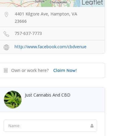
Leaflet
4401 Kilgore Ave, Hampton, VA
23666
757-637-7773
http://www.facebook.com/cbdvenue
Own or work here?
Claim Now!
Just Cannabis And CBD