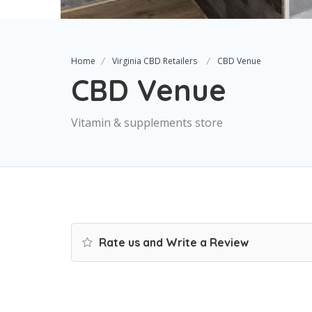
Home
Virginia CBD Retailers
CBD Venue
CBD Venue
Vitamin & supplements store
Rate us and Write a Review