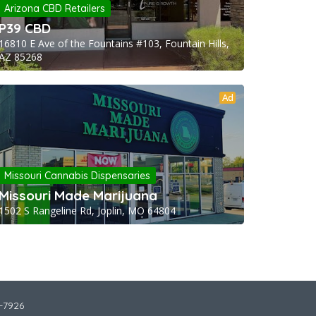
Arizona CBD Retailers
P39 CBD
16810 E Ave of the Fountains #103, Fountain Hills,
AZ 85268
Ad
Missouri Cannabis Dispensaries
Missouri Made Marijuana
1502 S Rangeline Rd, Joplin, MO 64804
2-7926