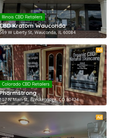
Illinois CBD Retailers
CBD Kratom Wauconda
569 W Liberty St, Wauconda, IL 60084
Ad
Colorado CBD Retailers
Pharmstrong
107 N Main St, Breckenridge, CO 80424
Ad