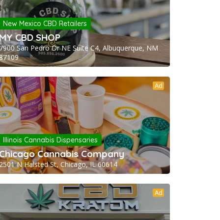
New Mexico CBD Retailers
MY CBD SHOP
7900 San Pedro Dr NE Suite C4, Albuquerque, NM
87109
Ad
Illinois Cannabis Dispensaries
Chicago Cannabis Company
2501 N Halsted St, Chicago, IL 60614
Ad