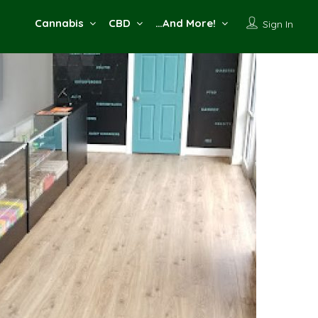
Cannabis
CBD
…And More!
Sign In