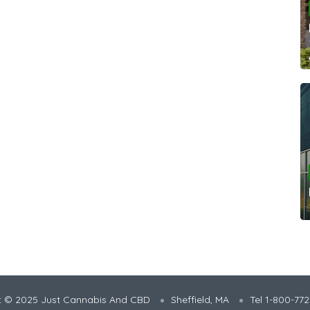
t © 2025 Just Cannabis And CBD
Sheffield, MA
Tel 1-800-77