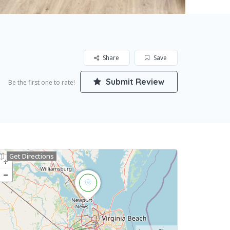
Share
Save
Submit Review
Be the first one to rate!
Get Directions