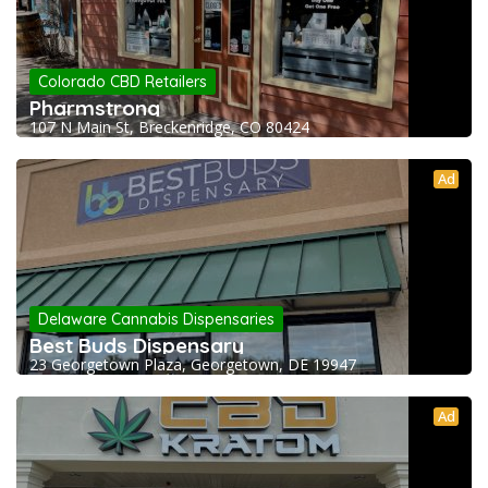
Colorado CBD Retailers
Pharmstrong
107 N Main St, Breckenridge, CO 80424
Ad
Delaware Cannabis Dispensaries
Best Buds Dispensary
23 Georgetown Plaza, Georgetown, DE 19947
Ad