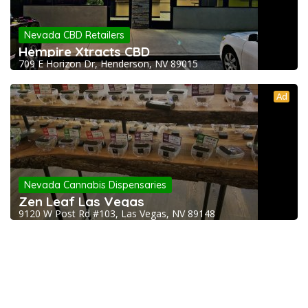
Nevada CBD Retailers
Hempire Xtracts CBD
709 E Horizon Dr, Henderson, NV 89015
Ad
Nevada Cannabis Dispensaries
Zen Leaf Las Vegas
9120 W Post Rd #103, Las Vegas, NV 89148