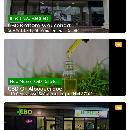
Illinois CBD Retailers
CBD Kratom Wauconda
569 W Liberty St, Wauconda, IL 60084
Ad
New Mexico CBD Retailers
CBD Oil Albuquerque
116 Central Ave SW, Albuquerque, NM 87102
Ad