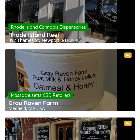
Rhode Island Cannabis Dispensaries
Rhode Island Reef
492 Thames St, Newport, RI 02840
Ad
Massachusetts CBD Retailers
Gray Raven Farm
Medfield, MA USA
Ad