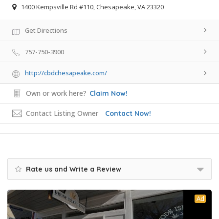
1400 Kempsville Rd #110, Chesapeake, VA 23320
Get Directions
757-750-3900
http://cbdchesapeake.com/
Own or work here?
Claim Now!
Contact Listing Owner
Contact Now!
Rate us and Write a Review
Ad