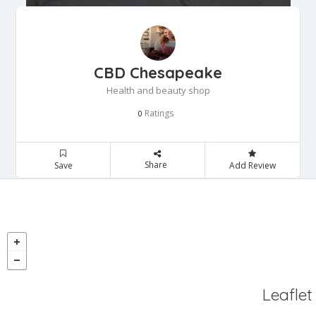
CBD Chesapeake
Health and beauty shop
Ratings
0
Share
Save
Add Review
Leaflet