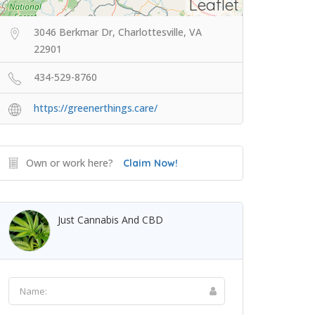
Leaflet
3046 Berkmar Dr, Charlottesville, VA
22901
434-529-8760
https://greenerthings.care/
Own or work here?
Claim Now!
Just Cannabis And CBD