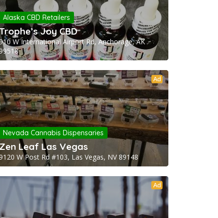
Alaska CBD Retailers
Trophe’s Joy CBD
910 W International Airport Rd, Anchorage, AK
99518
Ad
Nevada Cannabis Dispensaries
Zen Leaf Las Vegas
9120 W Post Rd #103, Las Vegas, NV 89148
Ad