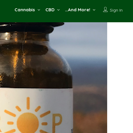
Cannabis
CBD
…And More!
Sign In