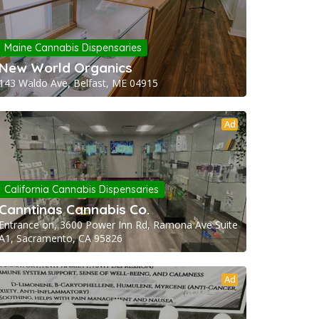
Maine Cannabis Dispensaries
New World Organics
143 Waldo Ave, Belfast, ME 04915
Ad
California Cannabis Dispensaries
Canntinas Cannabis Co.
Entrance on, 3600 Power Inn Rd, Ramona Ave Suite
A1, Sacramento, CA 95826
Ad