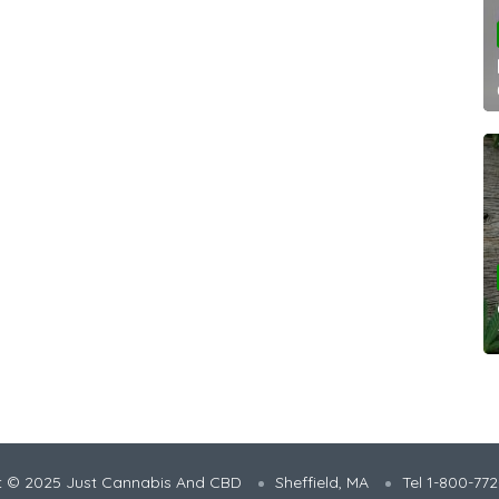
t © 2025 Just Cannabis And CBD
Sheffield, MA
Tel 1-800-77