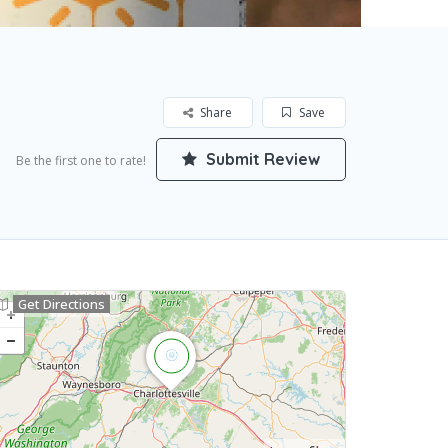
Share
Save
Submit Review
Be the first one to rate!
Get Directions