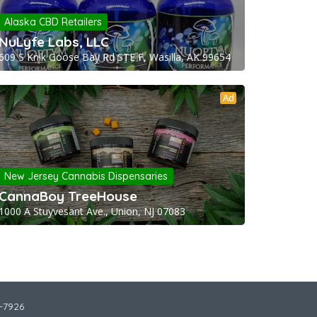
Alaska CBD Retailers
NuLyfe Labs, LLC
609 S Knik Goose Bay Rd STE F, Wasilla, AK 99654
Ad
New Jersey Cannabis Dispensaries
CannaBoy TreeHouse
1000 A Stuyvesant Ave., Union, NJ 07083
2-7926