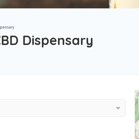
spensary
CBD Dispensary