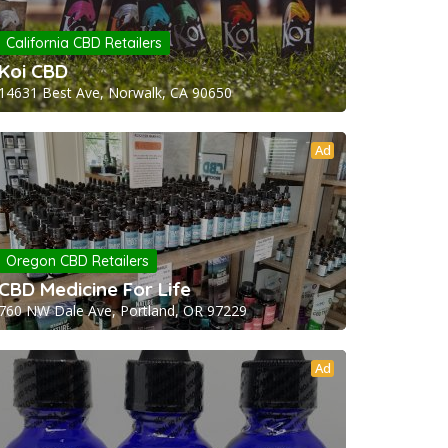
California CBD Retailers
Koi CBD
14631 Best Ave, Norwalk, CA 90650
Ad
Oregon CBD Retailers
CBD Medicine For Life
760 NW Dale Ave, Portland, OR 97229
Ad