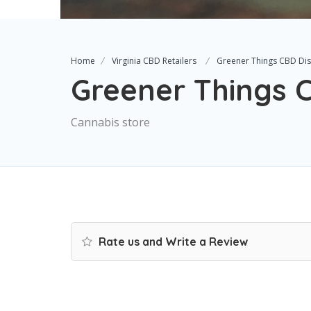
Home
Virginia CBD Retailers
Greener Things CBD Di
Greener Things 
Cannabis store
Rate us and Write a Review