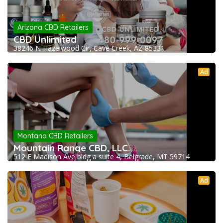
Arizona CBD Retailers
CBD Unlimited
38246 N Hazelwood Cir, Cave Creek, AZ 85331
Ad
Montana CBD Retailers
Mountain Range CBD, LLC.
512 E Madison Ave bldg a suite 4, Belgrade, MT 59714
Ad