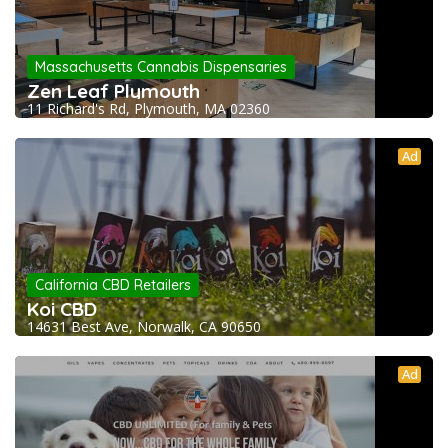
Massachusetts Cannabis Dispensaries
Zen Leaf Plymouth
11 Richard's Rd, Plymouth, MA 02360
Ad
California CBD Retailers
Koi CBD
14631 Best Ave, Norwalk, CA 90650
Ad