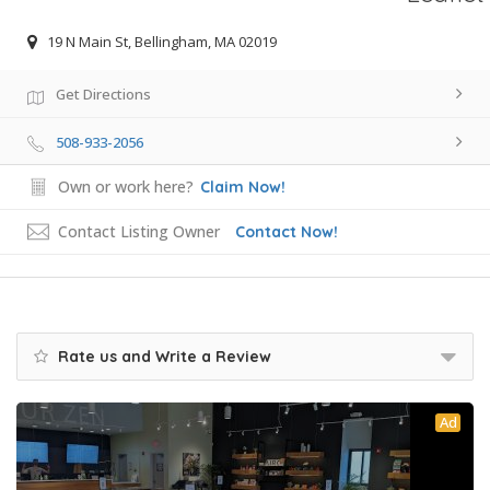
19 N Main St, Bellingham, MA 02019
Get Directions
508-933-2056
Own or work here?
Claim Now!
Contact Listing Owner
Contact Now!
Rate us and Write a Review
Ad