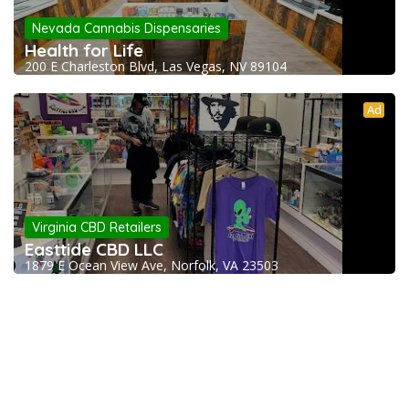
Nevada Cannabis Dispensaries
Health for Life
200 E Charleston Blvd, Las Vegas, NV 89104
Ad
Virginia CBD Retailers
Easttide CBD LLC
1879 E Ocean View Ave, Norfolk, VA 23503