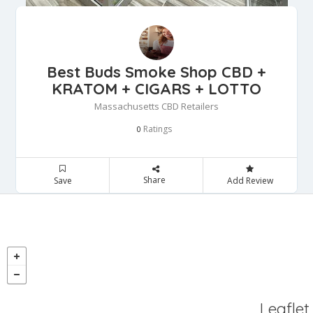
Best Buds Smoke Shop CBD +
KRATOM + CIGARS + LOTTO
Massachusetts CBD Retailers
Ratings
0
Share
Save
Add Review
Leaflet