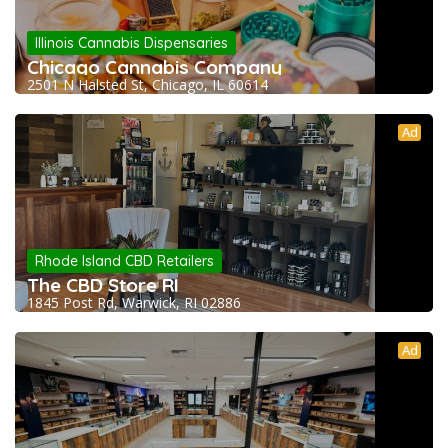
Illinois Cannabis Dispensaries
Chicago Cannabis Company
2501 N Halsted St, Chicago, IL 60614
Ad
Rhode Island CBD Retailers
The CBD Store RI
1845 Post Rd, Warwick, RI 02886
Ad