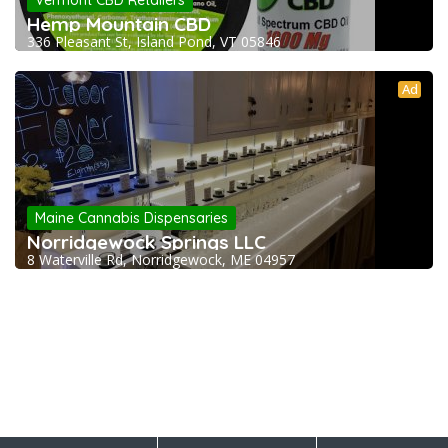
Vermont CBD Retailers
Hemp Mountain CBD
336 Pleasant St, Island Pond, VT 05846
Ad
Maine Cannabis Dispensaries
Norridgewock Springs LLC
8 Waterville Rd, Norridgewock, ME 04957