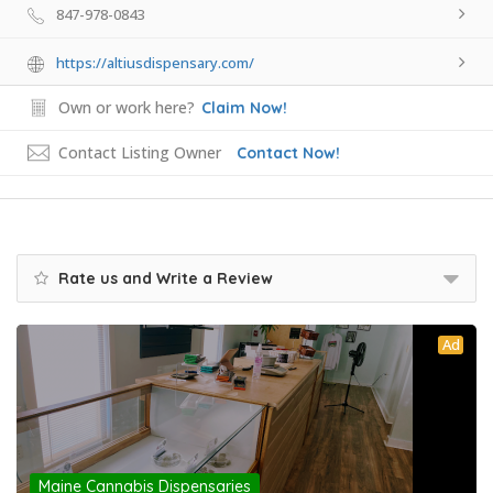
847-978-0843
https://altiusdispensary.com/
Own or work here?
Claim Now!
Contact Listing Owner
Contact Now!
Rate us and Write a Review
Ad
Maine Cannabis Dispensaries