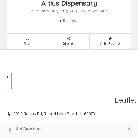
Altius Dispensary
Cannabis store, Drug store, Vaporizer store
Ratings
0
Share
Save
Add Review
Leaflet
993 E Rollins Rd, Round Lake Beach, IL 60073
Get Directions