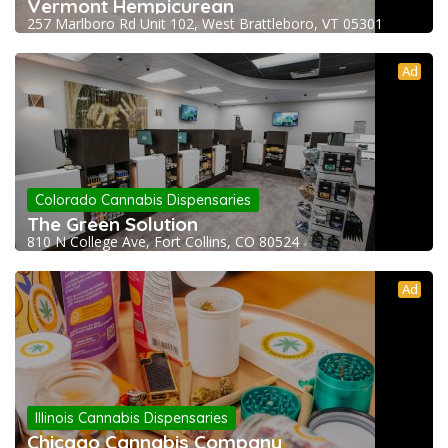
Vermont Hempicurean
257 Marlboro Rd Unit 102, West Brattleboro, VT 05301
Ad
Colorado Cannabis Dispensaries
The Green Solution
810 N College Ave, Fort Collins, CO 80524
Ad
Illinois Cannabis Dispensaries
Chicago Cannabis Company