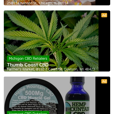
2501 N Halsted St, Chicago, IL 60614
Ad
Michigan CBD Retailers
Thumb Coast CBD
Farmer's Market, 8110 E Court St, Davison, MI 48423
Ad