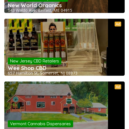
New World Organics
143 Waldo Ave, Belfast, ME 04915
Ad
New Jersey CBD Retailers
Wee Shop CBD
657 Hamilton St, Somerset, NJ 08873
Ad
Vermont Cannabis Dispensaries