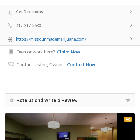
Get Directions
417-317-5630
https://missourimademarijuana.com/
Own or work here?
Claim Now!
Contact Listing Owner
Contact Now!
Rate us and Write a Review
Ad