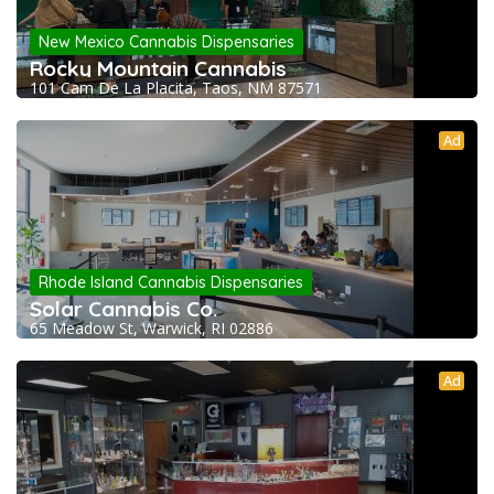
New Mexico Cannabis Dispensaries
Rocky Mountain Cannabis
101 Cam De La Placita, Taos, NM 87571
Ad
Rhode Island Cannabis Dispensaries
Solar Cannabis Co.
65 Meadow St, Warwick, RI 02886
Ad