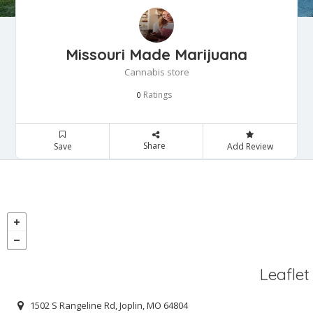
Missouri Made Marijuana
Cannabis store
Ratings
0
Share
Save
Add Review
Leaflet
1502 S Rangeline Rd, Joplin, MO 64804