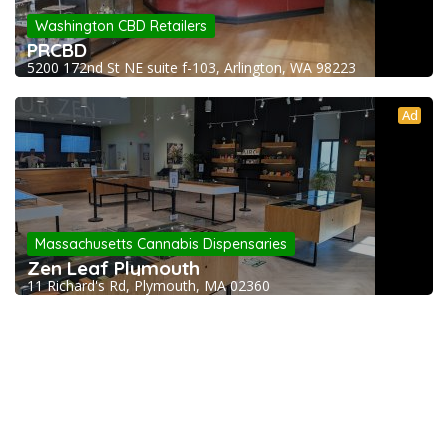
Washington CBD Retailers
PRCBD
5200 172nd St NE suite f-103, Arlington, WA 98223
Ad
Massachusetts Cannabis Dispensaries
Zen Leaf Plymouth
11 Richard's Rd, Plymouth, MA 02360