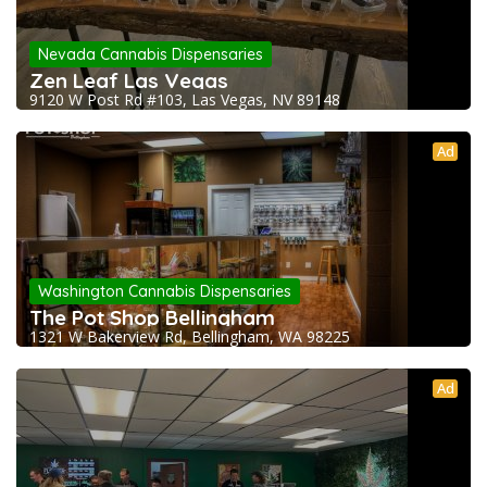
Nevada Cannabis Dispensaries
Zen Leaf Las Vegas
9120 W Post Rd #103, Las Vegas, NV 89148
Ad
Washington Cannabis Dispensaries
The Pot Shop Bellingham
1321 W Bakerview Rd, Bellingham, WA 98225
Ad