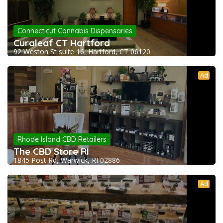
Connecticut Cannabis Dispensaries
Curaleaf CT Hartford
92 Weston St suite 16, Hartford, CT 06120
Ad
Rhode Island CBD Retailers
The CBD Store RI
1845 Post Rd, Warwick, RI 02886
Ad