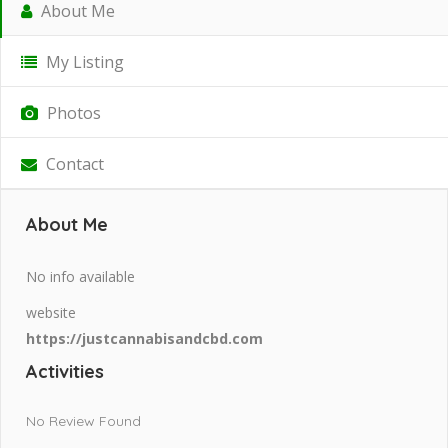
About Me
My Listing
Photos
Contact
About Me
No info available
website
https://justcannabisandcbd.com
Activities
No Review Found