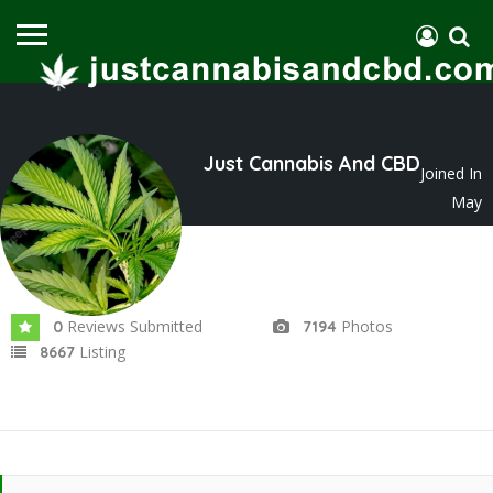
Just Cannabis And CBD
Joined In
May
2023
Reviews Submitted
Photos
0
7194
Listing
8667