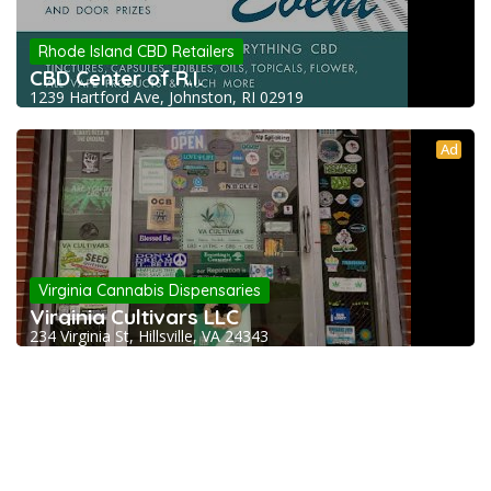
Rhode Island CBD Retailers
CBD Center of R.I.
1239 Hartford Ave, Johnston, RI 02919
Ad
Virginia Cannabis Dispensaries
Virginia Cultivars LLC
234 Virginia St, Hillsville, VA 24343