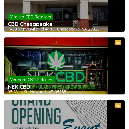
Virginia CBD Retailers
CBD Chesapeake
1400 Kempsville Rd #110, Chesapeake, VA 23320
Ad
Vermont CBD Retailers
NEK CBD
95 Main St, Newport, VT 05855
Ad