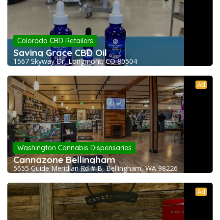
Colorado CBD Retailers
Saving Grace CBD Oil
1567 Skyway Dr, Longmont, CO 80504
Ad
Washington Cannabis Dispensaries
Cannazone Bellingham
5655 Guide Meridian Rd # B, Bellingham, WA 98226
Ad