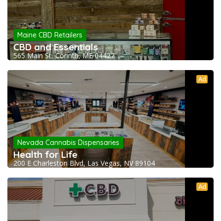
Maine CBD Retailers
CBD and Essentials
565 Main St, Corinth, ME 04427
Ad
Nevada Cannabis Dispensaries
Health for Life
200 E Charleston Blvd, Las Vegas, NV 89104
Ad