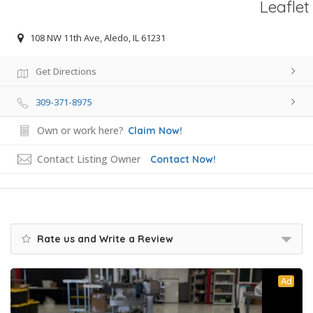
Leaflet
108 NW 11th Ave, Aledo, IL 61231
Get Directions
309-371-8975
Own or work here?
Claim Now!
Contact Listing Owner
Contact Now!
Rate us and Write a Review
Ad