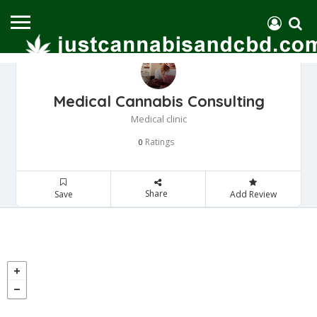
Medical Cannabis Consulting
Medical clinic
Ratings
0
Share
Save
Add Review