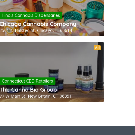
Illinois Cannabis Dispensaries
Chicago Cannabis Company
2501 N Halsted St, Chicago, IL 60614
Ad
Connecticut CBD Retailers
The Canna Bio Group
77 W Main St, New Britain, CT 06051