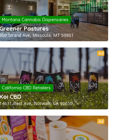
Montana Cannabis Dispensaries
Greener Pastures
900 Strand Ave, Missoula, MT 59801
Ad
California CBD Retailers
Koi CBD
14631 Best Ave, Norwalk, CA 90650
Ad