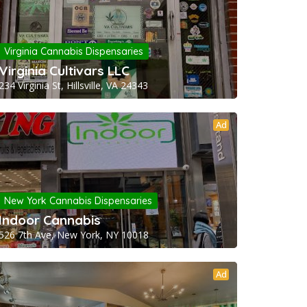
Virginia Cannabis Dispensaries
Virginia Cultivars LLC
234 Virginia St, Hillsville, VA 24343
Ad
New York Cannabis Dispensaries
Indoor Cannabis
526 7th Ave, New York, NY 10018
Ad