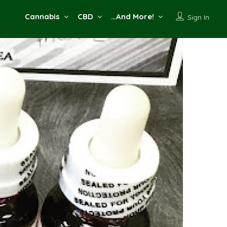
Cannabis
CBD
…And More!
Sign In