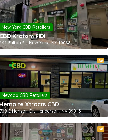
New York CBD Retailers
CBD Kratom FiDi
141 Fulton St, New York, NY 10038
Ad
Nevada CBD Retailers
Hempire Xtracts CBD
709 E Horizon Dr, Henderson, NV 89015
Ad