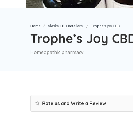
Home
Alaska CBD Retailers
Trophe’s Joy CBD
Trophe’s Joy CB
Homeopathic pharmacy
Rate us and Write a Review