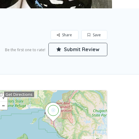
Share
Save
Submit Review
Be the first one to rate!
Get Directions