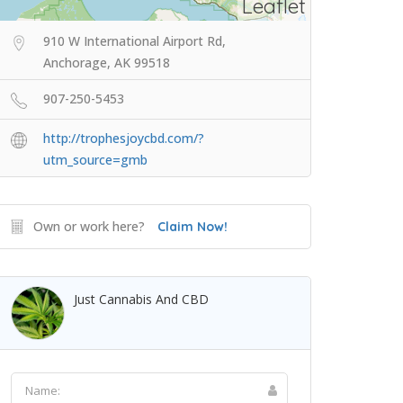
Leaflet
910 W International Airport Rd,
Anchorage, AK 99518
907-250-5453
http://trophesjoycbd.com/?
utm_source=gmb
Own or work here?
Claim Now!
Just Cannabis And CBD