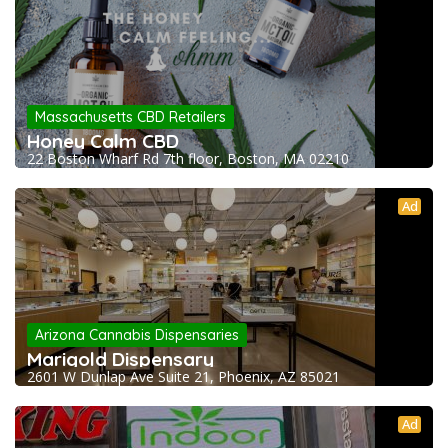
Massachusetts CBD Retailers
Honey Calm CBD
22 Boston Wharf Rd 7th floor, Boston, MA 02210
Ad
Arizona Cannabis Dispensaries
Marigold Dispensary
2601 W Dunlap Ave Suite 21, Phoenix, AZ 85021
Ad