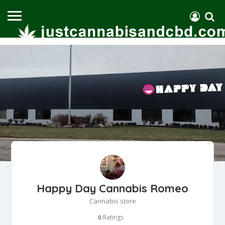
Happy Day Cannabis Romeo
Cannabis store
Ratings
0