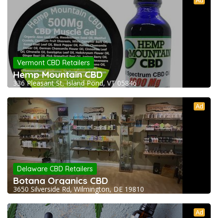
Vermont CBD Retailers
Hemp Mountain CBD
336 Pleasant St, Island Pond, VT 05846
Ad
Delaware CBD Retailers
Botana Organics CBD
3650 Silverside Rd, Wilmington, DE 19810
Ad