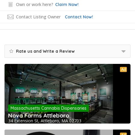
Own or work here?
Claim Now!
Contact Listing Owner
Contact Now!
Rate us and Write a Review
Ad
Massachusetts Cannabis Dispensaries
Nova Farms Attleboro
34 Extension St, Attleboro, MA 02703
Ad