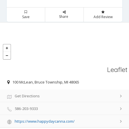
Share
Save
Add Review
Leaflet
100 McLean, Bruce Township, MI 48065
Get Directions
586-203-9333
https://www.happydaycanna.com/