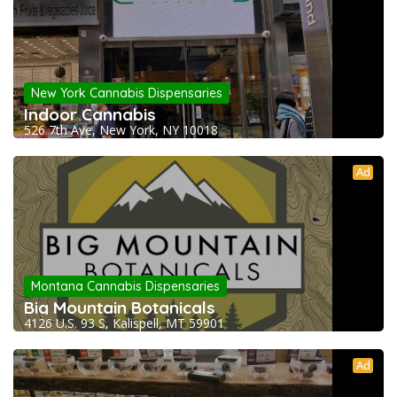
New York Cannabis Dispensaries
Indoor Cannabis
526 7th Ave, New York, NY 10018
Ad
Montana Cannabis Dispensaries
Big Mountain Botanicals
4126 U.S. 93 S, Kalispell, MT 59901
Ad