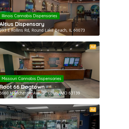
Illinois Cannabis Dispensaries
Altius Dispensary
993 E Rollins Rd, Round Lake Beach, IL 60073
Ad
Missouri Cannabis Dispensaries
Root 66 Dogtown
6660 Manchester Ave, St. Louis, MO 63139
Ad