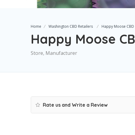
Home
Washington CBD Retailers
Happy Moose CBD
Happy Moose C
Store, Manufacturer
Rate us and Write a Review