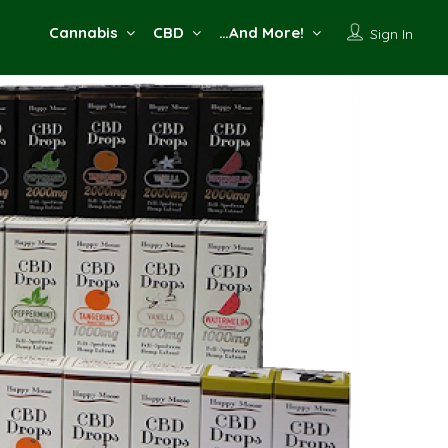
Cannabis
CBD
…And More!
Sign In