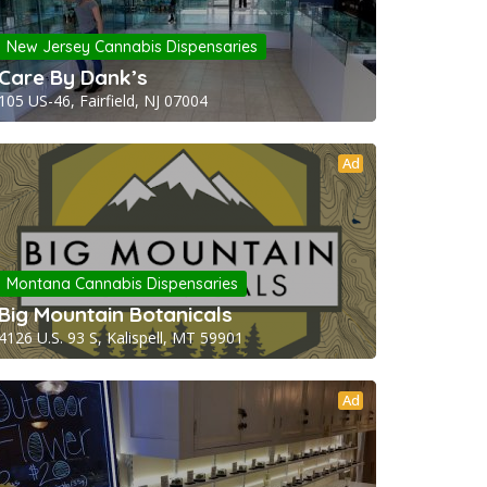
New Jersey Cannabis Dispensaries
Care By Dank’s
105 US-46, Fairfield, NJ 07004
Ad
Montana Cannabis Dispensaries
Big Mountain Botanicals
4126 U.S. 93 S, Kalispell, MT 59901
Ad