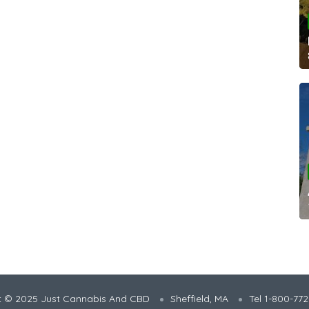
t © 2025 Just Cannabis And CBD
Sheffield, MA
Tel 1-800-77