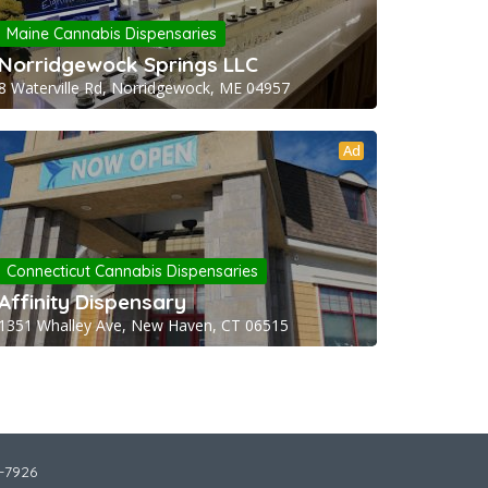
Maine Cannabis Dispensaries
Norridgewock Springs LLC
8 Waterville Rd, Norridgewock, ME 04957
Ad
Connecticut Cannabis Dispensaries
Affinity Dispensary
1351 Whalley Ave, New Haven, CT 06515
2-7926