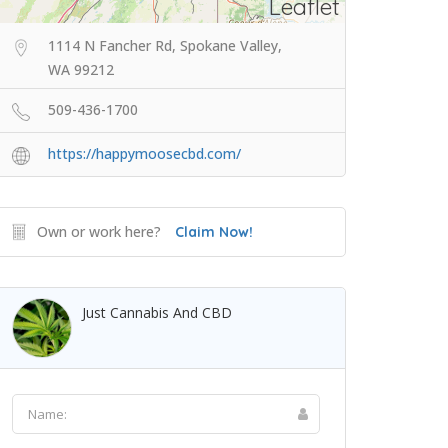
Leaflet
1114 N Fancher Rd, Spokane Valley,
WA 99212
509-436-1700
https://happymoosecbd.com/
Own or work here?
Claim Now!
Just Cannabis And CBD