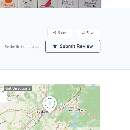
Share
Save
Submit Review
Be the first one to rate!
Get Directions