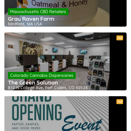
Massachusetts CBD Retailers
Gray Raven Farm
Medfield, MA USA
Ad
Colorado Cannabis Dispensaries
The Green Solution
810 N College Ave, Fort Collins, CO 80524
Ad