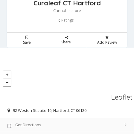
Curaleaf CT Hartford
Cannabis store
Ratings
0
Share
Save
Add Review
Leaflet
92 Weston St suite 16, Hartford, CT 06120
Get Directions