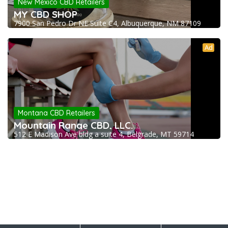
New Mexico CBD Retailers
MY CBD SHOP
7900 San Pedro Dr NE Suite C4, Albuquerque, NM 87109
Ad
Montana CBD Retailers
Mountain Range CBD, LLC.
512 E Madison Ave bldg a suite 4, Belgrade, MT 59714