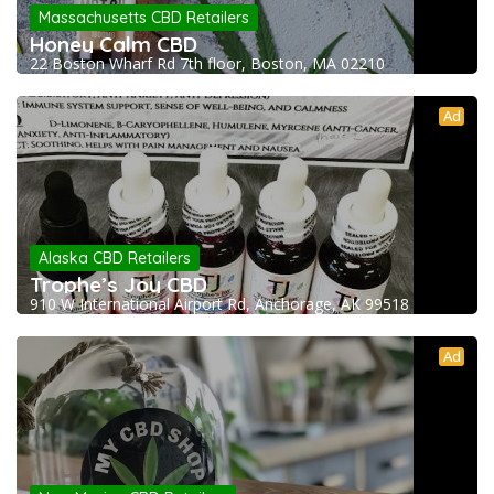
Massachusetts CBD Retailers
Honey Calm CBD
22 Boston Wharf Rd 7th floor, Boston, MA 02210
Ad
Alaska CBD Retailers
Trophe’s Joy CBD
910 W International Airport Rd, Anchorage, AK 99518
Ad