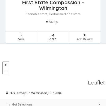
First State Compassion –
Wilmington
Cannabis store, Herbal medicine store
Ratings
0
Share
Save
Add Review
Leaflet
37 Germay Dr, Wilmington, DE 19804
Get Directions