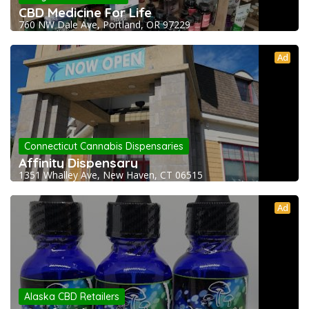
CBD Medicine For Life
760 NW Dale Ave, Portland, OR 97229
Ad
Connecticut Cannabis Dispensaries
Affinity Dispensary
1351 Whalley Ave, New Haven, CT 06515
Ad
Alaska CBD Retailers