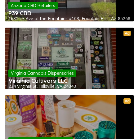
Arizona CBD Retailers
P39 CBD
16810 E Ave of the Fountains #103, Fountain Hills, AZ 85268
Ad
Virginia Cannabis Dispensaries
Virginia Cultivars LLC
234 Virginia St, Hillsville, VA 24343
Ad