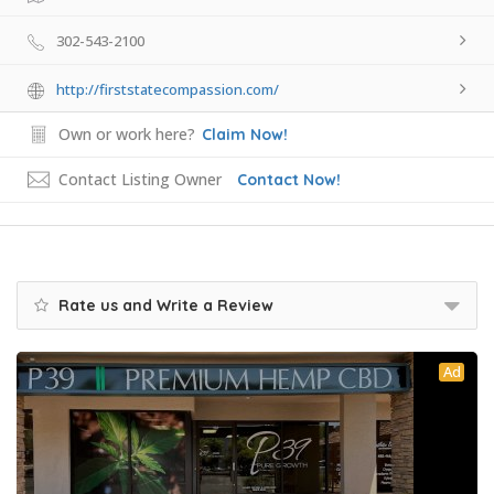
302-543-2100
http://firststatecompassion.com/
Own or work here?
Claim Now!
Contact Listing Owner
Contact Now!
Rate us and Write a Review
Ad