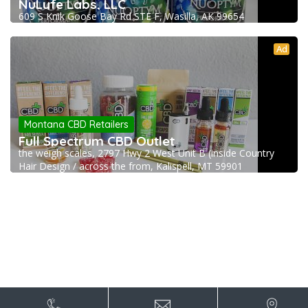
NuLyfe Labs, LLC
609 S Knik Goose Bay Rd STE F, Wasilla, AK 99654
Ad
Montana CBD Retailers
Full Spectrum CBD Outlet
the weigh scales, 2797 Hwy 2 West Unit B (inside Country
Hair Design / across the from, Kalispell, MT 59901