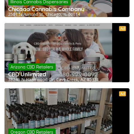
Illinois Cannabis Dispensaries
Chicago Cannabis Company
2501 N Halsted St, Chicago, IL 60614
Ad
Arizona CBD Retailers
CBD Unlimited
38246 N Hazelwood Cir, Cave Creek, AZ 85331
Ad
Oregon CBD Retailers