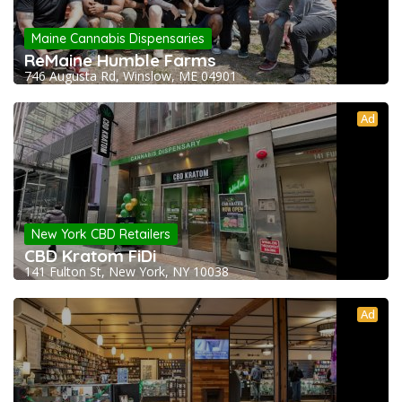
Maine Cannabis Dispensaries
ReMaine Humble Farms
746 Augusta Rd, Winslow, ME 04901
Ad
New York CBD Retailers
CBD Kratom FiDi
141 Fulton St, New York, NY 10038
Ad