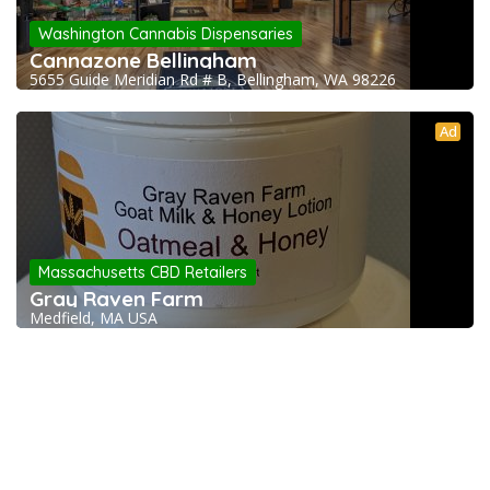
Washington Cannabis Dispensaries
Cannazone Bellingham
5655 Guide Meridian Rd # B, Bellingham, WA 98226
Ad
Massachusetts CBD Retailers
Gray Raven Farm
Medfield, MA USA