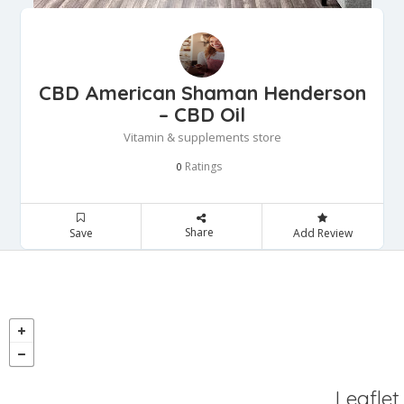
CBD American Shaman Henderson
– CBD Oil
Vitamin & supplements store
Ratings
0
Share
Save
Add Review
Leaflet