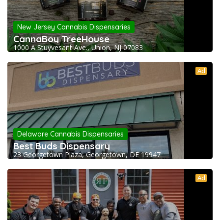
New Jersey Cannabis Dispensaries
CannaBoy TreeHouse
1000 A Stuyvesant Ave., Union, NJ 07083
Ad
Delaware Cannabis Dispensaries
Best Buds Dispensary
23 Georgetown Plaza, Georgetown, DE 19947
Ad