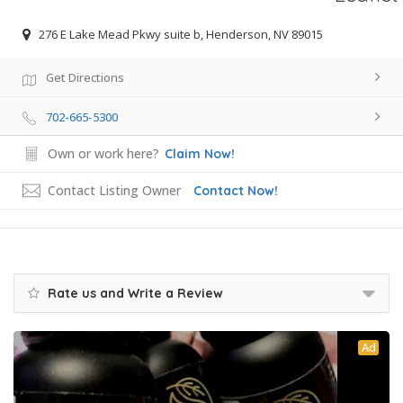
276 E Lake Mead Pkwy suite b, Henderson, NV 89015
Get Directions
702-665-5300
Own or work here?
Claim Now!
Contact Listing Owner
Contact Now!
Rate us and Write a Review
Ad