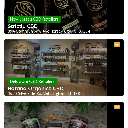
New Jersey CBD Retailers
Strictly CBD
394 Communipaw Ave, Jersey City, NJ 07304
Ad
Delaware CBD Retailers
Botana Organics CBD
3650 Silverside Rd, Wilmington, DE 19810
Ad