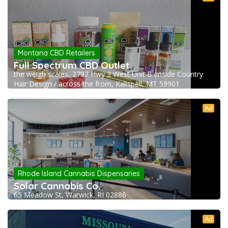
Montana CBD Retailers
Full Spectrum CBD Outlet
the weigh scales, 2797 Hwy 2 West Unit B (inside Country
Hair Design / across the from, Kalispell, MT 59901
Ad
Rhode Island Cannabis Dispensaries
Solar Cannabis Co.
65 Meadow St, Warwick, RI 02886
Ad