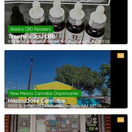
Alaska CBD Retailers
Trophe’s Joy CBD
910 W International Airport Rd, Anchorage, AK 99518
Ad
New Mexico Cannabis Dispensaries
HappyDaze Cannabis
5000 B, Jefferson St NE, Albuquerque, NM 87109
Ad