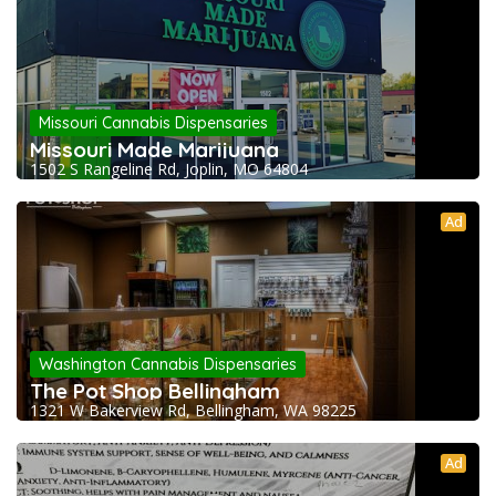
Missouri Cannabis Dispensaries
Missouri Made Marijuana
1502 S Rangeline Rd, Joplin, MO 64804
Ad
Washington Cannabis Dispensaries
The Pot Shop Bellingham
1321 W Bakerview Rd, Bellingham, WA 98225
Ad