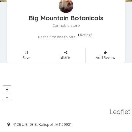
Big Mountain Botanicals
Cannabis store
Ratings
1
Be the first one to rate!
Share
Save
Add Review
Leaflet
4126 U.S. 93 S, Kalispell, MT 59901