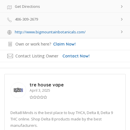
Get Directions
406-309-2679
http://www.bigmountainbotanicals.com/
Own or work here?
Claim Now!
Contact Listing Owner
Contact Now!
tre house vape
April 3, 2025
Delta8 Minds is the best place to buy THCA, Delta 8, Delta 9
THC online. Shop Delta 8 products made by the best
manufacturers.