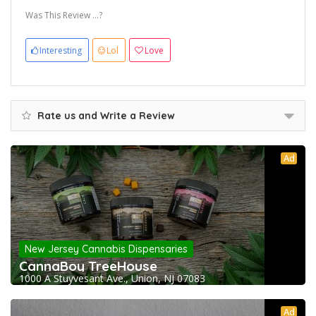
Was This Review ...?
Interesting
Lol
Love
Rate us and Write a Review
Ad
New Jersey Cannabis Dispensaries
CannaBoy TreeHouse
1000 A Stuyvesant Ave., Union, NJ 07083
Ad