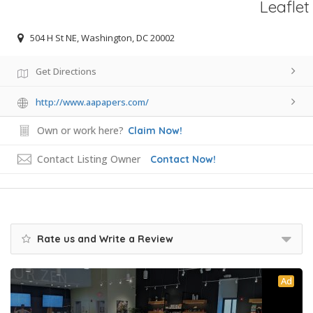
Leaflet
504 H St NE, Washington, DC 20002
Get Directions
http://www.aapapers.com/
Own or work here?
Claim Now!
Contact Listing Owner
Contact Now!
Rate us and Write a Review
Ad