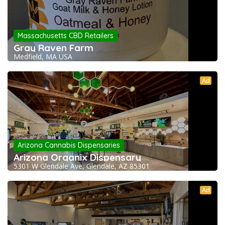
Massachusetts CBD Retailers
Gray Raven Farm
Medfield, MA USA
Ad
Arizona Cannabis Dispensaries
Arizona Organix Dispensary
5301 W Glendale Ave, Glendale, AZ 85301
Ad