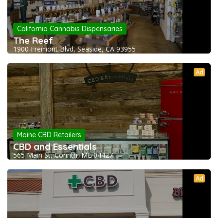
California Cannabis Dispensaries
The Reef
1900 Fremont Blvd, Seaside, CA 93955
Ad
Maine CBD Retailers
CBD and Essentials
565 Main St, Corinth, ME 04427
Ad