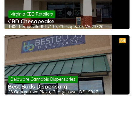
Virginia CBD Retailers
CBD Chesapeake
1400 Kempsville Rd #110, Chesapeake, VA 23320
Ad
Delaware Cannabis Dispensaries
Best Buds Dispensary
23 Georgetown Plaza, Georgetown, DE 19947