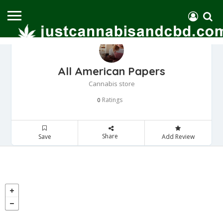
All American Papers
Cannabis store
Ratings
0
Share
Save
Add Review