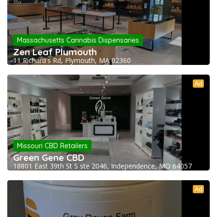
Massachusetts Cannabis Dispensaries
Zen Leaf Plymouth
11 Richard's Rd, Plymouth, MA 02360
Ad
Missouri CBD Retailers
Green Gene CBD
18801 East 39th St S ste 2046, Independence, MO 64057
Ad