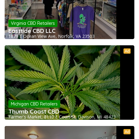
Virginia CBD Retailers
Easttide CBD LLC
1879 E Ocean View Ave, Norfolk, VA 23503
Ad
Michigan CBD Retailers
Thumb Coast CBD
Farmer's Market, 8110 E Court St, Davison, MI 48423
Ad