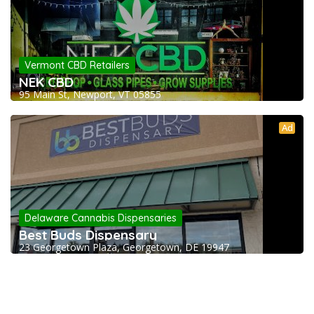
Vermont CBD Retailers
NEK CBD
95 Main St, Newport, VT 05855
Ad
Delaware Cannabis Dispensaries
Best Buds Dispensary
23 Georgetown Plaza, Georgetown, DE 19947