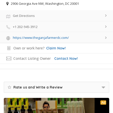
2906 Georgia Ave NW, Washington, DC 20001
Get Directions
+1 202-945-3912
https://www.theganjafarmerdc.com/
Own or work here?
Claim Now!
Contact Listing Owner
Contact Now!
Rate us and Write a Review
Ad