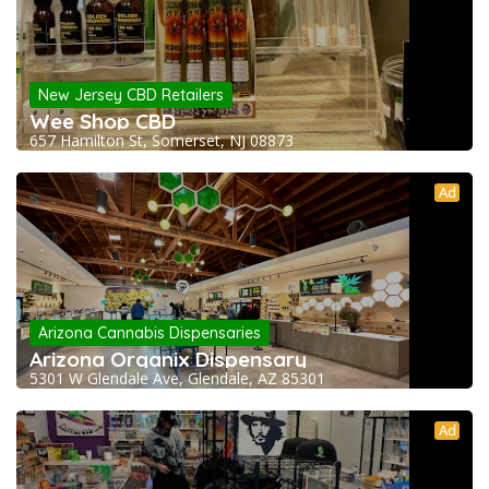
New Jersey CBD Retailers
Wee Shop CBD
657 Hamilton St, Somerset, NJ 08873
Ad
Arizona Cannabis Dispensaries
Arizona Organix Dispensary
5301 W Glendale Ave, Glendale, AZ 85301
Ad