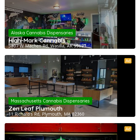
Alaska Cannabis Dispensaries
High-Mark Cannabis
3807 W Machen Rd, Wasilla, AK 99623
Ad
Massachusetts Cannabis Dispensaries
Zen Leaf Plymouth
11 Richard's Rd, Plymouth, MA 02360
Ad