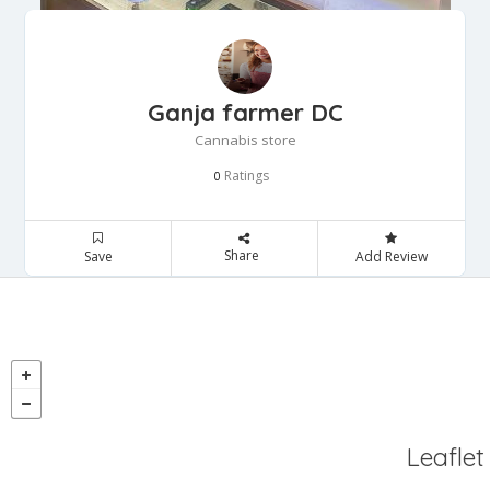
Ganja farmer DC
Cannabis store
Ratings
0
Share
Save
Add Review
Leaflet