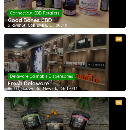
Connecticut CBD Retailers
Good Bones CBD
5 River St, Collinsville, CT 06019
Ad
Delaware Cannabis Dispensaries
Fresh Delaware
800 Ogletown Rd, Newark, DE 19711
Ad