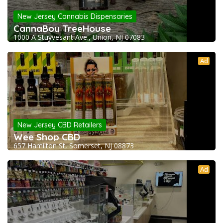
New Jersey Cannabis Dispensaries
CannaBoy TreeHouse
1000 A Stuyvesant Ave., Union, NJ 07083
Ad
New Jersey CBD Retailers
Wee Shop CBD
657 Hamilton St, Somerset, NJ 08873
Ad