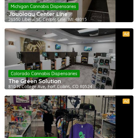
Michigan Cannabis Dispensaries
Joyology Center Line
26550 Liberal St, Center Line, MI 48015
Ad
Colorado Cannabis Dispensaries
The Green Solution
810 N College Ave, Fort Collins, CO 80524
Ad