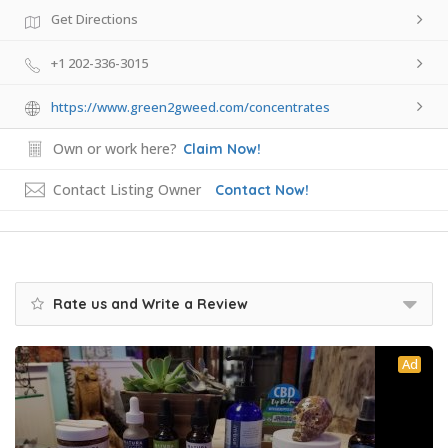
Get Directions
+1 202-336-3015
https://www.green2gweed.com/concentrates
Own or work here?
Claim Now!
Contact Listing Owner
Contact Now!
Rate us and Write a Review
Ad