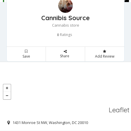
Cannibis Source
Cannabis store
Ratings
0
Share
Save
Add Review
Leaflet
1431 Monroe St NW, Washington, DC 20010