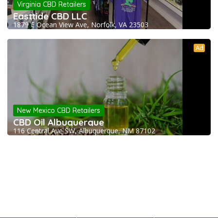
Virginia CBD Retailers
Easttide CBD LLC
1879 E Ocean View Ave, Norfolk, VA 23503
Ad
New Mexico CBD Retailers
CBD Oil Albuquerque
116 Central Ave SW, Albuquerque, NM 87102