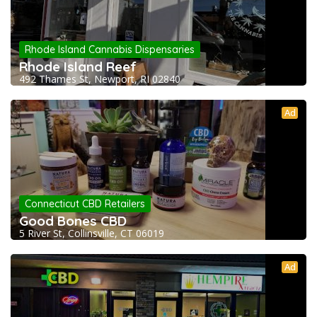
Rhode Island Cannabis Dispensaries
Rhode Island Reef
492 Thames St, Newport, RI 02840
Ad
Connecticut CBD Retailers
Good Bones CBD
5 River St, Collinsville, CT 06019
Ad