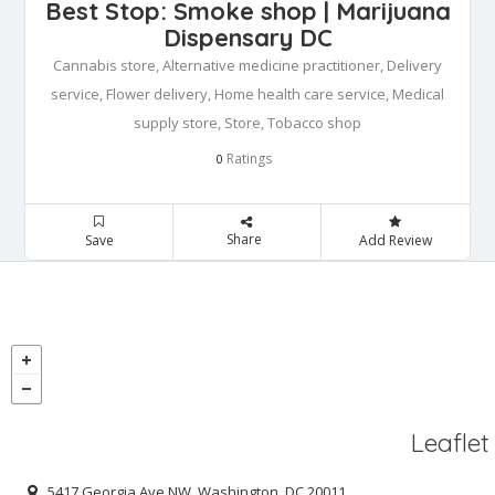
Best Stop: Smoke shop | Marijuana
Dispensary DC
Cannabis store, Alternative medicine practitioner, Delivery
service, Flower delivery, Home health care service, Medical
supply store, Store, Tobacco shop
Ratings
0
Share
Save
Add Review
Leaflet
5417 Georgia Ave NW, Washington, DC 20011