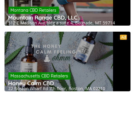
Montana CBD Retailers
Mountain Range CBD, LLC.
512 E Madison Ave bldg a suite 4, Belgrade, MT 59714
Ad
Massachusetts CBD Retailers
Honey Calm CBD
22 Boston Wharf Rd 7th floor, Boston, MA 02210