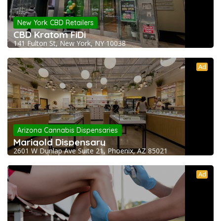
New York CBD Retailers
CBD Kratom FiDi
141 Fulton St, New York, NY 10038
Ad
Arizona Cannabis Dispensaries
Marigold Dispensary
2601 W Dunlap Ave Suite 21, Phoenix, AZ 85021
Ad