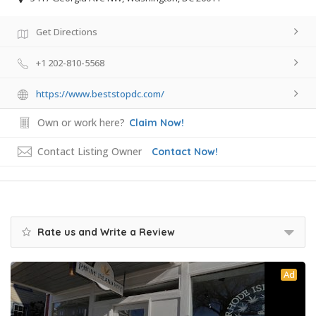
Get Directions
+1 202-810-5568
https://www.beststopdc.com/
Own or work here?
Claim Now!
Contact Listing Owner
Contact Now!
Rate us and Write a Review
Ad