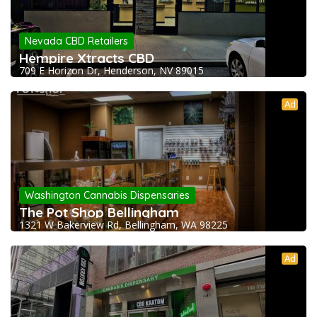
Nevada CBD Retailers
Hempire Xtracts CBD
709 E Horizon Dr, Henderson, NV 89015
Ad
Washington Cannabis Dispensaries
The Pot Shop Bellingham
1321 W Bakerview Rd, Bellingham, WA 98225
Ad