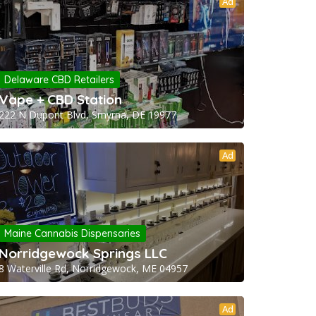
Ad
Delaware CBD Retailers
Vape + CBD Station
222 N Dupont Blvd, Smyrna, DE 19977
Ad
Maine Cannabis Dispensaries
Norridgewock Springs LLC
8 Waterville Rd, Norridgewock, ME 04957
Ad