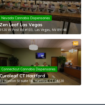
Nevada Cannabis Dispensaries
Zen Leaf Las Vegas
9120 W Post Rd #103, Las Vegas, NV 89148
Ad
Connecticut Cannabis Dispensaries
Curaleaf CT Hartford
92 Weston St suite 16, Hartford, CT 06120