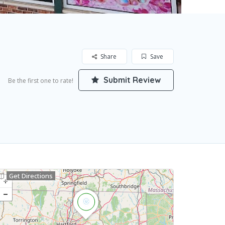
Share
Save
Submit Review
Be the first one to rate!
Get Directions