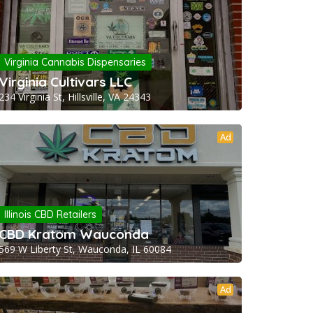
Virginia Cannabis Dispensaries
Virginia Cultivars LLC
234 Virginia St, Hillsville, VA 24343
Ad
Illinois CBD Retailers
CBD Kratom Wauconda
569 W Liberty St, Wauconda, IL 60084
Ad