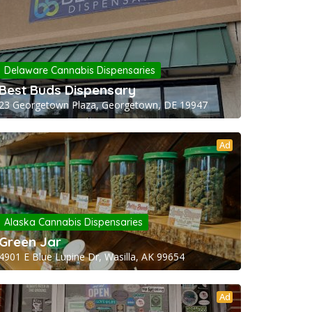
Delaware Cannabis Dispensaries
Best Buds Dispensary
23 Georgetown Plaza, Georgetown, DE 19947
Ad
Alaska Cannabis Dispensaries
Green Jar
4901 E Blue Lupine Dr, Wasilla, AK 99654
Ad