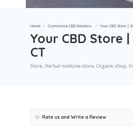
Home
Connecticut CBD Retailers
Your CBD Store | 
Your CBD Store 
CT
Store, Herbal medicine store, Organic shop, 
Rate us and Write a Review