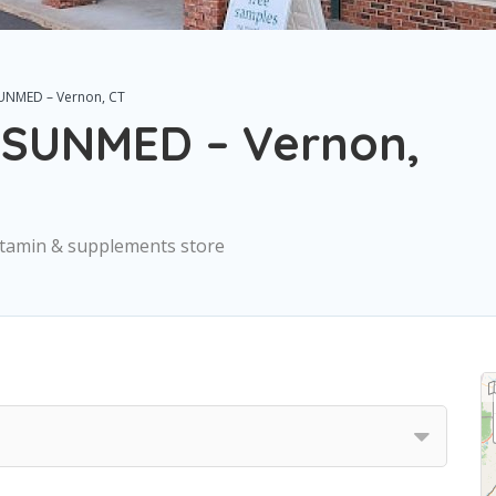
SUNMED – Vernon, CT
| SUNMED – Vernon,
Vitamin & supplements store