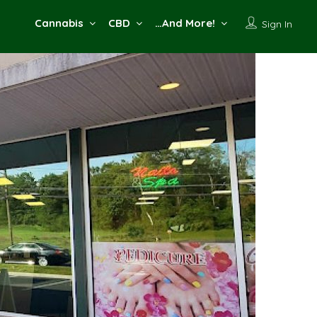
Cannabis
CBD
…And More!
Sign In