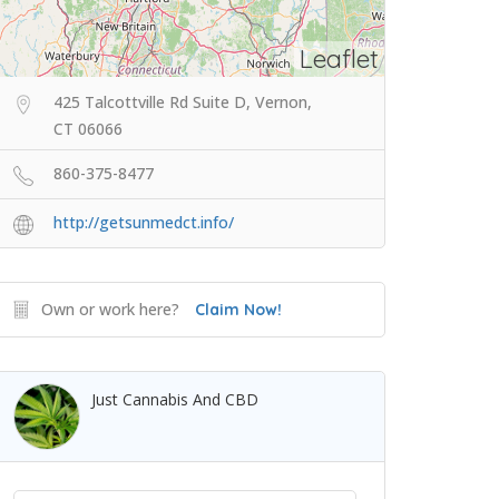
Leaflet
425 Talcottville Rd Suite D, Vernon,
CT 06066
860-375-8477
http://getsunmedct.info/
Own or work here?
Claim Now!
Just Cannabis And CBD