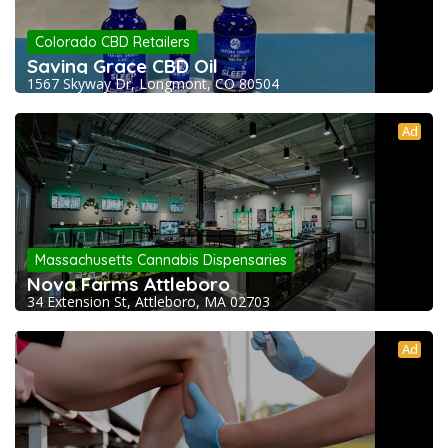
Colorado CBD Retailers
Saving Grace CBD Oil
1567 Skyway Dr, Longmont, CO 80504
Ad
Massachusetts Cannabis Dispensaries
Nova Farms Attleboro
34 Extension St, Attleboro, MA 02703
Ad