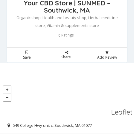
Your CBD Store | SUNMED –
Southwick, MA
Organic shop, Health and beauty shop, Herbal medicine
store, Vitamin & supplements store
Ratings
0
Share
Save
Add Review
Leaflet
549 College Hwy unit c, Southwick, MA 01077