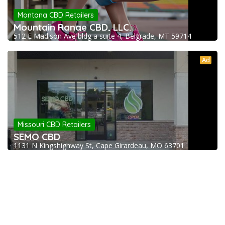
Montana CBD Retailers
Mountain Range CBD, LLC.
512 E Madison Ave bldg a suite 4, Belgrade, MT 59714
Ad
Missouri CBD Retailers
SEMO CBD
1131 N Kingshighway St, Cape Girardeau, MO 63701