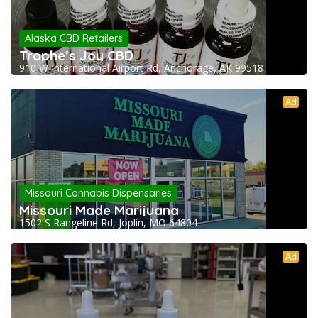
Alaska CBD Retailers
Trophe’s Joy CBD
910 W International Airport Rd, Anchorage, AK 99518
Ad
Missouri Cannabis Dispensaries
Missouri Made Marijuana
1502 S Rangeline Rd, Joplin, MO 64804
Ad