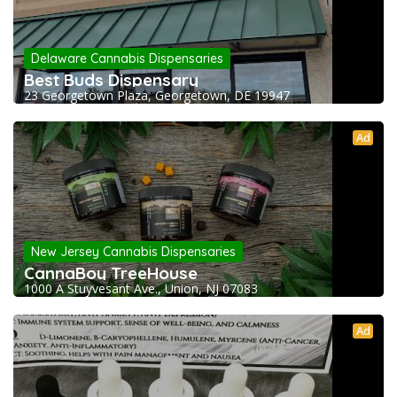
Delaware Cannabis Dispensaries
Best Buds Dispensary
23 Georgetown Plaza, Georgetown, DE 19947
Ad
New Jersey Cannabis Dispensaries
CannaBoy TreeHouse
1000 A Stuyvesant Ave., Union, NJ 07083
Ad