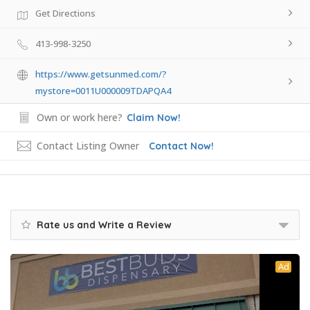
Get Directions
413-998-3250
https://www.getsunmed.com/?
mystore=0011U000009TDAPQA4
Own or work here?
Claim Now!
Contact Listing Owner
Contact Now!
Rate us and Write a Review
Ad