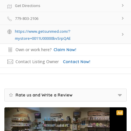
Get Directions
779-803-2106
https://www.getsunmed.com/?
mystore=0011U00000bvSrpQAE
Own or work here?
Claim Now!
Contact Listing Owner
Contact Now!
Rate us and Write a Review
Ad