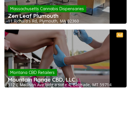
Massachusetts Cannabis Dispensaries
Zen Leaf Plymouth
11 Richard's Rd, Plymouth, MA 02360
Ad
Montana CBD Retailers
Mountain Range CBD, LLC.
512 E Madison Ave bldg a suite 4, Belgrade, MT 59714