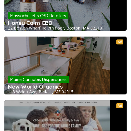
Massachusetts CBD Retailers
Honey Calm CBD
22 Boston Wharf Rd 7th floor, Boston, MA 02210
Ad
Maine Cannabis Dispensaries
New World Organics
143 Waldo Ave, Belfast, ME 04915
Ad