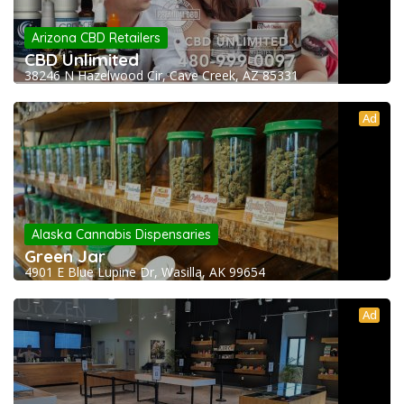
Arizona CBD Retailers
CBD Unlimited
38246 N Hazelwood Cir, Cave Creek, AZ 85331
Ad
Alaska Cannabis Dispensaries
Green Jar
4901 E Blue Lupine Dr, Wasilla, AK 99654
Ad