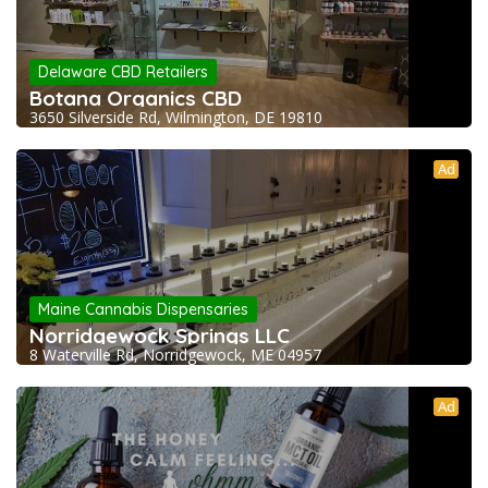
Delaware CBD Retailers
Botana Organics CBD
3650 Silverside Rd, Wilmington, DE 19810
Ad
Maine Cannabis Dispensaries
Norridgewock Springs LLC
8 Waterville Rd, Norridgewock, ME 04957
Ad