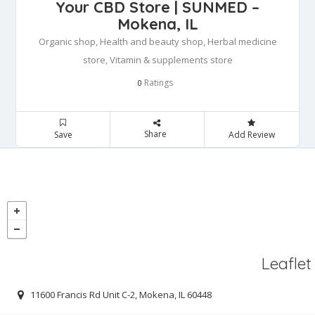
Your CBD Store | SUNMED –
Mokena, IL
Organic shop, Health and beauty shop, Herbal medicine
store, Vitamin & supplements store
Ratings
0
Share
Save
Add Review
Leaflet
11600 Francis Rd Unit C-2, Mokena, IL 60448