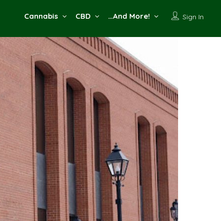
Cannabis
CBD
…And More!
Sign In