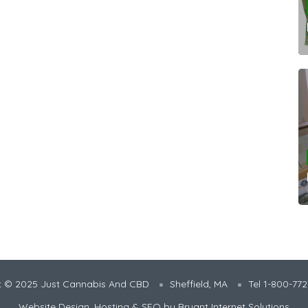
t © 2025 Just Cannabis And CBD
Sheffield, MA
Tel 1-800-77
Website Design, Hosting & SEO by
Bryant Internet Solutions