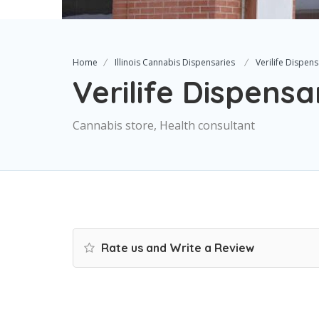
Home
Illinois Cannabis Dispensaries
Verilife Dispen
Verilife Dispensa
Cannabis store, Health consultant
Rate us and Write a Review