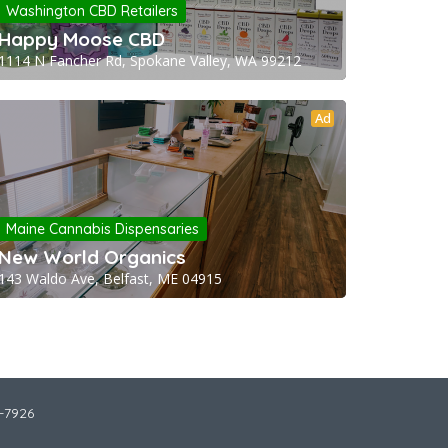
Washington CBD Retailers
Happy Moose CBD
1114 N Fancher Rd, Spokane Valley, WA 99212
Ad
Maine Cannabis Dispensaries
New World Organics
143 Waldo Ave, Belfast, ME 04915
2-7926