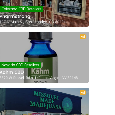
Colorado CBD Retailers
Pharmstrong
107 N Main St, Breckenridge, CO 80424
Ad
Nevada CBD Retailers
Kahm CBD
8820 W Russell Rd # 140, Las Vegas, NV 89148
Ad