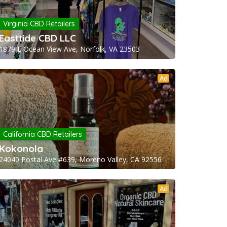
Virginia CBD Retailers
Easttide CBD LLC
1879 E Ocean View Ave, Norfolk, VA 23503
Ad
California CBD Retailers
Kokonola
24040 Postal Ave #639, Moreno Valley, CA 92556
Ad