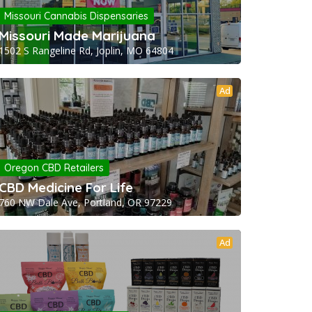
Missouri Cannabis Dispensaries
Missouri Made Marijuana
1502 S Rangeline Rd, Joplin, MO 64804
Ad
Oregon CBD Retailers
CBD Medicine For Life
760 NW Dale Ave, Portland, OR 97229
Ad