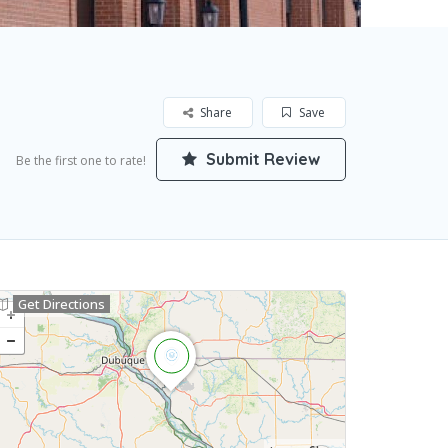
Share
Save
Submit Review
Be the first one to rate!
Get Directions