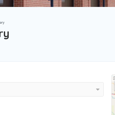
sary
ry