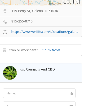
Leaflet
115 Perry St, Galena, IL 61036
815-255-8715
https://www.verilife.com/il/locations/galena
Own or work here?
Claim Now!
Just Cannabis And CBD