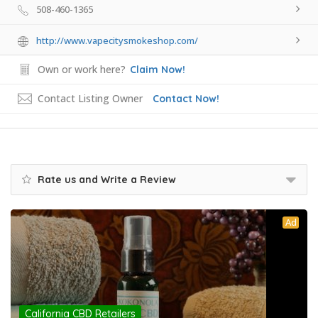
508-460-1365
http://www.vapecitysmokeshop.com/
Own or work here?
Claim Now!
Contact Listing Owner
Contact Now!
Rate us and Write a Review
Ad
California CBD Retailers