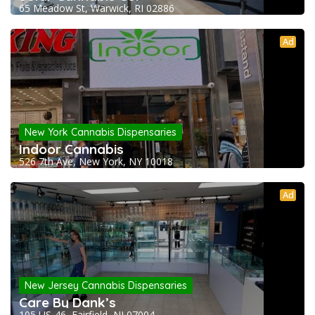
65 Meadow St, Warwick, RI 02886
Ad
New York Cannabis Dispensaries
Indoor Cannabis
526 7th Ave, New York, NY 10018
Ad
New Jersey Cannabis Dispensaries
Care By Dank’s
105 US-46, Fairfield, NJ 07004