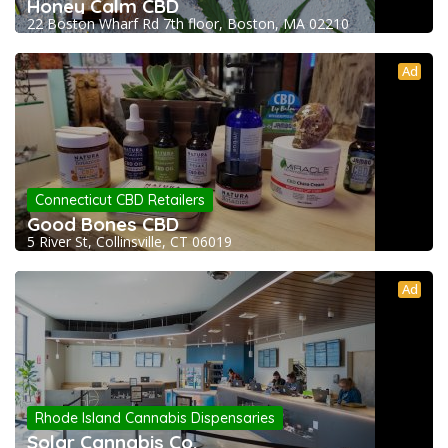
Honey Calm CBD
22 Boston Wharf Rd 7th floor, Boston, MA 02210
Ad
Connecticut CBD Retailers
Good Bones CBD
5 River St, Collinsville, CT 06019
Ad
Rhode Island Cannabis Dispensaries
Solar Cannabis Co.