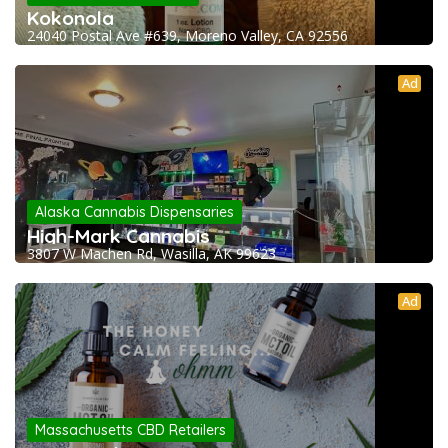
Kokonola
24040 Postal Ave #639, Moreno Valley, CA 92556
Ad
Alaska Cannabis Dispensaries
High-Mark Cannabis
3807 W Machen Rd, Wasilla, AK 99623
Ad
Massachusetts CBD Retailers