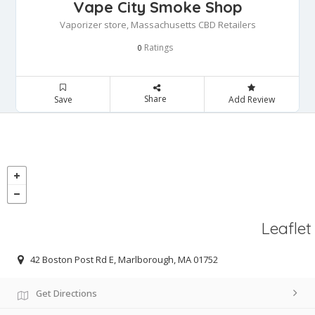
Vape City Smoke Shop
Vaporizer store, Massachusetts CBD Retailers
Ratings
0
Share
Save
Add Review
Leaflet
42 Boston Post Rd E, Marlborough, MA 01752
Get Directions