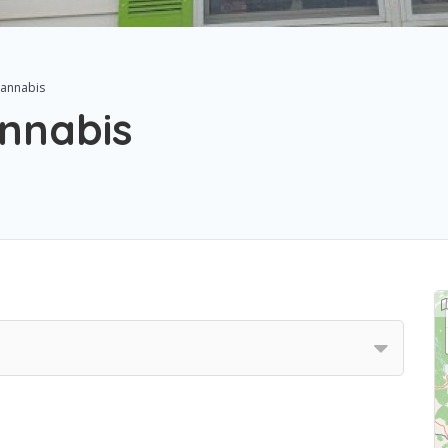
annabis
nnabis