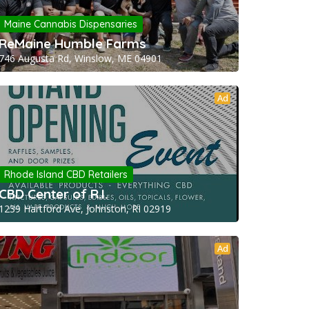
Maine Cannabis Dispensaries
ReMaine Humble Farms
746 Augusta Rd, Winslow, ME 04901
Ad
Rhode Island CBD Retailers
CBD Center of R.I.
1239 Hartford Ave, Johnston, RI 02919
Ad