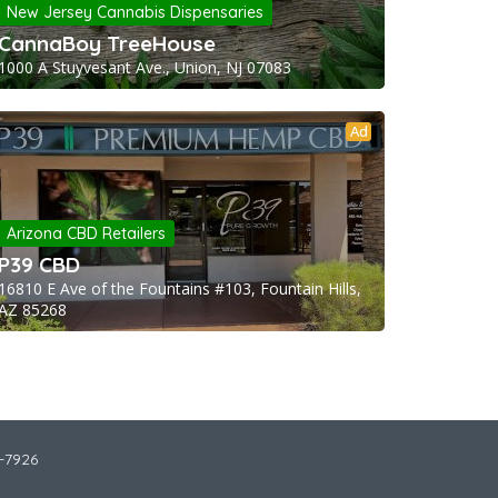
New Jersey Cannabis Dispensaries
CannaBoy TreeHouse
1000 A Stuyvesant Ave., Union, NJ 07083
Ad
Arizona CBD Retailers
P39 CBD
16810 E Ave of the Fountains #103, Fountain Hills,
AZ 85268
2-7926