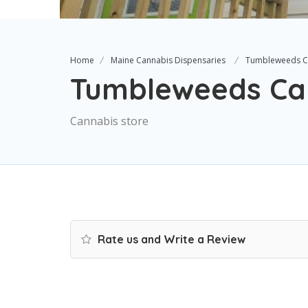
Home
Maine Cannabis Dispensaries
Tumbleweeds C
Tumbleweeds Ca
Cannabis store
Rate us and Write a Review