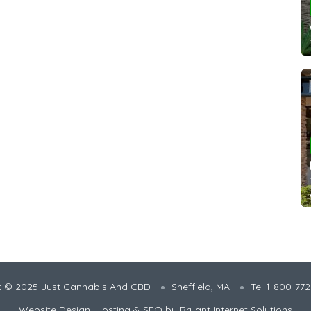
t © 2025 Just Cannabis And CBD
Sheffield, MA
Tel 1-800-77
Website Design, Hosting & SEO by
Bryant Internet Solutions