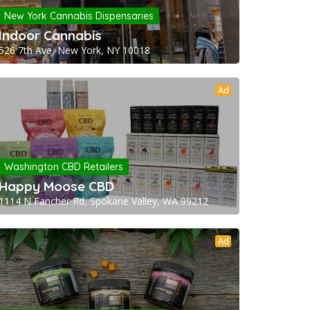
New York Cannabis Dispensaries
Indoor Cannabis
526 7th Ave, New York, NY 10018
Ad
Washington CBD Retailers
Happy Moose CBD
1114 N Fancher Rd, Spokane Valley, WA 99212
Ad