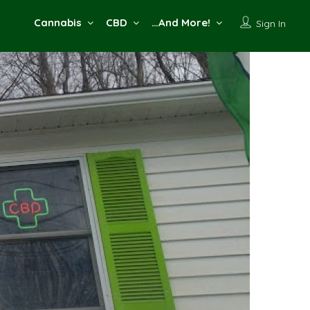
Cannabis
CBD
…And More!
Sign In