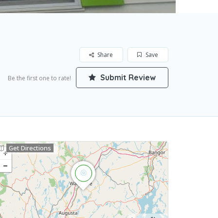
Share
Save
Submit Review
Be the first one to rate!
Get Directions