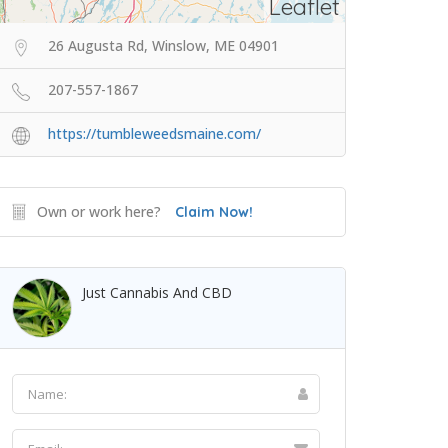
Leaflet
26 Augusta Rd, Winslow, ME 04901
207-557-1867
https://tumbleweedsmaine.com/
Own or work here?
Claim Now!
Just Cannabis And CBD