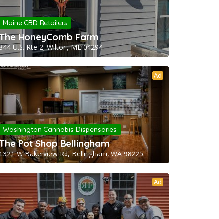
Maine CBD Retailers
The HoneyComb Farm
844 U.S. Rte 2, Wilton, ME 04294
Ad
Washington Cannabis Dispensaries
The Pot Shop Bellingham
1321 W Bakerview Rd, Bellingham, WA 98225
Ad